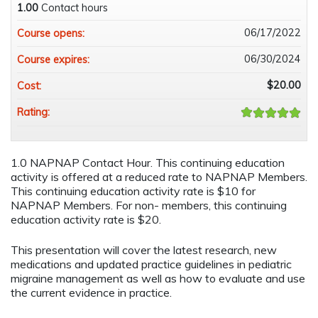
1.00
Contact hours
06/17/2022
Course opens:
06/30/2024
Course expires:
$20.00
Cost:
Rating:
1.0 NAPNAP Contact Hour. This continuing education
activity is offered at a reduced rate to NAPNAP Members.
This continuing education activity rate is $10 for
NAPNAP Members. For non- members, this continuing
education activity rate is $20.
This presentation will cover the latest research, new
medications and updated practice guidelines in pediatric
migraine management as well as how to evaluate and use
the current evidence in practice.