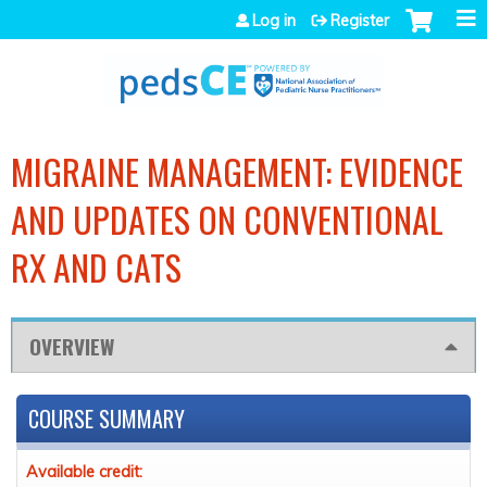
Jump to navigation
Log in
Register
MIGRAINE MANAGEMENT: EVIDENCE
AND UPDATES ON CONVENTIONAL
RX AND CATS
OVERVIEW
COURSE SUMMARY
Available credit: