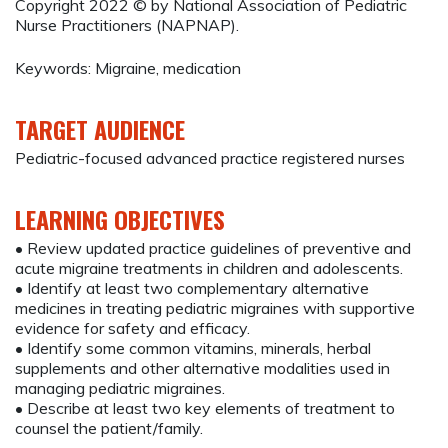
Copyright 2022 © by National Association of Pediatric
Nurse Practitioners (NAPNAP).
Keywords: Migraine, medication
TARGET AUDIENCE
Pediatric-focused advanced practice registered nurses
LEARNING OBJECTIVES
• Review updated practice guidelines of preventive and
acute migraine treatments in children and adolescents.
• Identify at least two complementary alternative
medicines in treating pediatric migraines with supportive
evidence for safety and efficacy.
• Identify some common vitamins, minerals, herbal
supplements and other alternative modalities used in
managing pediatric migraines.
• Describe at least two key elements of treatment to
counsel the patient/family.