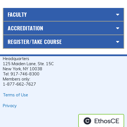
FACULTY
ACCREDITATION
REGISTER/TAKE COURSE
Headquarters
125 Maiden Lane, Ste. 15C
New York, NY 10038
Tel: 917-746-8300
Members only:
1-877-662-7627
Terms of Use
Privacy