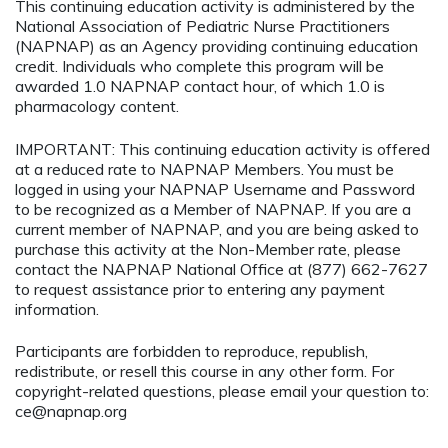
This continuing education activity is administered by the
National Association of Pediatric Nurse Practitioners
(NAPNAP) as an Agency providing continuing education
credit. Individuals who complete this program will be
awarded 1.0 NAPNAP contact hour, of which 1.0 is
pharmacology content.
IMPORTANT: This continuing education activity is offered
at a reduced rate to NAPNAP Members. You must be
logged in using your NAPNAP Username and Password
to be recognized as a Member of NAPNAP. If you are a
current member of NAPNAP, and you are being asked to
purchase this activity at the Non-Member rate, please
contact the NAPNAP National Office at (877) 662-7627
to request assistance prior to entering any payment
information.
Participants are forbidden to reproduce, republish,
redistribute, or resell this course in any other form. For
copyright-related questions, please email your question to:
ce@napnap.org