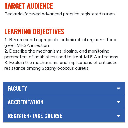
TARGET AUDIENCE
Pediatric-focused advanced practice registered nurses
LEARNING OBJECTIVES
1. Recommend appropriate antimicrobial regimens for a
given MRSA infection.
2. Describe the mechanisms, dosing, and monitoring
parameters of antibiotics used to treat MRSA infections.
3. Explain the mechanisms and implications of antibiotic
resistance among Staphylococcus aureus.
FACULTY
ACCREDITATION
REGISTER/TAKE COURSE