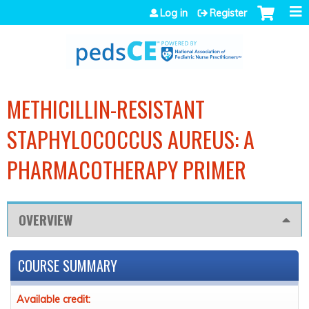
Jump to navigation
Log in
Register
METHICILLIN-RESISTANT
STAPHYLOCOCCUS AUREUS: A
PHARMACOTHERAPY PRIMER
OVERVIEW
COURSE SUMMARY
Available credit: