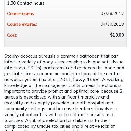
1.00
Contact hours
02/28/2017
Course opens:
04/30/2018
Course expires:
$10.00
Cost:
Staphylococcus aureusis a common pathogen that can
infect a variety of body sites, causing skin and soft tissue
infections (SSTIs), bacteremia and endocarditis, bone and
joint infections, pneumonia, and infections of the central
nervous system (Liu et al., 2011; Lowy, 1998). A working
knowledge of the management of S. aureus infections is
important to provide prompt and optimal care, because S.
aureus is associated with significant morbidity and
mortality and is highly prevalent in both hospital and
community settings, and because treatment involves a
variety of antibiotics with different mechanisms and
toxicities. Antibiotic selection for children is further
complicated by unique toxicities and a relative lack of