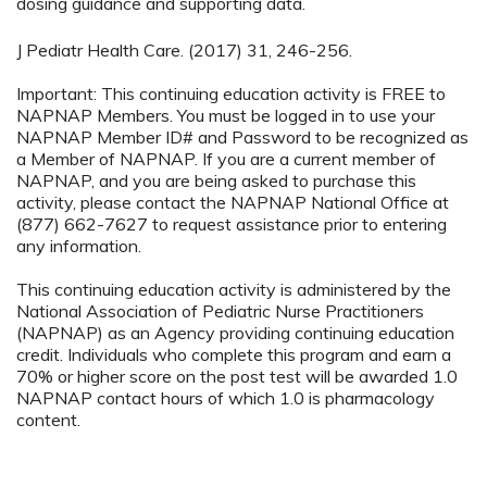
dosing guidance and supporting data.
J Pediatr Health Care. (2017) 31, 246-256.
Important: This continuing education activity is FREE to
NAPNAP Members. You must be logged in to use your
NAPNAP Member ID# and Password to be recognized as
a Member of NAPNAP. If you are a current member of
NAPNAP, and you are being asked to purchase this
activity, please contact the NAPNAP National Office at
(877) 662-7627 to request assistance prior to entering
any information.
This continuing education activity is administered by the
National Association of Pediatric Nurse Practitioners
(NAPNAP) as an Agency providing continuing education
credit. Individuals who complete this program and earn a
70% or higher score on the post test will be awarded 1.0
NAPNAP contact hours of which 1.0 is pharmacology
content.