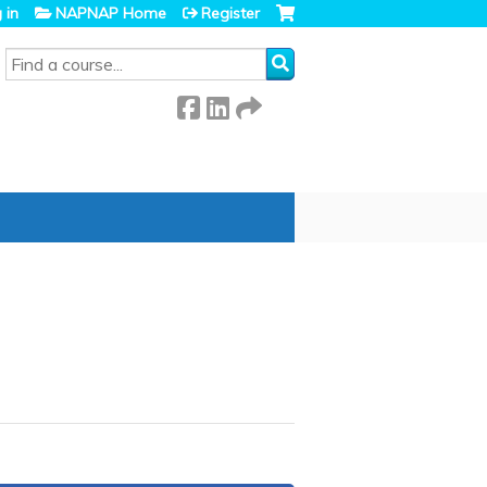
 in
NAPNAP Home
Register
SEARCH