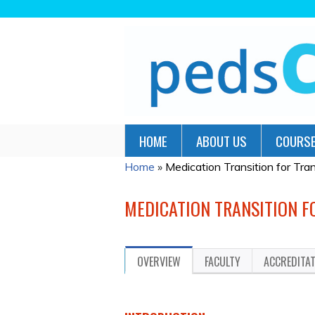
HOME
ABOUT US
COURSE
Home
»
Medication Transition for Tr
YOU
ARE
MEDICATION TRANSITION 
HERE
OVERVIEW
FACULTY
ACCREDITA