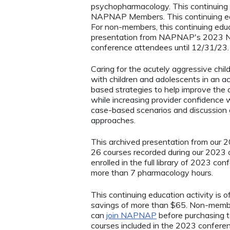
psychopharmacology. This continuing e
NAPNAP Members. This continuing ed
For non-members, this continuing educa
presentation from NAPNAP's 2023 Nat
conference attendees until 12/31/23
Caring for the acutely aggressive chi
with children and adolescents in an ac
based strategies to help improve the q
while increasing provider confidence wh
case-based scenarios and discussion
approaches.
This archived presentation from our 20
26 courses recorded during our 2023 
enrolled in the full library of 2023 c
more than 7 pharmacology hours.
This continuing education activity is
savings of more than $65. Non-membe
can
join NAPNAP
before purchasing t
courses included in the 2023 confere