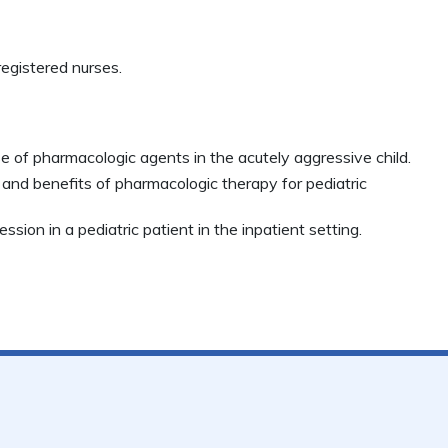
egistered nurses.
se of pharmacologic agents in the acutely aggressive child.
s and benefits of pharmacologic therapy for pediatric
ssion in a pediatric patient in the inpatient setting.