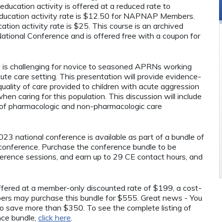
ducation activity is offered at a reduced rate to
ucation activity rate is $12.50 for NAPNAP Members.
tion activity rate is $25. This course is an archived
ional Conference and is offered free with a coupon for
.
ld is challenging for novice to seasoned APRNs working
ute care setting. This presentation will provide evidence-
uality of care provided to children with acute aggression
en caring for this population. This discussion will include
 of pharmacologic and non-pharmacologic care
23 national conference is available as part of a bundle of
conference. Purchase the conference bundle to be
onference sessions, and earn up to 29 CE contact hours, and
 offered at a member-only discounted rate of $199, a cost-
rs may purchase this bundle for $555. Great news - You
o save more than $350. To see the complete listing of
nce bundle,
click here
.