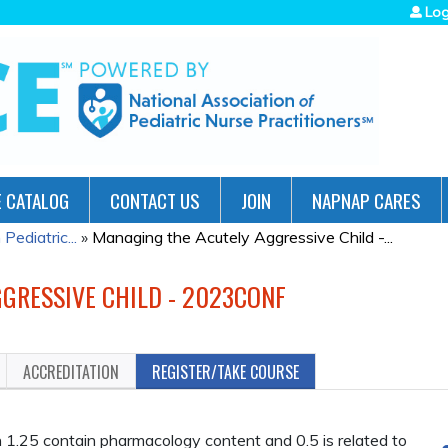
Jump to navigation
Log
 CATALOG
CONTACT US
JOIN
NAPNAP CARES
ediatric...
»
Managing the Acutely Aggressive Child -...
GRESSIVE CHILD - 2023CONF
ACCREDITATION
REGISTER/TAKE COURSE
.25 contain pharmacology content and 0.5 is related to