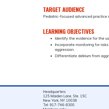
TARGET AUDIENCE
Pediatric-focused advanced practice r
LEARNING OBJECTIVES
Identify the evidence for the u
Incorporate monitoring for risk
aggression.
Differentiate delirium from aggre
Headquarters
125 Maiden Lane, Ste. 15C
New York, NY 10038
Tel: 917-746-8300