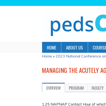
HOME
ABOUT US
COURSE
Home
»
2023 National Conference on P
YOU
ARE
MANAGING THE ACUTELY AG
HERE
OVERVIEW
PROGRAM
FACULTY
1.25 NAPNAP Contact Hour of which 1