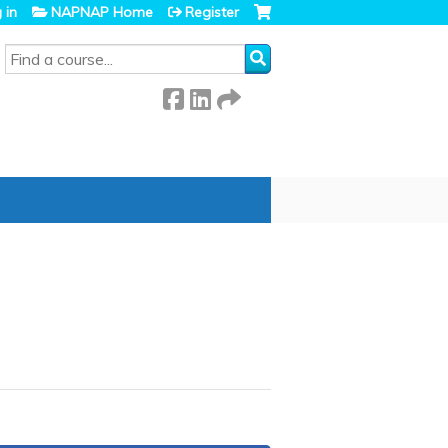
 in
NAPNAP Home
Register
SEARCH