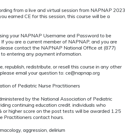
cording from a live and virtual session from NAPNAP 2023
you earned CE for this session, this course will be a
using your NAPNAP Username and Password to be
If you are a current member of NAPNAP, and you are
, please contact the NAPNAP National Office at (877)
r to entering any payment information.
 republish, redistribute, or resell this course in any other
 please email your question to:
ce@napnap.org
tion of Pediatric Nurse Practitioners
administered by the National Association of Pediatric
ding continuing education credit. individuals who
 or higher score on the post tests will be awarded 1.25
e Practitioners contact hours.
acology, aggression, delirium