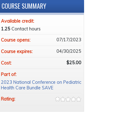
COURSE SUMMARY
Available credit:
1.25
Contact hours
07/17/2023
Course opens:
04/30/2025
Course expires:
$25.00
Cost:
Part of:
2023 National Conference on Pediatric
Health Care Bundle SAVE
Rating: