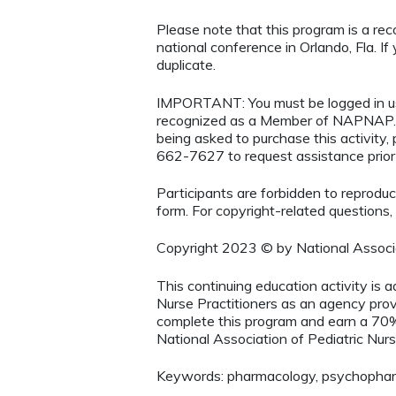
Please note that this program is a re
national conference in Orlando, Fla. If 
duplicate.
IMPORTANT: You must be logged in 
recognized as a Member of NAPNAP. 
being asked to purchase this activity
662-7627 to request assistance prio
Participants are forbidden to reproduce,
form. For copyright-related questions,
Copyright 2023 © by National Associa
This continuing education activity is 
Nurse Practitioners as an agency provi
complete this program and earn a 70%
National Association of Pediatric Nurs
Keywords: pharmacology, psychopharm