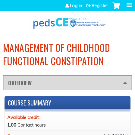
Jump to navigation
Log in
Register
MANAGEMENT OF CHILDHOOD
FUNCTIONAL CONSTIPATION
OVERVIEW
COURSE SUMMARY
Available credit:
1.00
Contact hours