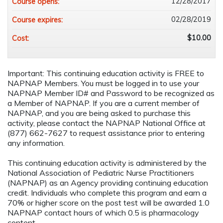
12/28/2017
Course opens:
02/28/2019
Course expires:
$10.00
Cost:
Important: This continuing education activity is FREE to
NAPNAP Members. You must be logged in to use your
NAPNAP Member ID# and Password to be recognized as
a Member of NAPNAP. If you are a current member of
NAPNAP, and you are being asked to purchase this
activity, please contact the NAPNAP National Office at
(877) 662-7627 to request assistance prior to entering
any information.
This continuing education activity is administered by the
National Association of Pediatric Nurse Practitioners
(NAPNAP) as an Agency providing continuing education
credit. Individuals who complete this program and earn a
70% or higher score on the post test will be awarded 1.0
NAPNAP contact hours of which 0.5 is pharmacology
content.