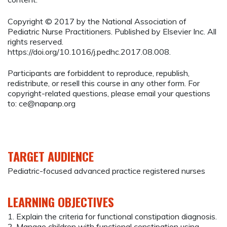
Copyright © 2017 by the National Association of
Pediatric Nurse Practitioners. Published by Elsevier Inc. All
rights reserved.
https://doi.org/10.1016/j.pedhc.2017.08.008.
Participants are forbiddent to reproduce, republish,
redistribute, or resell this course in any other form. For
copyright-related questions, please email your questions
to:
ce@napanp.org
TARGET AUDIENCE
Pediatric-focused advanced practice registered nurses
LEARNING OBJECTIVES
1. Explain the criteria for functional constipation diagnosis.
2. Manage children with functional constipation using