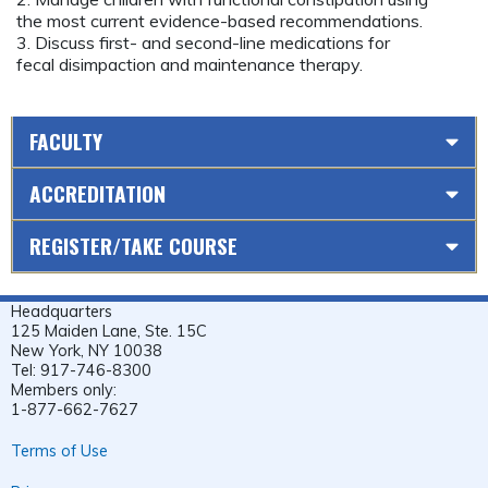
the most current evidence-based recommendations.
3. Discuss first- and second-line medications for
fecal disimpaction and maintenance therapy.
FACULTY
ACCREDITATION
REGISTER/TAKE COURSE
Headquarters
125 Maiden Lane, Ste. 15C
New York, NY 10038
Tel: 917-746-8300
Members only:
1-877-662-7627
Terms of Use