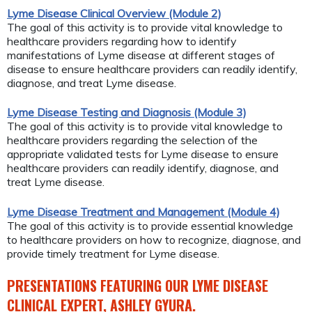
Lyme Disease Clinical Overview (Module 2)
The goal of this activity is to provide vital knowledge to
healthcare providers regarding how to identify
manifestations of Lyme disease at different stages of
disease to ensure healthcare providers can readily identify,
diagnose, and treat Lyme disease.
Lyme Disease Testing and Diagnosis (Module 3)
The goal of this activity is to provide vital knowledge to
healthcare providers regarding the selection of the
appropriate validated tests for Lyme disease to ensure
healthcare providers can readily identify, diagnose, and
treat Lyme disease.
Lyme Disease Treatment and Management (Module 4)
The goal of this activity is to provide essential knowledge
to healthcare providers on how to recognize, diagnose, and
provide timely treatment for Lyme disease.
PRESENTATIONS FEATURING OUR LYME DISEASE
CLINICAL EXPERT, ASHLEY GYURA.