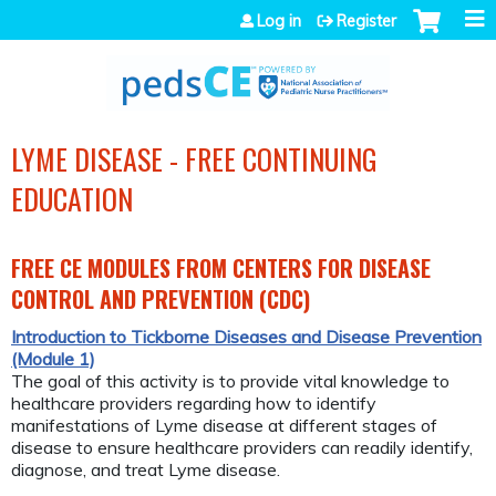
Jump to navigation
Log in
Register
LYME DISEASE - FREE CONTINUING
EDUCATION
FREE CE MODULES FROM CENTERS FOR DISEASE
CONTROL AND PREVENTION (CDC)
Introduction to Tickborne Diseases and Disease Prevention
(Module 1)
The goal of this activity is to provide vital knowledge to
healthcare providers regarding how to identify
manifestations of Lyme disease at different stages of
disease to ensure healthcare providers can readily identify,
diagnose, and treat Lyme disease.