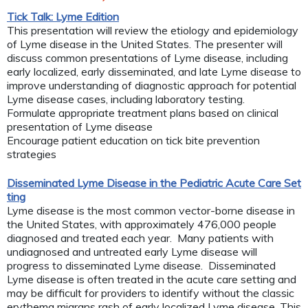
Tick Talk: Lyme Edition
This presentation will review the etiology and epidemiology
of Lyme disease in the United States. The presenter will
discuss common presentations of Lyme disease, including
early localized, early disseminated, and late Lyme disease to
improve understanding of diagnostic approach for potential
Lyme disease cases, including laboratory testing.
Formulate appropriate treatment plans based on clinical
presentation of Lyme disease
Encourage patient education on tick bite prevention
strategies
Disseminated Lyme Disease in the Pediatric Acute Care Set
ting
Lyme disease is the most common vector-borne disease in
the United States, with approximately 476,000 people
diagnosed and treated each year. Many patients with
undiagnosed and untreated early Lyme disease will
progress to disseminated Lyme disease. Disseminated
Lyme disease is often treated in the acute care setting and
may be difficult for providers to identify without the classic
erythema migrans rash of early localized Lyme disease. This