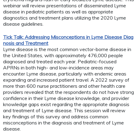
webinar will review presentations of disseminated Lyme
disease in pediatric patients as well as appropriate
diagnostics and treatment plans utilizing the 2020 Lyme
disease guidelines.
Tick Talk: Addressing Misconceptions in Lyme Disease Diag
nosis and Treatment
Lyme disease is the most common vector-borne disease in
the United States, with approximately 476,000 people
diagnosed and treated each year. Pediatric-focused
APRNs in both high- and low-incidence areas may
encounter Lyme disease, particularly with endemic areas
expanding and increased patient travel. A 2022 survey of
more than 600 nurse practitioners and other health care
providers revealed that the respondents do not have strong
confidence in their Lyme disease knowledge, and provider
knowledge gaps exist regarding the appropriate diagnosis
and treatment of Lyme disease. This session will review
key findings of this survey and address common
misconceptions in the diagnosis and treatment of Lyme
disease.