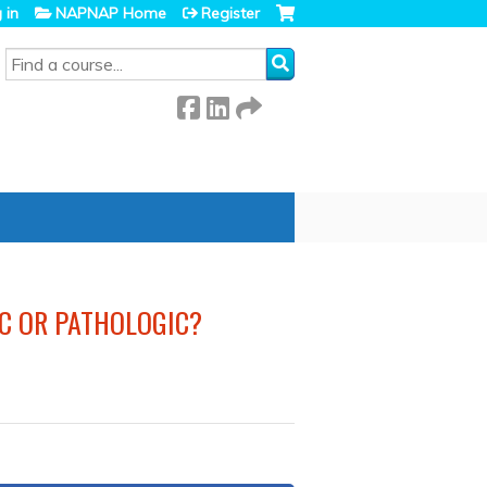
 in
NAPNAP Home
Register
SEARCH
IC OR PATHOLOGIC?