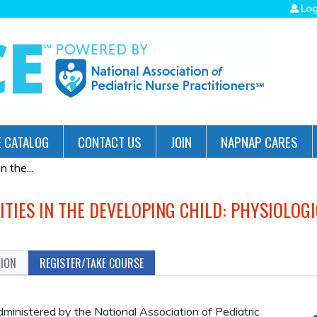
Jump to navigation
Log
 CATALOG
CONTACT US
JOIN
NAPNAP CARES
 the...
TIES IN THE DEVELOPING CHILD: PHYSIOLOG
TION
REGISTER/TAKE COURSE
administered by the National Association of Pediatric