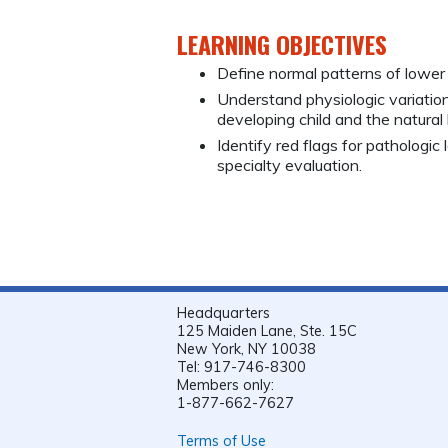
LEARNING OBJECTIVES
Define normal patterns of lower
Understand physiologic variations
developing child and the natural
Identify red flags for pathologic
specialty evaluation.
Headquarters
125 Maiden Lane, Ste. 15C
New York, NY 10038
Tel: 917-746-8300
Members only:
1-877-662-7627
Terms of Use