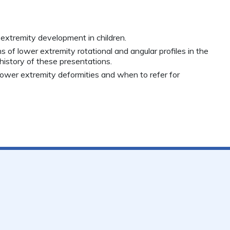
 extremity development in children.
 of lower extremity rotational and angular profiles in the
 history of these presentations.
 lower extremity deformities and when to refer for