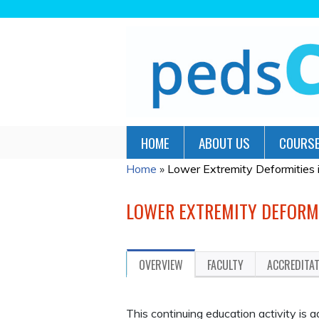
HOME
ABOUT US
COURSE
Home
»
Lower Extremity Deformities in
YOU
ARE
LOWER EXTREMITY DEFORMI
HERE
OVERVIEW
FACULTY
ACCREDITA
This continuing education activity is 