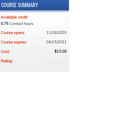
COURSE SUMMARY
Available credit:
0.75
Contact hours
11/16/2020
Course opens:
04/15/2021
Course expires:
$15.00
Cost:
Rating: