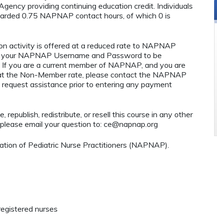
ency providing continuing education credit. Individuals
warded 0.75 NAPNAP contact hours, of which 0 is
n activity is offered at a reduced rate to NAPNAP
ng your NAPNAP Username and Password to be
If you are a current member of NAPNAP, and you are
ty at the Non-Member rate, please contact the NAPNAP
 request assistance prior to entering any payment
 republish, redistribute, or resell this course in any other
 please email your question to:
ce@napnap.org
tion of Pediatric Nurse Practitioners (NAPNAP).
registered nurses