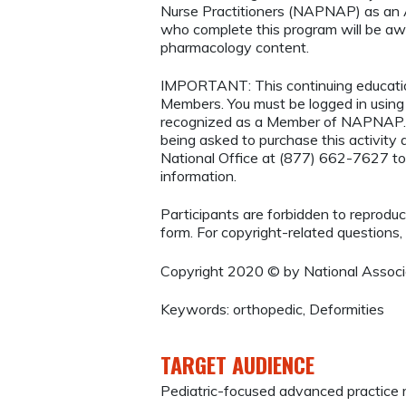
Nurse Practitioners (NAPNAP) as an Ag
who complete this program will be a
pharmacology content.
IMPORTANT: This continuing educatio
Members. You must be logged in usi
recognized as a Member of NAPNAP. 
being asked to purchase this activi
National Office at (877) 662-7627 to
information.
Participants are forbidden to reproduce,
form. For copyright-related questions,
Copyright 2020 © by National Associa
Keywords: orthopedic, Deformities
TARGET AUDIENCE
Pediatric-focused advanced practice 