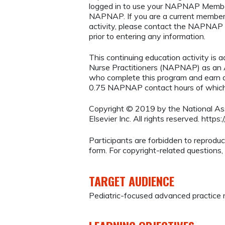
logged in to use your NAPNAP Membe
NAPNAP. If you are a current member
activity, please contact the NAPNAP 
prior to entering any information.
This continuing education activity is 
Nurse Practitioners (NAPNAP) as an Ag
who complete this program and earn a
0.75 NAPNAP contact hours of which 
Copyright © 2019 by the National Asso
Elsevier Inc. All rights reserved. http
Participants are forbidden to reproduce,
form. For copyright-related questions,
TARGET AUDIENCE
Pediatric-focused advanced practice 