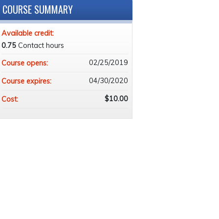
COURSE SUMMARY
Available credit:
0.75
Contact hours
02/25/2019
Course opens:
04/30/2020
Course expires:
$10.00
Cost: