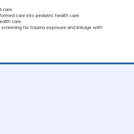
 care.
formed care into pediatric health care.
alth care.
l screening for trauma exposure and linkage with