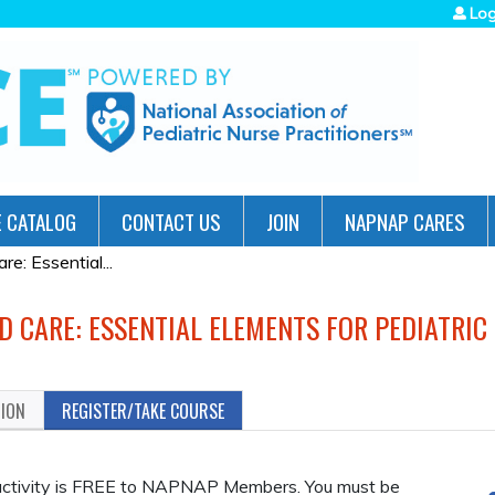
Jump to navigation
Log
 CATALOG
CONTACT US
JOIN
NAPNAP CARES
: Essential...
D CARE: ESSENTIAL ELEMENTS FOR PEDIATRIC
TION
REGISTER/TAKE COURSE
n activity is FREE to NAPNAP Members. You must be