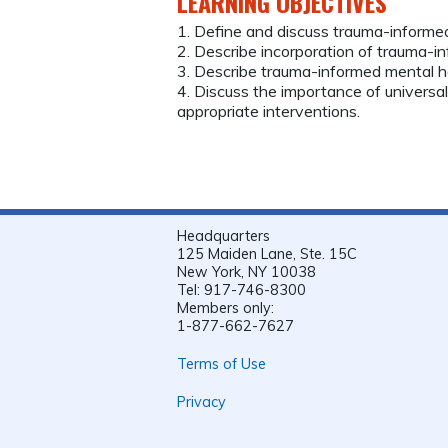
LEARNING OBJECTIVES
1. Define and discuss trauma-informed
2. Describe incorporation of trauma-in
3. Describe trauma-informed mental he
4. Discuss the importance of universa
appropriate interventions.
Headquarters
125 Maiden Lane, Ste. 15C
New York, NY 10038
Tel: 917-746-8300
Members only:
1-877-662-7627
Terms of Use
Privacy