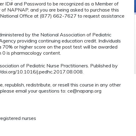
r ID# and Password to be recognized as a Member of
 of NAPNAP, and you are being asked to purchase this
National Office at (877) 662-7627 to request assistance
administered by the National Association of Pediatric
ency providing continuing education credit. Individuals
 70% or higher score on the post test will be awarded
0 is pharmacology content.
ciation of Pediatric Nurse Practitioners. Published by
s://doi.org/10.1016/j.pedhc.2017.08.008.
 republish, redistribute, or resell this course in any other
 please email your questions to:
ce@napanp.org
registered nurses