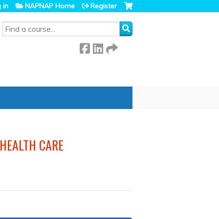
 in
NAPNAP Home
Register
SEARCH
 HEALTH CARE