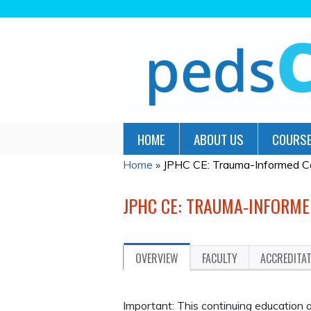
HOME
ABOUT US
COURSE
Home
»
JPHC CE: Trauma-Informed Care
YOU
ARE
JPHC CE: TRAUMA-INFORME
HERE
OVERVIEW
FACULTY
ACCREDITA
Important: This continuing educatio