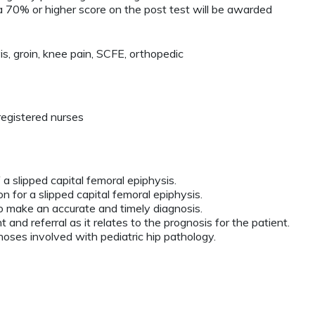
 70% or higher score on the post test will be awarded
is, groin, knee pain, SCFE, orthopedic
registered nurses
f a slipped capital femoral epiphysis.
ion for a slipped capital femoral epiphysis.
to make an accurate and timely diagnosis.
 and referral as it relates to the prognosis for the patient.
gnoses involved with pediatric hip pathology.