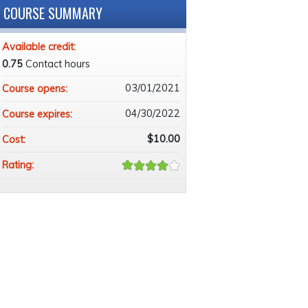
COURSE SUMMARY
Available credit:
0.75
Contact hours
03/01/2021
Course opens:
04/30/2022
Course expires:
$10.00
Cost:
Rating: