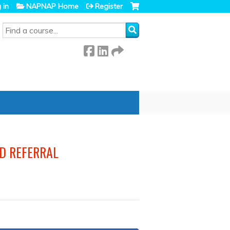
 in
NAPNAP Home
Register
SEARCH
ND REFERRAL