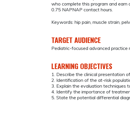
who complete this program and earn a
0.75 NAPNAP contact hours.
Keywords: hip pain, muscle strain, pelv
TARGET AUDIENCE
Pediatric-focused advanced practice 
LEARNING OBJECTIVES
1. Describe the clinical presentation o
2. Identification of the at-risk populat
3. Explain the evaluation techniques 
4. Identify the importance of treatment
5. State the potential differential dia