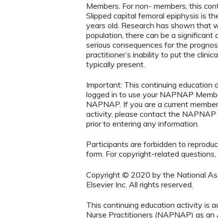
Members. For non- members, this conti
Slipped capital femoral epiphysis is 
years old. Research has shown that w
population, there can be a significan
serious consequences for the prognosi
practitioner’s inability to put the clin
typically present.
Important: This continuing educatio
logged in to use your NAPNAP Membe
NAPNAP. If you are a current member
activity, please contact the NAPNAP 
prior to entering any information.
Participants are forbidden to reproduce,
form. For copyright-related questions,
Copyright © 2020 by the National Asso
Elsevier Inc. All rights reserved.
This continuing education activity is 
Nurse Practitioners (NAPNAP) as an Ag