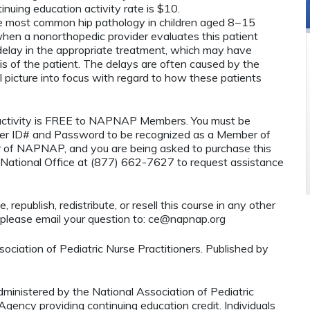
nuing education activity rate is $10.
the most common hip pathology in children aged 8−15
hen a nonorthopedic provider evaluates this patient
t delay in the appropriate treatment, which may have
s of the patient. The delays are often caused by the
ical picture into focus with regard to how these patients
n activity is FREE to NAPNAP Members. You must be
r ID# and Password to be recognized as a Member of
 of NAPNAP, and you are being asked to purchase this
National Office at (877) 662-7627 to request assistance
 republish, redistribute, or resell this course in any other
 please email your question to:
ce@napnap.org
ciation of Pediatric Nurse Practitioners. Published by
administered by the National Association of Pediatric
ency providing continuing education credit. Individuals