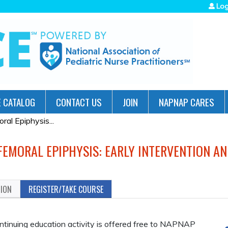
Jump to navigation
Log
 CATALOG
CONTACT US
JOIN
NAPNAP CARES
al Epiphysis...
 FEMORAL EPIPHYSIS: EARLY INTERVENTION A
TION
REGISTER/TAKE COURSE
inuing education activity is offered free to NAPNAP