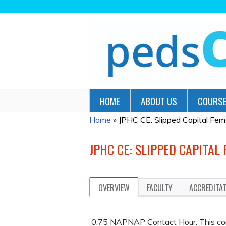
HOME
ABOUT US
COURSE
Home
»
JPHC CE: Slipped Capital Femor
YOU
ARE
JPHC CE: SLIPPED CAPITAL
HERE
OVERVIEW
FACULTY
ACCREDITA
0.75 NAPNAP Contact Hour. This cont