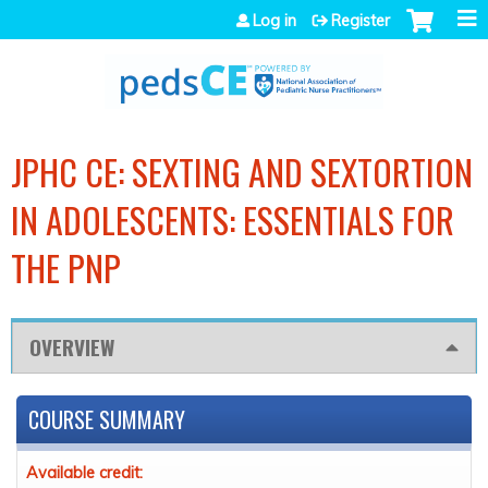
Jump to navigation
Log in
Register
JPHC CE: SEXTING AND SEXTORTION
IN ADOLESCENTS: ESSENTIALS FOR
THE PNP
OVERVIEW
COURSE SUMMARY
Available credit: