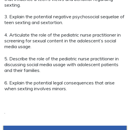
sexting.
3. Explain the potential negative psychosocial sequelae of
teen sexting and sextortion.
4. Articulate the role of the pediatric nurse practitioner in
screening for sexual content in the adolescent’s social
media usage.
5. Describe the role of the pediatric nurse practitioner in
discussing social media usage with adolescent patients
and their families.
6. Explain the potential legal consequences that arise
when sexting involves minors.
.