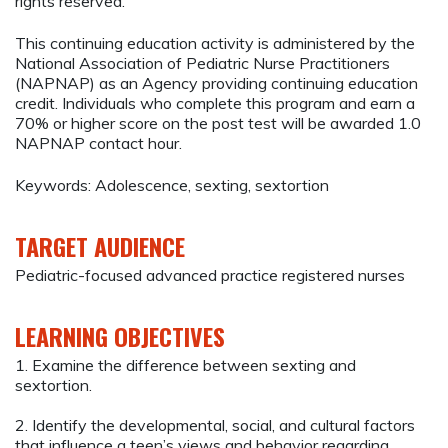
rights reserved.
This continuing education activity is administered by the
National Association of Pediatric Nurse Practitioners
(NAPNAP) as an Agency providing continuing education
credit. Individuals who complete this program and earn a
70% or higher score on the post test will be awarded 1.0
NAPNAP contact hour.
Keywords: Adolescence, sexting, sextortion
TARGET AUDIENCE
Pediatric-focused advanced practice registered nurses
LEARNING OBJECTIVES
1. Examine the difference between sexting and
sextortion.
2. Identify the developmental, social, and cultural factors
that influence a teen’s views and behavior regarding