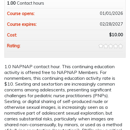
1.00
Contact hours
01/01/2026
Course opens:
02/28/2027
Course expires:
$10.00
Cost:
Rating:
1.0 NAPNAP contact hour. This continuing education
activity is offered free to NAPNAP Members. For
nonmembers, this continuing education activity rate is
$10. Sexting and sextortion are increasingly common
concerns among adolescents, presenting significant
challenges for pediatric nurse practitioners (PNPs).
Sexting, or digital sharing of self-produced nude or
otherwise sexual images, is increasingly seen as a
normative part of adolescent sexual exploration, but
carries substantial risks, particularly when images are
shared non-consensually, by minors, or used as a method