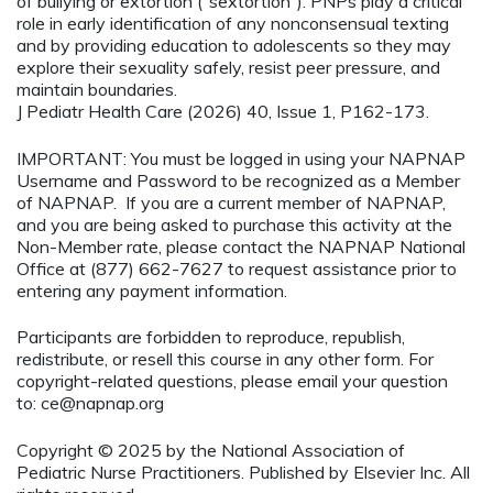
of bullying or extortion (“sextortion”). PNPs play a critical
role in early identification of any nonconsensual texting
and by providing education to adolescents so they may
explore their sexuality safely, resist peer pressure, and
maintain boundaries.
J Pediatr Health Care (2026) 40, Issue 1, P162-173.
IMPORTANT: You must be logged in using your NAPNAP
Username and Password to be recognized as a Member
of NAPNAP. If you are a current member of NAPNAP,
and you are being asked to purchase this activity at the
Non-Member rate, please contact the NAPNAP National
Office at (877) 662-7627 to request assistance prior to
entering any payment information.
Participants are forbidden to reproduce, republish,
redistribute, or resell this course in any other form. For
copyright-related questions, please email your question
to:
ce@napnap.org
Copyright © 2025 by the National Association of
Pediatric Nurse Practitioners. Published by Elsevier Inc. All