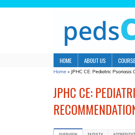
HOME
ABOUT US
COURSE
Home
»
JPHC CE: Pediatric Psoriasis C
YOU
ARE
JPHC CE: PEDIATR
HERE
RECOMMENDATION
OVERVIEW
FACULTY
ACCREDITA