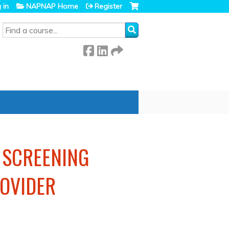
 in
NAPNAP Home
Register
SEARCH
: SCREENING
OVIDER