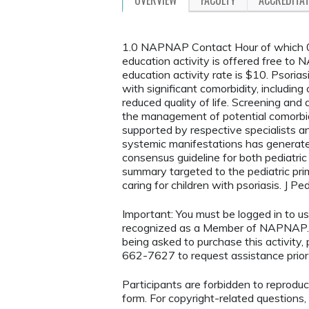
1.0 NAPNAP Contact Hour of which 0.
education activity is offered free t
education activity rate is $10. Psoria
with significant comorbidity, including
reduced quality of life. Screening and
the management of potential comorbid
supported by respective specialists a
systemic manifestations has generated 
consensus guideline for both pediatric
summary targeted to the pediatric pri
caring for children with psoriasis. J 
Important: You must be logged in t
recognized as a Member of NAPNAP. 
being asked to purchase this activity
662-7627 to request assistance prior 
Participants are forbidden to reproduce,
form. For copyright-related questions,