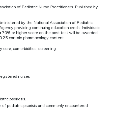
ciation of Pediatric Nurse Practitioners. Published by
administered by the National Association of Pediatric
ency providing continuing education credit. Individuals
 70% or higher score on the post test will be awarded
0.25 contain pharmacology content.
y care, comorbidities, screening
registered nurses
tric psoriasis.
on of pediatric psorisis and commonly encountered