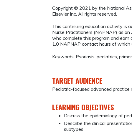
Copyright © 2021 by the National Asso
Elsevier Inc. All rights reserved.
This continuing education activity is 
Nurse Practitioners (NAPNAP) as an Ag
who complete this program and earn a
1.0 NAPNAP contact hours of which 
Keywords: Psoriasis, pediatrics, primar
TARGET AUDIENCE
Pediatric-focused advanced practice 
LEARNING OBJECTIVES
Discuss the epidemiology of pedia
Describe the clinical presentati
subtypes