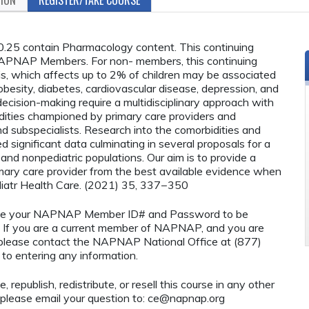
25 contain Pharmacology content. This continuing
o NAPNAP Members. For non- members, this continuing
sis, which affects up to 2% of children may be associated
 obesity, diabetes, cardiovascular disease, depression, and
 decision-making require a multidisciplinary approach with
ities championed by primary care providers and
nd subspecialists. Research into the comorbidities and
significant data culminating in several proposals for a
 and nonpediatric populations. Our aim is to provide a
mary care provider from the best available evidence when
Pediatr Health Care. (2021) 35, 337−350
o use your NAPNAP Member ID# and Password to be
If you are a current member of NAPNAP, and you are
, please contact the NAPNAP National Office at (877)
to entering any information.
 republish, redistribute, or resell this course in any other
 please email your question to:
ce@napnap.org