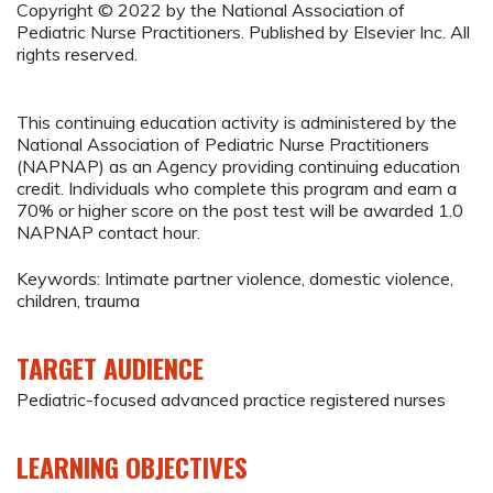
Copyright © 2022 by the National Association of
Pediatric Nurse Practitioners. Published by Elsevier Inc. All
rights reserved.
This continuing education activity is administered by the
National Association of Pediatric Nurse Practitioners
(NAPNAP) as an Agency providing continuing education
credit. Individuals who complete this program and earn a
70% or higher score on the post test will be awarded 1.0
NAPNAP contact hour.
Keywords: Intimate partner violence, domestic violence,
children, trauma
TARGET AUDIENCE
Pediatric-focused advanced practice registered nurses
LEARNING OBJECTIVES