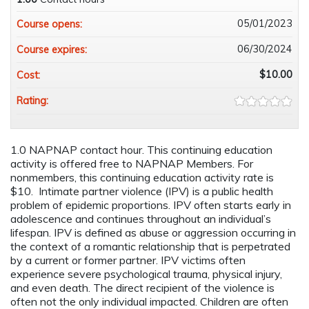
05/01/2023
Course opens:
06/30/2024
Course expires:
$10.00
Cost:
Rating:
1.0 NAPNAP contact hour. This continuing education
activity is offered free to NAPNAP Members. For
nonmembers, this continuing education activity rate is
$10. Intimate partner violence (IPV) is a public health
problem of epidemic proportions. IPV often starts early in
adolescence and continues throughout an individual’s
lifespan. IPV is defined as abuse or aggression occurring in
the context of a romantic relationship that is perpetrated
by a current or former partner. IPV victims often
experience severe psychological trauma, physical injury,
and even death. The direct recipient of the violence is
often not the only individual impacted. Children are often