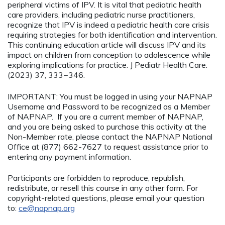
peripheral victims of IPV. It is vital that pediatric health
care providers, including pediatric nurse practitioners,
recognize that IPV is indeed a pediatric health care crisis
requiring strategies for both identification and intervention.
This continuing education article will discuss IPV and its
impact on children from conception to adolescence while
exploring implications for practice. J Pediatr Health Care.
(2023) 37, 333−346.
IMPORTANT: You must be logged in using your NAPNAP
Username and Password to be recognized as a Member
of NAPNAP. If you are a current member of NAPNAP,
and you are being asked to purchase this activity at the
Non-Member rate, please contact the NAPNAP National
Office at (877) 662-7627 to request assistance prior to
entering any payment information.
Participants are forbidden to reproduce, republish,
redistribute, or resell this course in any other form. For
copyright-related questions, please email your question
to:
ce@napnap.org