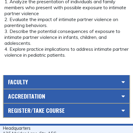
1. Analyze the presentation of individuals and family
members who present with possible exposure to intimate
partner violence
2. Evaluate the impact of intimate partner violence on
parenting behaviors.
3. Describe the potential consequences of exposure to
intimate partner violence in infants, children, and
adolescents.
4. Explore practice implications to address intimate partner
violence in pediatric patients.
FACULTY
ACCREDITATION
REGISTER/TAKE COURSE
Headquarters