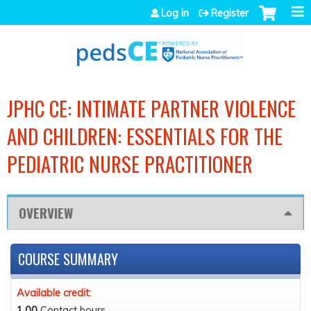
Jump to navigation
Log in
Register
JPHC CE: INTIMATE PARTNER VIOLENCE
AND CHILDREN: ESSENTIALS FOR THE
PEDIATRIC NURSE PRACTITIONER
OVERVIEW
COURSE SUMMARY
Available credit:
1.00
Contact hours