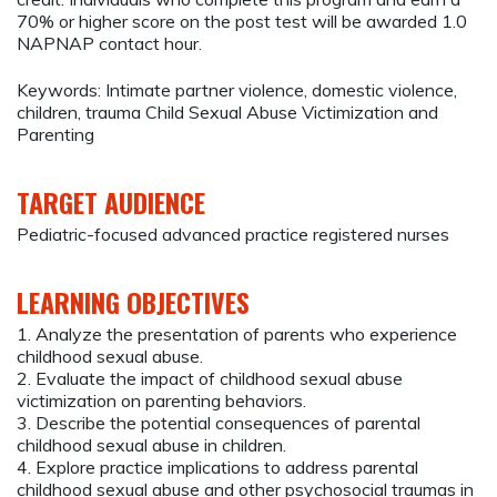
70% or higher score on the post test will be awarded 1.0
NAPNAP contact hour.
Keywords: Intimate partner violence, domestic violence,
children, trauma Child Sexual Abuse Victimization and
Parenting
TARGET AUDIENCE
Pediatric-focused advanced practice registered nurses
LEARNING OBJECTIVES
1. Analyze the presentation of parents who experience
childhood sexual abuse.
2. Evaluate the impact of childhood sexual abuse
victimization on parenting behaviors.
3. Describe the potential consequences of parental
childhood sexual abuse in children.
4. Explore practice implications to address parental
childhood sexual abuse and other psychosocial traumas in