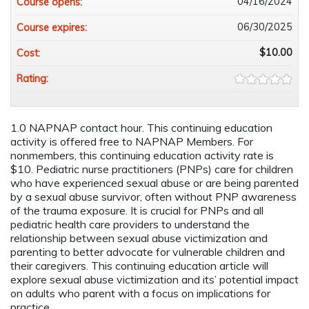
04/16/2024
Course opens:
06/30/2025
Course expires:
$10.00
Cost:
Rating:
1.0 NAPNAP contact hour. This continuing education
activity is offered free to NAPNAP Members. For
nonmembers, this continuing education activity rate is
$10. Pediatric nurse practitioners (PNPs) care for children
who have experienced sexual abuse or are being parented
by a sexual abuse survivor, often without PNP awareness
of the trauma exposure. It is crucial for PNPs and all
pediatric health care providers to understand the
relationship between sexual abuse victimization and
parenting to better advocate for vulnerable children and
their caregivers. This continuing education article will
explore sexual abuse victimization and its’ potential impact
on adults who parent with a focus on implications for
practice.