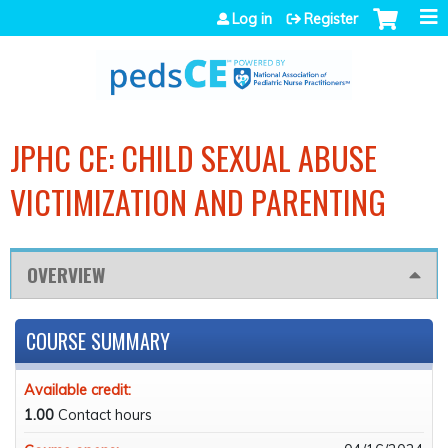
Jump to navigation
Log in
Register
JPHC CE: CHILD SEXUAL ABUSE
VICTIMIZATION AND PARENTING
OVERVIEW
COURSE SUMMARY
Available credit:
1.00
Contact hours