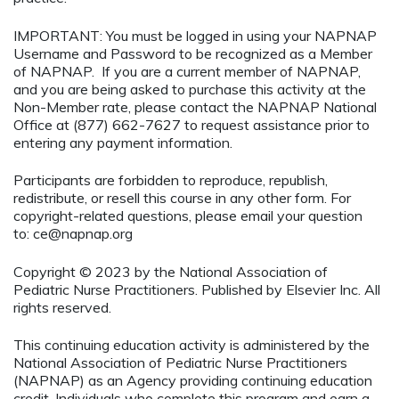
IMPORTANT: You must be logged in using your NAPNAP
Username and Password to be recognized as a Member
of NAPNAP. If you are a current member of NAPNAP,
and you are being asked to purchase this activity at the
Non-Member rate, please contact the NAPNAP National
Office at (877) 662-7627 to request assistance prior to
entering any payment information.
Participants are forbidden to reproduce, republish,
redistribute, or resell this course in any other form. For
copyright-related questions, please email your question
to:
ce@napnap.org
Copyright © 2023 by the National Association of
Pediatric Nurse Practitioners. Published by Elsevier Inc. All
rights reserved.
This continuing education activity is administered by the
National Association of Pediatric Nurse Practitioners
(NAPNAP) as an Agency providing continuing education
credit. Individuals who complete this program and earn a