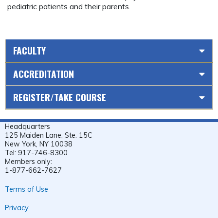
pediatric patients and their parents.
FACULTY
ACCREDITATION
REGISTER/TAKE COURSE
Headquarters
125 Maiden Lane, Ste. 15C
New York, NY 10038
Tel: 917-746-8300
Members only:
1-877-662-7627
Terms of Use
Privacy