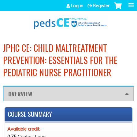
Jump to navigation
Log in
Register
JPHC CE: CHILD MALTREATMENT
PREVENTION: ESSENTIALS FOR THE
PEDIATRIC NURSE PRACTITIONER
OVERVIEW
COURSE SUMMARY
Available credit:
0.75
Contact hours