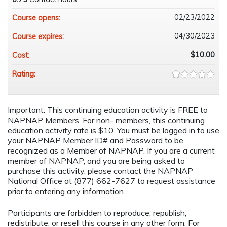
02/23/2022
Course opens:
04/30/2023
Course expires:
$10.00
Cost:
Rating:
Important: This continuing education activity is FREE to
NAPNAP Members. For non- members, this continuing
education activity rate is $10. You must be logged in to use
your NAPNAP Member ID# and Password to be
recognized as a Member of NAPNAP. If you are a current
member of NAPNAP, and you are being asked to
purchase this activity, please contact the NAPNAP
National Office at (877) 662-7627 to request assistance
prior to entering any information.
Participants are forbidden to reproduce, republish,
redistribute, or resell this course in any other form. For