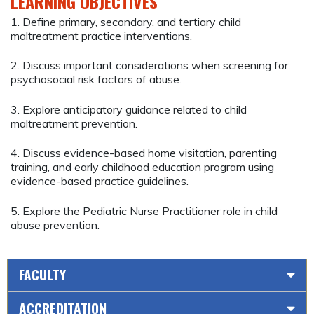
LEARNING OBJECTIVES
1. Define primary, secondary, and tertiary child
maltreatment practice interventions.
2. Discuss important considerations when screening for
psychosocial risk factors of abuse.
3. Explore anticipatory guidance related to child
maltreatment prevention.
4. Discuss evidence-based home visitation, parenting
training, and early childhood education program using
evidence-based practice guidelines.
5. Explore the Pediatric Nurse Practitioner role in child
abuse prevention.
FACULTY
ACCREDITATION