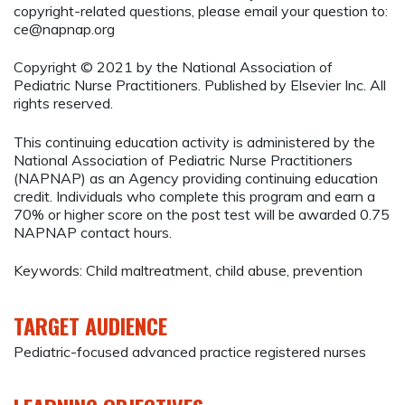
copyright-related questions, please email your question to:
ce@napnap.org
Copyright © 2021 by the National Association of
Pediatric Nurse Practitioners. Published by Elsevier Inc. All
rights reserved.
This continuing education activity is administered by the
National Association of Pediatric Nurse Practitioners
(NAPNAP) as an Agency providing continuing education
credit. Individuals who complete this program and earn a
70% or higher score on the post test will be awarded 0.75
NAPNAP contact hours.
Keywords: Child maltreatment, child abuse, prevention
TARGET AUDIENCE
Pediatric-focused advanced practice registered nurses