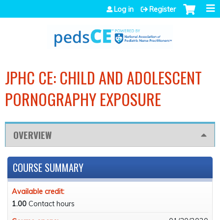
Jump to navigation
Log in
Register
JPHC CE: CHILD AND ADOLESCENT
PORNOGRAPHY EXPOSURE
OVERVIEW
COURSE SUMMARY
Available credit:
1.00
Contact hours