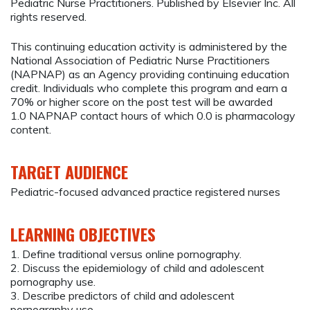
Pediatric Nurse Practitioners. Published by Elsevier Inc. All
rights reserved.
This continuing education activity is administered by the
National Association of Pediatric Nurse Practitioners
(NAPNAP) as an Agency providing continuing education
credit. Individuals who complete this program and earn a
70% or higher score on the post test will be awarded
1.0 NAPNAP contact hours of which 0.0 is pharmacology
content.
TARGET AUDIENCE
Pediatric-focused advanced practice registered nurses
LEARNING OBJECTIVES
1. Define traditional versus online pornography.
2. Discuss the epidemiology of child and adolescent
pornography use.
3. Describe predictors of child and adolescent
pornography use.