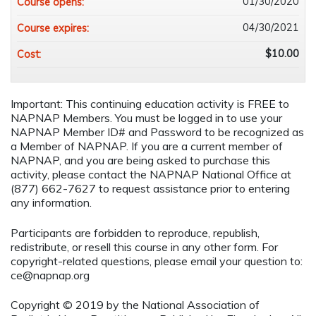
01/30/2020
Course opens:
04/30/2021
Course expires:
$10.00
Cost:
Important: This continuing education activity is FREE to
NAPNAP Members. You must be logged in to use your
NAPNAP Member ID# and Password to be recognized as
a Member of NAPNAP. If you are a current member of
NAPNAP, and you are being asked to purchase this
activity, please contact the NAPNAP National Office at
(877) 662-7627 to request assistance prior to entering
any information.
Participants are forbidden to reproduce, republish,
redistribute, or resell this course in any other form. For
copyright-related questions, please email your question to:
ce@napnap.org
Copyright © 2019 by the National Association of