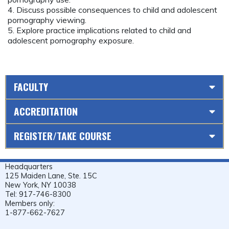
4. Discuss possible consequences to child and adolescent
pornography viewing.
5. Explore practice implications related to child and
adolescent pornography exposure.
FACULTY
ACCREDITATION
REGISTER/TAKE COURSE
Headquarters
125 Maiden Lane, Ste. 15C
New York, NY 10038
Tel: 917-746-8300
Members only:
1-877-662-7627