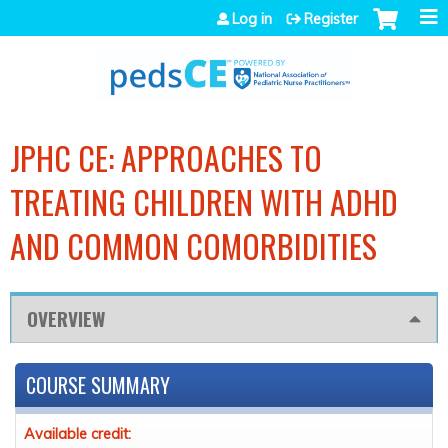
Jump to navigation
Log in
Register
JPHC CE: APPROACHES TO
TREATING CHILDREN WITH ADHD
AND COMMON COMORBIDITIES
OVERVIEW
COURSE SUMMARY
Available credit: