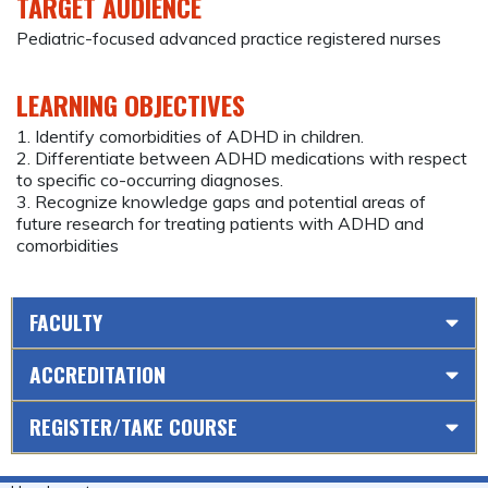
TARGET AUDIENCE
Pediatric-focused advanced practice registered nurses
LEARNING OBJECTIVES
1. Identify comorbidities of ADHD in children.
2. Differentiate between ADHD medications with respect
to specific co-occurring diagnoses.
3. Recognize knowledge gaps and potential areas of
future research for treating patients with ADHD and
comorbidities
FACULTY
ACCREDITATION
REGISTER/TAKE COURSE