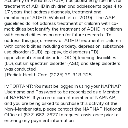
Academy of Pediatrics (AAP) has published guidelines for
treatment of ADHD in children and adolescents ages 4 to
17 years that address diagnosis, treatment and
monitoring of ADHD (Wolraich et al., 2019). The AAP
guidelines do not address treatment of children with co-
morbidities but identify the treatment of ADHD in children
with comorbidities as an area for future research. To
address this gap, a review of ADHD treatment in children
with comorbidities including anxiety, depression, substance
use disorder (SUD), epilepsy, tic disorders (TD),
oppositional defiant disorder (ODD), learning disabilities
(LD), autism spectrum disorder (ASD) and sleep disorders
was conducted.
J Pediatr Health Care. (2025) 39, 318-325.
IMPORTANT: You must be logged in using your NAPNAP
Username and Password to be recognized as a Member
of NAPNAP. If you are a current member of NAPNAP,
and you are being asked to purchase this activity at the
Non-Member rate, please contact the NAPNAP National
Office at (877) 662-7627 to request assistance prior to
entering any payment information.