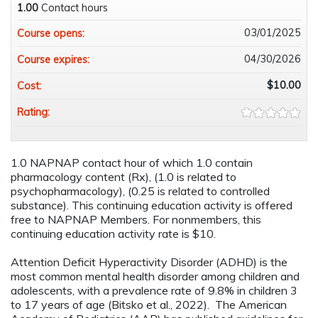
1.00
Contact hours
03/01/2025
Course opens:
04/30/2026
Course expires:
$10.00
Cost:
Rating:
1.0 NAPNAP contact hour of which 1.0 contain
pharmacology content (Rx), (1.0 is related to
psychopharmacology), (0.25 is related to controlled
substance). This continuing education activity is offered
free to NAPNAP Members. For nonmembers, this
continuing education activity rate is $10.
Attention Deficit Hyperactivity Disorder (ADHD) is the
most common mental health disorder among children and
adolescents, with a prevalence rate of 9.8% in children 3
to 17 years of age (Bitsko et al., 2022). The American