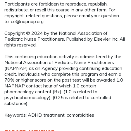
Participants are forbidden to reproduce, republish,
redistribute, or resell this course in any other form. For
copyright-related questions, please email your question
to:
ce@napnap.org
Copyright © 2024 by the National Association of
Pediatric Nurse Practitioners. Published by Elsevier Inc. All
rights reserved.
This continuing education activity is administered by the
National Association of Pediatric Nurse Practitioners
(NAPNAP) as an Agency providing continuing education
credit. Individuals who complete this program and earn a
70% or higher score on the post test will be awarded 1.0
NAPNAP contact hour of which 1.0 contain
pharmacology content (Rx), (1.0 is related to
psychopharmacology), (0.25 is related to controlled
substance).
Keywords: ADHD, treatment, comorbidities