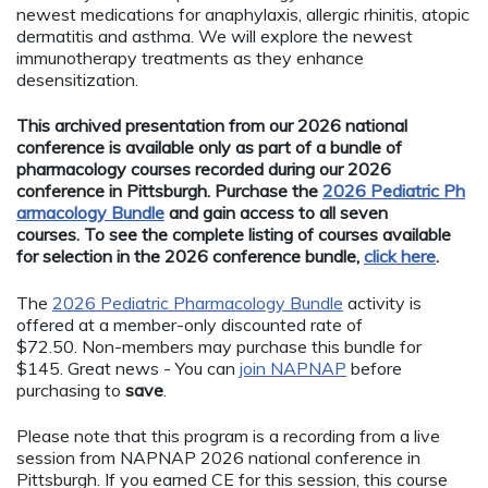
newest medications for anaphylaxis, allergic rhinitis, atopic
dermatitis and asthma. We will explore the newest
immunotherapy treatments as they enhance
desensitization.
This archived presentation from our 2026 national
conference is available only as part of a bundle of
pharmacology courses recorded during our 2026
conference in Pittsburgh. Purchase the
2026 Pediatric Ph
armacology Bundle
and gain access to all seven
courses. To see the complete listing of courses available
for selection in the 2026 conference bundle,
click here
.
The
2026 Pediatric Pharmacology Bundle
activity is
offered at a member-only discounted rate of
$72.50. Non-members may purchase this bundle for
$145. Great news - You can
join NAPNAP
before
purchasing to
save
.
Please note that this program is a recording from a live
session from NAPNAP 2026 national conference in
Pittsburgh. If you earned CE for this session, this course