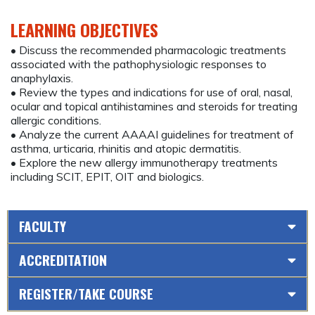
LEARNING OBJECTIVES
• Discuss the recommended pharmacologic treatments
associated with the pathophysiologic responses to
anaphylaxis.
• Review the types and indications for use of oral, nasal,
ocular and topical antihistamines and steroids for treating
allergic conditions.
• Analyze the current AAAAI guidelines for treatment of
asthma, urticaria, rhinitis and atopic dermatitis.
• Explore the new allergy immunotherapy treatments
including SCIT, EPIT, OIT and biologics.
FACULTY
ACCREDITATION
REGISTER/TAKE COURSE