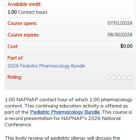
Available credit:
1.00
Contact hours
07/01/2026
Course opens:
06/30/2028
Course expires:
$0.00
Cost:
Part of:
2026 Pediatric Pharmacology Bundle
Rating:
1.00 NAPNAP contact hour of which 1.00 pharmacology
content. This continuing education activity is offered as
part of the
Pediatric Pharmacology Bundle
. This course is
a record presentation for NAPNAP's 2026 National
Conference.
This lively review of pediatric allergy will discuss the