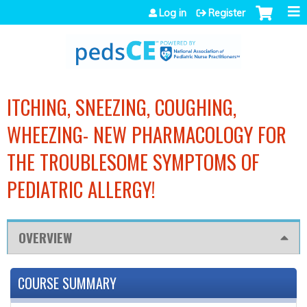
Jump to navigation
Log in
Register
ITCHING, SNEEZING, COUGHING,
WHEEZING- NEW PHARMACOLOGY FOR
THE TROUBLESOME SYMPTOMS OF
PEDIATRIC ALLERGY!
OVERVIEW
COURSE SUMMARY