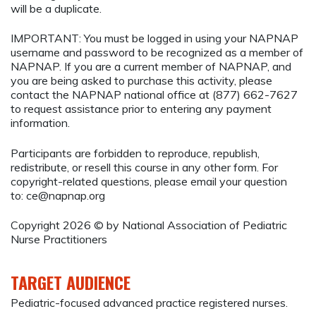
will be a duplicate.
IMPORTANT: You must be logged in using your NAPNAP
username and password to be recognized as a member of
NAPNAP. If you are a current member of NAPNAP, and
you are being asked to purchase this activity, please
contact the NAPNAP national office at (877) 662-7627
to request assistance prior to entering any payment
information.
Participants are forbidden to reproduce, republish,
redistribute, or resell this course in any other form. For
copyright-related questions, please email your question
to:
ce@napnap.org
Copyright 2026 © by National Association of Pediatric
Nurse Practitioners
TARGET AUDIENCE
Pediatric-focused advanced practice registered nurses.