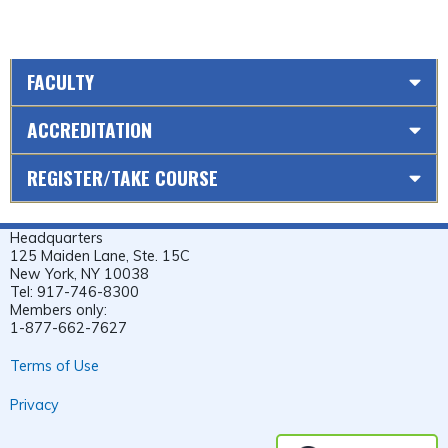
FACULTY
ACCREDITATION
REGISTER/TAKE COURSE
Headquarters
125 Maiden Lane, Ste. 15C
New York, NY 10038
Tel: 917-746-8300
Members only:
1-877-662-7627
Terms of Use
Privacy