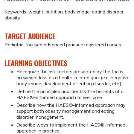
Keywords: weight, nutrition, body image, eating disorder,
obesity
TARGET AUDIENCE
Pediatric-focused advanced practice registered nurses.
LEARNING OBJECTIVES
Recognize the risk factors presented by the focus
on weight loss as a health-related goal (e.g. negative
body image, development of eating disorder, etc.).
Define the principles and identify the benefits of a
HAES®-informed approach to well care.
Describe how the HAES®-informed approach may
support both obesity management and eating
disorder management.
Describe ways to implement the HAES®-informed
approach in practice.