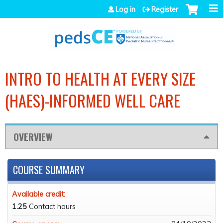
Jump to navigation
Log in
Register
INTRO TO HEALTH AT EVERY SIZE
(HAES)-INFORMED WELL CARE
OVERVIEW
COURSE SUMMARY
Available credit:
1.25
Contact hours