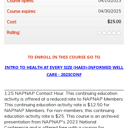
04/10/2023
Course opens:
04/30/2025
Course expires:
$25.00
Cost:
Rating:
TO ENROLL IN THIS COURSE GO TO
INTRO TO HEALTH AT EVERY SIZE (HAES)-INFORMED WELL
CARE - 2023CONF
1.25 NAPNAP Contact Hour. This continuing education
activity is offered at a reduced rate to NAPNAP Members.
This continuing education activity rate is $12.50 for
NAPNAP Members. For non-members, this continuing
education activity rate is $25. This course is an archived
presentation from NAPNAP's 2023 National
Conference and is offered free with a coupon for