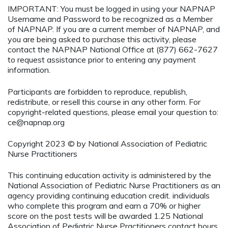
IMPORTANT: You must be logged in using your NAPNAP
Username and Password to be recognized as a Member
of NAPNAP. If you are a current member of NAPNAP, and
you are being asked to purchase this activity, please
contact the NAPNAP National Office at (877) 662-7627
to request assistance prior to entering any payment
information.
Participants are forbidden to reproduce, republish,
redistribute, or resell this course in any other form. For
copyright-related questions, please email your question to:
ce@napnap.org
Copyright 2023 © by National Association of Pediatric
Nurse Practitioners
This continuing education activity is administered by the
National Association of Pediatric Nurse Practitioners as an
agency providing continuing education credit. individuals
who complete this program and earn a 70% or higher
score on the post tests will be awarded 1.25 National
Association of Pediatric Nurse Practitioners contact hours.