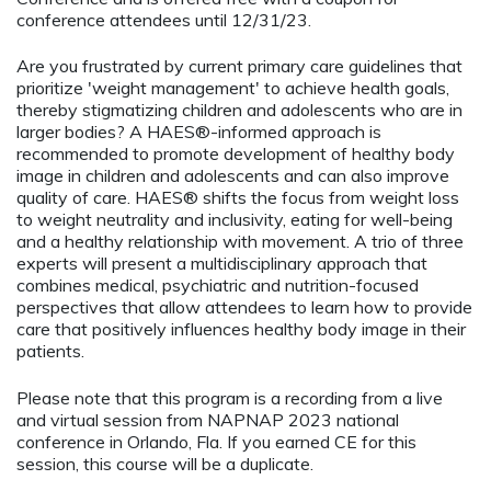
conference attendees until 12/31/23.
Are you frustrated by current primary care guidelines that
prioritize 'weight management' to achieve health goals,
thereby stigmatizing children and adolescents who are in
larger bodies? A HAES®-informed approach is
recommended to promote development of healthy body
image in children and adolescents and can also improve
quality of care. HAES® shifts the focus from weight loss
to weight neutrality and inclusivity, eating for well-being
and a healthy relationship with movement. A trio of three
experts will present a multidisciplinary approach that
combines medical, psychiatric and nutrition-focused
perspectives that allow attendees to learn how to provide
care that positively influences healthy body image in their
patients.
Please note that this program is a recording from a live
and virtual session from NAPNAP 2023 national
conference in Orlando, Fla. If you earned CE for this
session, this course will be a duplicate.