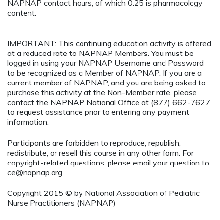
NAPNAP contact hours, of which 0.25 is pharmacology
content.
IMPORTANT: This continuing education activity is offered
at a reduced rate to NAPNAP Members. You must be
logged in using your NAPNAP Username and Password
to be recognized as a Member of NAPNAP. If you are a
current member of NAPNAP, and you are being asked to
purchase this activity at the Non-Member rate, please
contact the NAPNAP National Office at (877) 662-7627
to request assistance prior to entering any payment
information.
Participants are forbidden to reproduce, republish,
redistribute, or resell this course in any other form. For
copyright-related questions, please email your question to:
ce@napnap.org
Copyright 2015 © by National Association of Pediatric
Nurse Practitioners (NAPNAP)