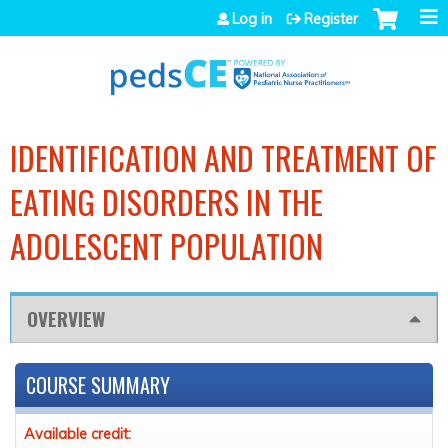
Jump to navigation
Log in
Register
IDENTIFICATION AND TREATMENT OF
EATING DISORDERS IN THE
ADOLESCENT POPULATION
OVERVIEW
COURSE SUMMARY
Available credit: