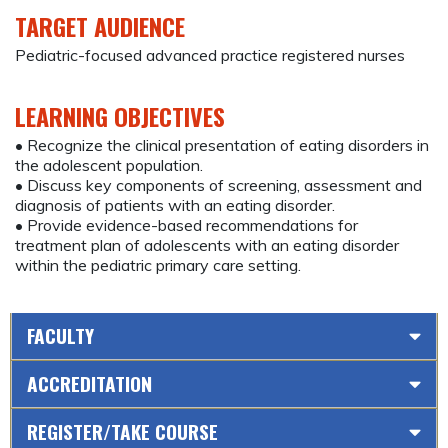
TARGET AUDIENCE
Pediatric-focused advanced practice registered nurses
LEARNING OBJECTIVES
• Recognize the clinical presentation of eating disorders in
the adolescent population.
• Discuss key components of screening, assessment and
diagnosis of patients with an eating disorder.
• Provide evidence-based recommendations for
treatment plan of adolescents with an eating disorder
within the pediatric primary care setting.
FACULTY
ACCREDITATION
REGISTER/TAKE COURSE