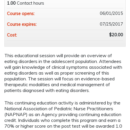
1.00
Contact hours
06/01/2015
Course opens:
07/25/2017
Course expires:
$20.00
Cost:
This educational session will provide an overview of
eating disorders in the adolescent population. Attendees
will gain knowledge of clinical symptoms associated with
eating disorders as well as proper screening of this
population. The session will focus on evidence-based
therapeutic modalities and medical management of
patients diagnosed with eating disorders.
This continuing education activity is administered by the
National Association of Pediatric Nurse Practitioners
(NAPNAP) as an Agency providing continuing education
credit. Individuals who complete this program and earn a
70% or higher score on the post test will be awarded 1.0