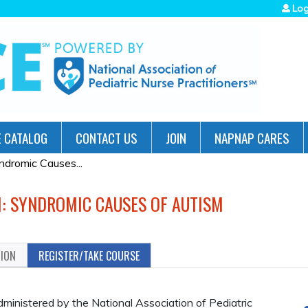
Jump to navigation
Log
 CATALOG
CONTACT US
JOIN
NAPNAP CARES
ndromic Causes...
M: SYNDROMIC CAUSES OF AUTISM
TION
REGISTER/TAKE COURSE
administered by the National Association of Pediatric