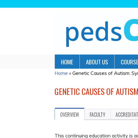
HOME
ABOUT US
COURSE
Home
»
Genetic Causes of Autism: Sy
YOU
ARE
GENETIC CAUSES OF AUTIS
HERE
OVERVIEW
FACULTY
ACCREDITA
This continuing education activity is 