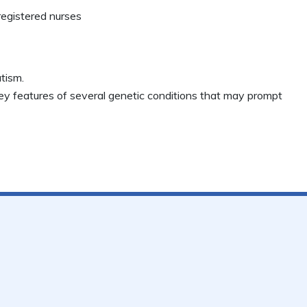
registered nurses
tism.
key features of several genetic conditions that may prompt