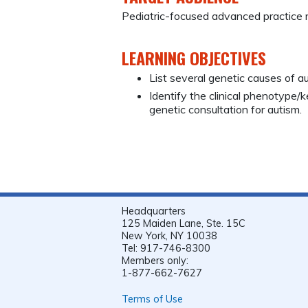
Pediatric-focused advanced practice 
LEARNING OBJECTIVES
List several genetic causes of au
Identify the clinical phenotype/
genetic consultation for autism.
Headquarters
125 Maiden Lane, Ste. 15C
New York, NY 10038
Tel: 917-746-8300
Members only:
1-877-662-7627
Terms of Use