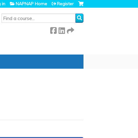
 in
NAPNAP Home
Register
SEARCH