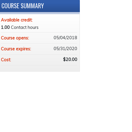
COURSE SUMMARY
Available credit:
1.00
Contact hours
05/04/2018
Course opens:
05/31/2020
Course expires:
$20.00
Cost: