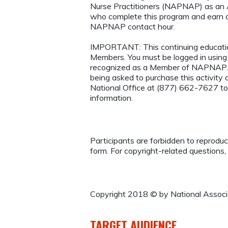
Nurse Practitioners (NAPNAP) as an Ag
who complete this program and earn a
NAPNAP contact hour.
IMPORTANT: This continuing educatio
Members. You must be logged in usi
recognized as a Member of NAPNAP. 
being asked to purchase this activi
National Office at (877) 662-7627 to
information.
Participants are forbidden to reproduce,
form. For copyright-related questions,
Copyright 2018 © by National Associa
TARGET AUDIENCE