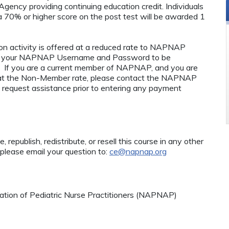
ency providing continuing education credit. Individuals
 70% or higher score on the post test will be awarded 1
n activity is offered at a reduced rate to NAPNAP
ng your NAPNAP Username and Password to be
If you are a current member of NAPNAP, and you are
ty at the Non-Member rate, please contact the NAPNAP
 request assistance prior to entering any payment
 republish, redistribute, or resell this course in any other
 please email your question to:
ce@napnap.org
tion of Pediatric Nurse Practitioners (NAPNAP)