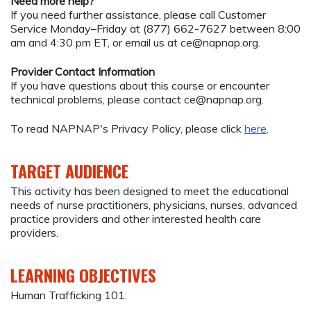
Need more help?
If you need further assistance, please call Customer
Service Monday–Friday at (877) 662-7627 between 8:00
am and 4:30 pm ET, or email us at
ce@napnap.org
.
Provider Contact Information
If you have questions about this course or encounter
technical problems, please contact
ce@napnap.org
.
To read NAPNAP's Privacy Policy, please click
here
.
TARGET AUDIENCE
This activity has been designed to meet the educational
needs of nurse practitioners, physicians, nurses, advanced
practice providers and other interested health care
providers.
LEARNING OBJECTIVES
Human Trafficking 101: