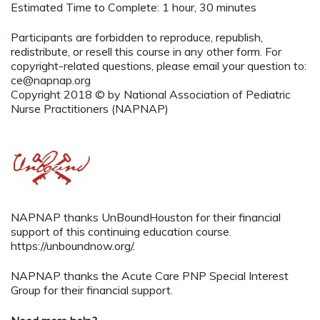
Estimated Time to Complete: 1 hour, 30 minutes
Participants are forbidden to reproduce, republish,
redistribute, or resell this course in any other form. For
copyright-related questions, please email your question to:
ce@napnap.org
Copyright 2018 © by National Association of Pediatric
Nurse Practitioners (NAPNAP)
NAPNAP thanks UnBoundHouston for their financial
support of this continuing education course.
https://unboundnow.org/.
NAPNAP thanks the Acute Care PNP Special Interest
Group for their financial support.