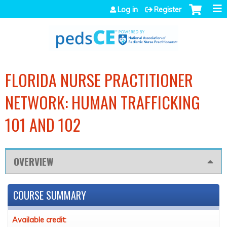
Jump to navigation
Log in
Register
FLORIDA NURSE PRACTITIONER
NETWORK: HUMAN TRAFFICKING
101 AND 102
OVERVIEW
COURSE SUMMARY
Available credit: