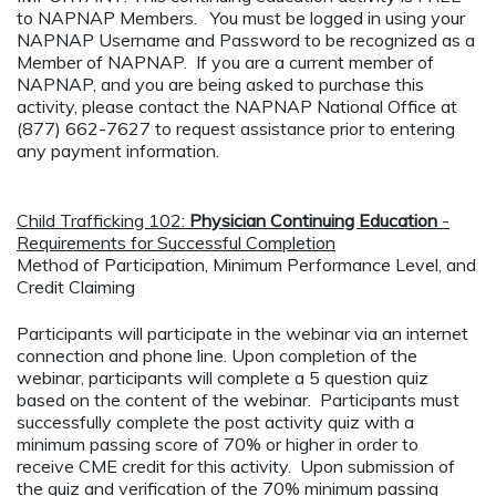
to NAPNAP Members. You must be logged in using your
NAPNAP Username and Password to be recognized as a
Member of NAPNAP. If you are a current member of
NAPNAP, and you are being asked to purchase this
activity, please contact the NAPNAP National Office at
(877) 662-7627 to request assistance prior to entering
any payment information.
Child Trafficking 102:
Physician Continuing Education
-
Requirements for Successful Completion
Method of Participation, Minimum Performance Level, and
Credit Claiming
Participants will participate in the webinar via an internet
connection and phone line. Upon completion of the
webinar, participants will complete a 5 question quiz
based on the content of the webinar. Participants must
successfully complete the post activity quiz with a
minimum passing score of 70% or higher in order to
receive CME credit for this activity. Upon submission of
the quiz and verification of the 70% minimum passing