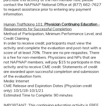
contact the NAPNAP National Office at (877) 662-7627
to request assistance prior to entering any payment
information.
Human Trafficking 101:
Physician Continuing Education
-
Requirements for Successful Completion
Method of Participation, Minimum Performance Level, and
Credit Claiming
In order to receive credit, participants must view the
activity and complete the evaluation and post-test with a
score of at least 70%. There are no pre-requisites. There
is a fee for non-members. Physicians and NPs that are
not NAPNAP members, will pay $15 to participate in this
activity and to receive CME credit. Statements of credit
are awarded upon successful completion and submission
of the evaluation form.
Media: Internet
CME Release and Expiration Dates (Physician credit
only): 10/1/18-10/1/21
Estimated Time to Complete: 90 minutes
IMPORTANT: This continuing education activity is FREE