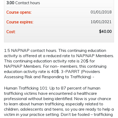
3.00
Contact hours
01/01/2018
Course opens:
10/01/2021
Course expires:
$40.00
Cost:
1.5 NAPNAP contact hours. This continuing education
activity is offered at a reduced rate to NAPNAP Members.
This continuing education activity rate is 20$ for
NAPNAP Members. For non- members, this continuing
education activity rate is 40$. 3-PARRT (Providers
Assessing Risk and Responding to Trafficking) -
Human Trafficking 101: Up to 87 percent of human
trafficking victims have encountered a healthcare
professional without being identified. Now is your chance
to learn about human trafficking, especially related to
children, adolescents and teens, so you are ready to help a
victim in your practice setting. Don’t be fooled – trafficking