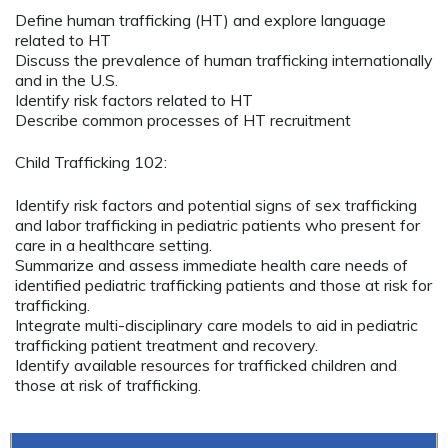
Define human trafficking (HT) and explore language
related to HT
Discuss the prevalence of human trafficking internationally
and in the U.S.
Identify risk factors related to HT
Describe common processes of HT recruitment
Child Trafficking 102:
Identify risk factors and potential signs of sex trafficking
and labor trafficking in pediatric patients who present for
care in a healthcare setting.
Summarize and assess immediate health care needs of
identified pediatric trafficking patients and those at risk for
trafficking.
Integrate multi-disciplinary care models to aid in pediatric
trafficking patient treatment and recovery.
Identify available resources for trafficked children and
those at risk of trafficking.