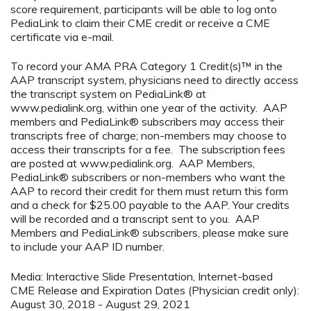
score requirement, participants will be able to log onto
PediaLink to claim their CME credit or receive a CME
certificate via e-mail.
To record your AMA PRA Category 1 Credit(s)™ in the
AAP transcript system, physicians need to directly access
the transcript system on PediaLink® at
www.pedialink.org, within one year of the activity. AAP
members and PediaLink® subscribers may access their
transcripts free of charge; non-members may choose to
access their transcripts for a fee. The subscription fees
are posted at www.pedialink.org. AAP Members,
PediaLink® subscribers or non-members who want the
AAP to record their credit for them must return this form
and a check for $25.00 payable to the AAP. Your credits
will be recorded and a transcript sent to you. AAP
Members and PediaLink® subscribers, please make sure
to include your AAP ID number.
Media: Interactive Slide Presentation, Internet-based
CME Release and Expiration Dates (Physician credit only):
August 30, 2018 - August 29, 2021