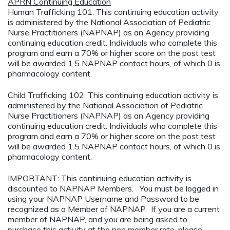
APRN Continuing Education
Human Trafficking 101: This continuing education activity
is administered by the National Association of Pediatric
Nurse Practitioners (NAPNAP) as an Agency providing
continuing education credit. Individuals who complete this
program and earn a 70% or higher score on the post test
will be awarded 1.5 NAPNAP contact hours, of which 0 is
pharmacology content.
Child Trafficking 102: This continuing education activity is
administered by the National Association of Pediatric
Nurse Practitioners (NAPNAP) as an Agency providing
continuing education credit. Individuals who complete this
program and earn a 70% or higher score on the post test
will be awarded 1.5 NAPNAP contact hours, of which 0 is
pharmacology content.
IMPORTANT: This continuing education activity is
discounted to NAPNAP Members. You must be logged in
using your NAPNAP Username and Password to be
recognized as a Member of NAPNAP. If you are a current
member of NAPNAP, and you are being asked to
purchase this activity at the non member rate, please