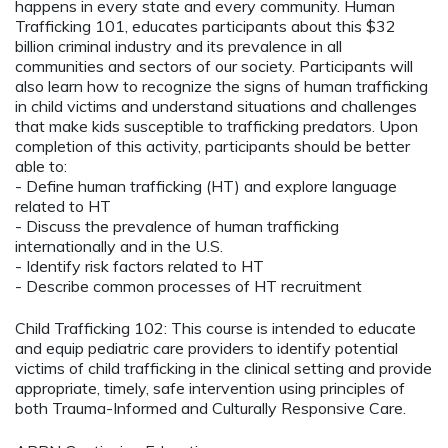
happens in every state and every community. Human
Trafficking 101, educates participants about this $32
billion criminal industry and its prevalence in all
communities and sectors of our society. Participants will
also learn how to recognize the signs of human trafficking
in child victims and understand situations and challenges
that make kids susceptible to trafficking predators. Upon
completion of this activity, participants should be better
able to:
- Define human trafficking (HT) and explore language
related to HT
- Discuss the prevalence of human trafficking
internationally and in the U.S.
- Identify risk factors related to HT
- Describe common processes of HT recruitment
Child Trafficking 102: This course is intended to educate
and equip pediatric care providers to identify potential
victims of child trafficking in the clinical setting and provide
appropriate, timely, safe intervention using principles of
both Trauma-Informed and Culturally Responsive Care.