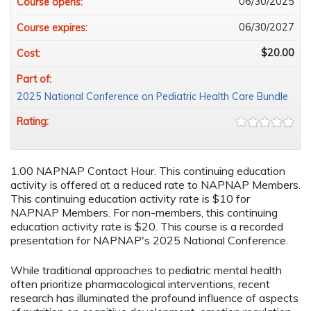
06/30/2025
Course opens:
06/30/2027
Course expires:
$20.00
Cost:
Part of:
2025 National Conference on Pediatric Health Care Bundle
Rating:
1.00 NAPNAP Contact Hour. This continuing education
activity is offered at a reduced rate to NAPNAP Members.
This continuing education activity rate is $10 for
NAPNAP Members. For non-members, this continuing
education activity rate is $20. This course is a recorded
presentation for NAPNAP's 2025 National Conference.
While traditional approaches to pediatric mental health
often prioritize pharmacological interventions, recent
research has illuminated the profound influence of aspects