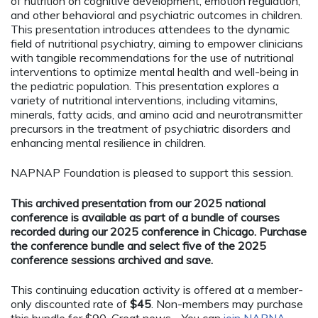
of nutrition on cognitive development, emotion regulation,
and other behavioral and psychiatric outcomes in children.
This presentation introduces attendees to the dynamic
field of nutritional psychiatry, aiming to empower clinicians
with tangible recommendations for the use of nutritional
interventions to optimize mental health and well-being in
the pediatric population. This presentation explores a
variety of nutritional interventions, including vitamins,
minerals, fatty acids, and amino acid and neurotransmitter
precursors in the treatment of psychiatric disorders and
enhancing mental resilience in children.
NAPNAP Foundation is pleased to support this session.
This archived presentation from our 2025 national
conference is available as part of a bundle of courses
recorded during our 2025 conference in Chicago. Purchase
the conference bundle and select five of the 2025
conference sessions archived and save.
This continuing education activity is offered at a member-
only discounted rate of
$45
. Non-members may purchase