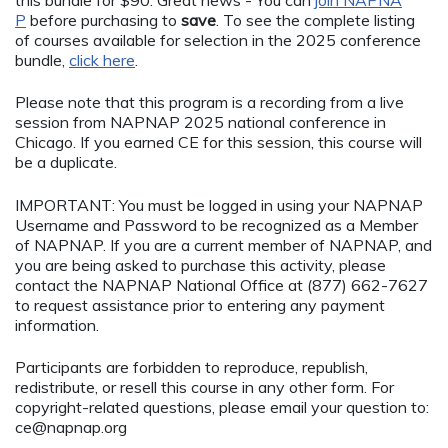
this bundle for $90. Great news - You can
join NAPNA
P
before purchasing to
save
. To see the complete listing
of courses available for selection in the 2025 conference
bundle,
click here
.
Please note that this program is a recording from a live
session from NAPNAP 2025 national conference in
Chicago. If you earned CE for this session, this course will
be a duplicate.
IMPORTANT: You must be logged in using your NAPNAP
Username and Password to be recognized as a Member
of NAPNAP. If you are a current member of NAPNAP, and
you are being asked to purchase this activity, please
contact the NAPNAP National Office at (877) 662-7627
to request assistance prior to entering any payment
information.
Participants are forbidden to reproduce, republish,
redistribute, or resell this course in any other form. For
copyright-related questions, please email your question to:
ce@napnap.org