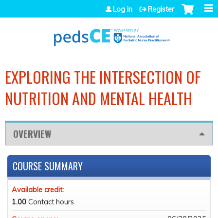
Jump to navigation
Log in
Register
EXPLORING THE INTERSECTION OF
NUTRITION AND MENTAL HEALTH
OVERVIEW
COURSE SUMMARY
Available credit:
1.00
Contact hours