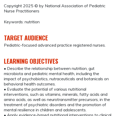
Copyright 2025 © by National Association of Pediatric
Nurse Practitioners
Keywords: nutrition
TARGET AUDIENCE
Pediatric-focused advanced practice registered nurses.
LEARNING OBJECTIVES
• Describe the relationship between nutrition, gut
microbiota and pediatric mental health, including the
impact of psychobiotics, nutraceuticals and botanicals on
behavioral health outcomes.
• Evaluate the potential of various nutritional
interventions, such as vitamins, minerals, fatty acids and
amino acids, as well as neurotransmitter precursors, in the
treatment of psychiatric disorders and the promotion of
mental resilience in children and adolescents.
• Apply evidence-based nutritional interventions to clinical