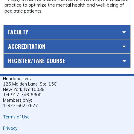
practice to optimize the mental health and well-being of
pediatric patients.
FACULTY
ACCREDITATION
REGISTER/TAKE COURSE
Headquarters
125 Maiden Lane, Ste. 15C
New York, NY 10038
Tel: 917-746-8300
Members only:
1-877-662-7627
Terms of Use
Privacy