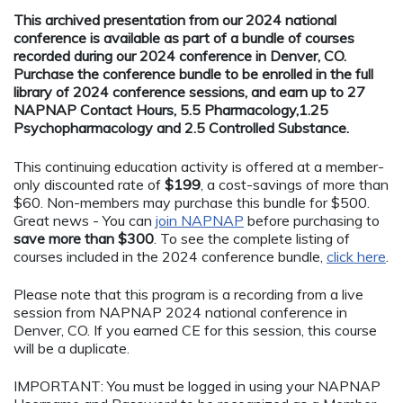
This archived presentation from our 2024 national
conference is available as part of a bundle of courses
recorded during our 2024 conference in Denver, CO.
Purchase the conference bundle to be enrolled in the full
library of 2024 conference sessions, and earn up to 27
NAPNAP Contact Hours, 5.5 Pharmacology,1.25
Psychopharmacology and 2.5 Controlled Substance.
This continuing education activity is offered at a member-
only discounted rate of
$199
, a cost-savings of more than
$60. Non-members may purchase this bundle for $500.
Great news - You can
join NAPNAP
before purchasing to
save more than $300
. To see the complete listing of
courses included in the 2024 conference bundle,
click here
.
Please note that this program is a recording from a live
session from NAPNAP 2024 national conference in
Denver, CO. If you earned CE for this session, this course
will be a duplicate.
IMPORTANT: You must be logged in using your NAPNAP