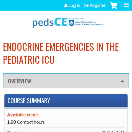
Jump to navigation
Log in
Register
ENDOCRINE EMERGENCIES IN THE
PEDIATRIC ICU
OVERVIEW
COURSE SUMMARY
Available credit:
1.00
Contact hours