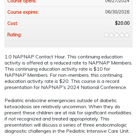
06/27/2024
Course opens:
06/30/2026
Course expires:
$20.00
Cost:
Rating:
1.0 NAPNAP Contact Hour. This continuing education
activity is offered at a reduced rate to NAPNAP Members.
This continuing education activity rate is $10 for
NAPNAP Members. For non-members, this continuing
education activity rate is $20. This course is a record
presentation for NAPNAP's 2024 National Conference.
Pediatric endocrine emergencies outside of diabetic
ketoacidosis are relatively uncommon. When they do
present these children are at risk for significant morbidities
if not recognized and treated appropriately. This
presentation will discuss a series of three endocrinologic
diagnostic challenges in the Pediatric Intensive Care Unit.