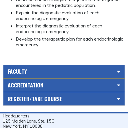
encountered in the pediatric population.
Explain the diagnostic evaluation of each
endocrinologic emergency.
Interpret the diagnostic evaluation of each
endocrinologic emergency.
Develop the therapeutic plan for each endocrinologic
emergency.
FACULTY
ACCREDITATION
REGISTER/TAKE COURSE
Headquarters
125 Maiden Lane, Ste. 15C
New York, NY 10038