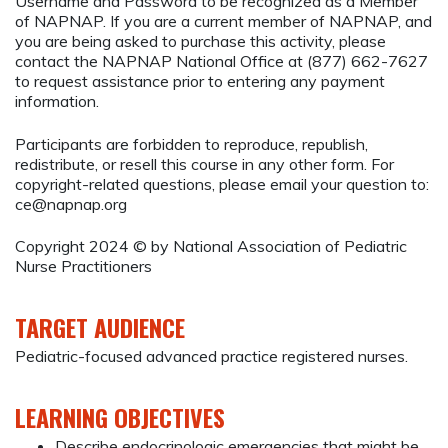
Username and Password to be recognized as a Member
of NAPNAP. If you are a current member of NAPNAP, and
you are being asked to purchase this activity, please
contact the NAPNAP National Office at (877) 662-7627
to request assistance prior to entering any payment
information.
Participants are forbidden to reproduce, republish,
redistribute, or resell this course in any other form. For
copyright-related questions, please email your question to:
ce@napnap.org
Copyright 2024 © by National Association of Pediatric
Nurse Practitioners
TARGET AUDIENCE
Pediatric-focused advanced practice registered nurses.
LEARNING OBJECTIVES
Describe endocrinologic emergencies that might be