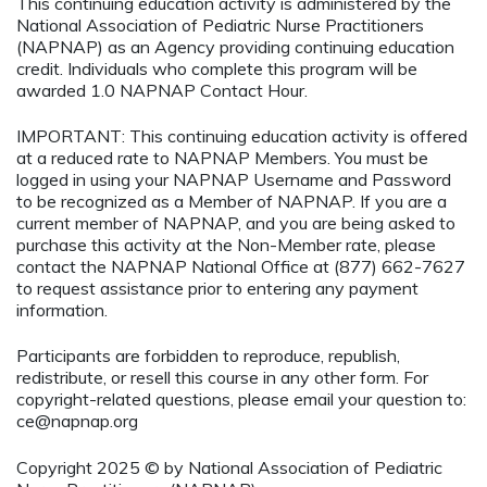
This continuing education activity is administered by the
National Association of Pediatric Nurse Practitioners
(NAPNAP) as an Agency providing continuing education
credit. Individuals who complete this program will be
awarded 1.0 NAPNAP Contact Hour.
IMPORTANT: This continuing education activity is offered
at a reduced rate to NAPNAP Members. You must be
logged in using your NAPNAP Username and Password
to be recognized as a Member of NAPNAP. If you are a
current member of NAPNAP, and you are being asked to
purchase this activity at the Non-Member rate, please
contact the NAPNAP National Office at (877) 662-7627
to request assistance prior to entering any payment
information.
Participants are forbidden to reproduce, republish,
redistribute, or resell this course in any other form. For
copyright-related questions, please email your question to:
ce@napnap.org
Copyright 2025 © by National Association of Pediatric