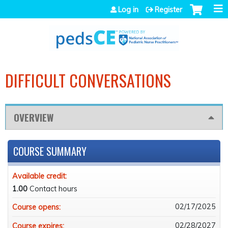
Jump to navigation
Log in
Register
DIFFICULT CONVERSATIONS
OVERVIEW
COURSE SUMMARY
Available credit:
1.00
Contact hours
02/17/2025
Course opens:
02/28/2027
Course expires: