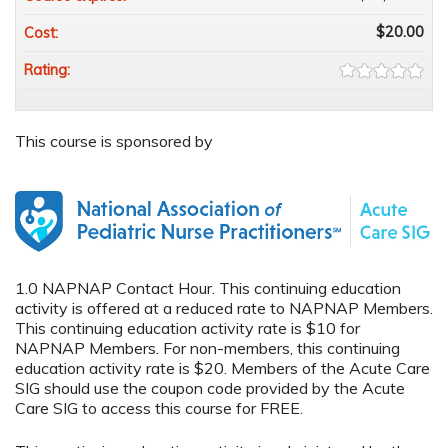
$20.00
Cost:
Rating:
This course is sponsored by
1.0 NAPNAP Contact Hour. This continuing education
activity is offered at a reduced rate to NAPNAP Members.
This continuing education activity rate is $10 for
NAPNAP Members. For non-members, this continuing
education activity rate is $20. Members of the Acute Care
SIG should use the coupon code provided by the Acute
Care SIG to access this course for FREE.