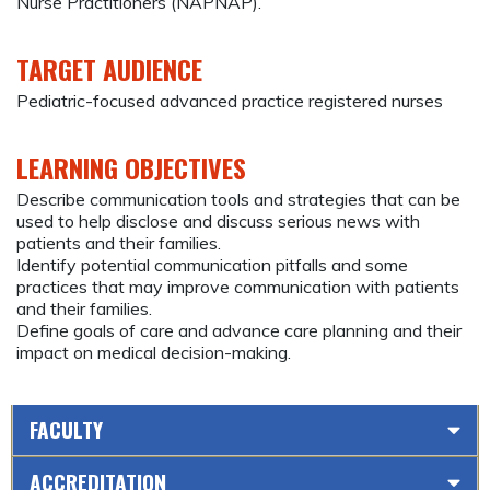
Nurse Practitioners (NAPNAP).
TARGET AUDIENCE
Pediatric-focused advanced practice registered nurses
LEARNING OBJECTIVES
Describe communication tools and strategies that can be
used to help disclose and discuss serious news with
patients and their families.
Identify potential communication pitfalls and some
practices that may improve communication with patients
and their families.
Define goals of care and advance care planning and their
impact on medical decision-making.
FACULTY
ACCREDITATION