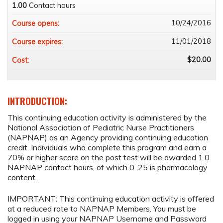
1.00
Contact hours
10/24/2016
Course opens:
11/01/2018
Course expires:
$20.00
Cost:
INTRODUCTION:
This continuing education activity is administered by the
National Association of Pediatric Nurse Practitioners
(NAPNAP) as an Agency providing continuing education
credit. Individuals who complete this program and earn a
70% or higher score on the post test will be awarded 1.0
NAPNAP contact hours, of which 0 .25 is pharmacology
content.
IMPORTANT: This continuing education activity is offered
at a reduced rate to NAPNAP Members. You must be
logged in using your NAPNAP Username and Password