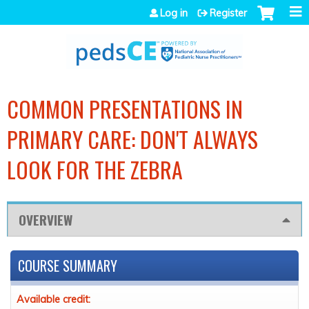
Jump to navigation
Log in
Register
COMMON PRESENTATIONS IN
PRIMARY CARE: DON'T ALWAYS
LOOK FOR THE ZEBRA
OVERVIEW
COURSE SUMMARY
Available credit: