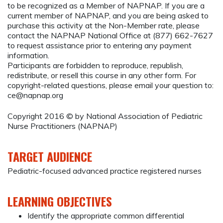
to be recognized as a Member of NAPNAP. If you are a
current member of NAPNAP, and you are being asked to
purchase this activity at the Non-Member rate, please
contact the NAPNAP National Office at (877) 662-7627
to request assistance prior to entering any payment
information.
Participants are forbidden to reproduce, republish,
redistribute, or resell this course in any other form. For
copyright-related questions, please email your question to:
ce@napnap.org
Copyright 2016 © by National Association of Pediatric
Nurse Practitioners (NAPNAP)
TARGET AUDIENCE
Pediatric-focused advanced practice registered nurses
LEARNING OBJECTIVES
Identify the appropriate common differential