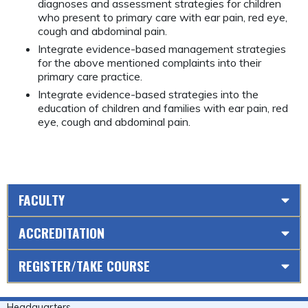
diagnoses and assessment strategies for children
who present to primary care with ear pain, red eye,
cough and abdominal pain.
Integrate evidence-based management strategies
for the above mentioned complaints into their
primary care practice.
Integrate evidence-based strategies into the
education of children and families with ear pain, red
eye, cough and abdominal pain.
FACULTY
ACCREDITATION
REGISTER/TAKE COURSE
Headquarters