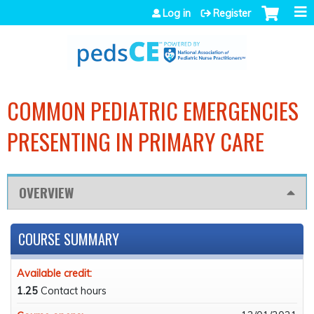
Jump to navigation
Log in
Register
COMMON PEDIATRIC EMERGENCIES
PRESENTING IN PRIMARY CARE
OVERVIEW
COURSE SUMMARY
Available credit:
1.25
Contact hours