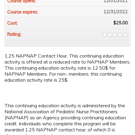
12/01/2021
Course opens:
12/31/2022
Course expires:
$25.00
Cost:
Rating:
1.25 NAPNAP Contact Hour. This continuing education
activity is offered at a reduced rate to NAPNAP Members.
This continuing education activity rate is 12.50$ for
NAPNAP Members. For non- members, this continuing
education activity rate is 25$.
This continuing education activity is administered by the
National Association of Pediatric Nurse Practitioners
(NAPNAP) as an Agency providing continuing education
credit. Individuals who complete this program will be
awarded 1.25 NAPNAP contact hour, of which 0 is