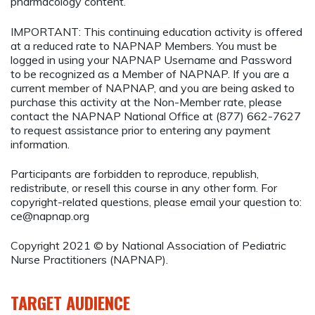
pharmacology content.
IMPORTANT: This continuing education activity is offered
at a reduced rate to NAPNAP Members. You must be
logged in using your NAPNAP Username and Password
to be recognized as a Member of NAPNAP. If you are a
current member of NAPNAP, and you are being asked to
purchase this activity at the Non-Member rate, please
contact the NAPNAP National Office at (877) 662-7627
to request assistance prior to entering any payment
information.
Participants are forbidden to reproduce, republish,
redistribute, or resell this course in any other form. For
copyright-related questions, please email your question to:
ce@napnap.org
Copyright 2021 © by National Association of Pediatric
Nurse Practitioners (NAPNAP).
TARGET AUDIENCE