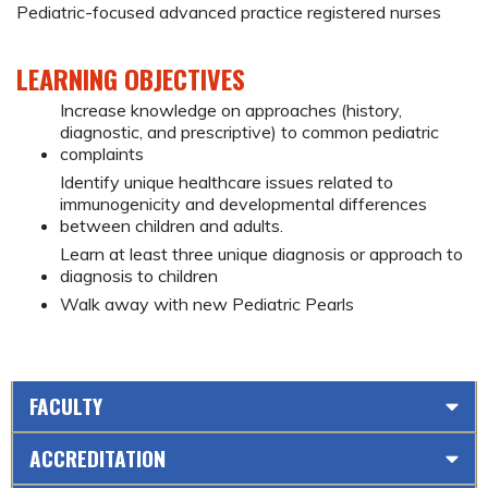
Pediatric-focused advanced practice registered nurses
LEARNING OBJECTIVES
Increase knowledge on approaches (history,
diagnostic, and prescriptive) to common pediatric
complaints
Identify unique healthcare issues related to
immunogenicity and developmental differences
between children and adults.
Learn at least three unique diagnosis or approach to
diagnosis to children
Walk away with new Pediatric Pearls
FACULTY
ACCREDITATION