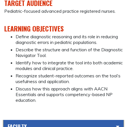
TARGET AUDIENCE
Pediatric-focused advanced practice registered nurses.
LEARNING OBJECTIVES
Define diagnostic reasoning and its role in reducing
diagnostic errors in pediatric populations.
Describe the structure and function of the Diagnostic
Navigator Tool.
Identify how to integrate the tool into both academic
modules and clinical practice.
Recognize student-reported outcomes on the tool’s
usefulness and application.
Discuss how this approach aligns with AACN
Essentials and supports competency-based NP
education.
FACULTY