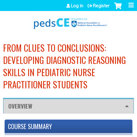
Jump to navigation
Log in
Register
FROM CLUES TO CONCLUSIONS:
DEVELOPING DIAGNOSTIC REASONING
SKILLS IN PEDIATRIC NURSE
PRACTITIONER STUDENTS
OVERVIEW
COURSE SUMMARY