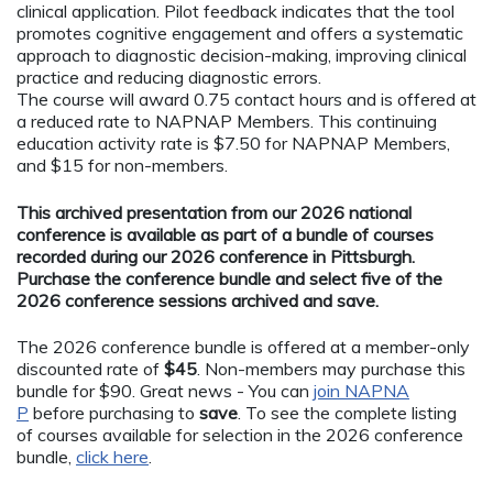
clinical application. Pilot feedback indicates that the tool
promotes cognitive engagement and offers a systematic
approach to diagnostic decision-making, improving clinical
practice and reducing diagnostic errors.
The course will award 0.75 contact hours and is offered at
a reduced rate to NAPNAP Members. This continuing
education activity rate is $7.50 for NAPNAP Members,
and $15 for non-members.
This archived presentation from our 2026 national
conference is available as part of a bundle of courses
recorded during our 2026 conference in Pittsburgh.
Purchase the conference bundle and select five of the
2026 conference sessions archived and save.
The 2026 conference bundle is offered at a member-only
discounted rate of
$45
. Non-members may purchase this
bundle for $90. Great news - You can
join NAPNA
P
before purchasing to
save
. To see the complete listing
of courses available for selection in the 2026 conference
bundle,
click here
.