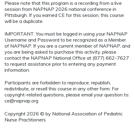
Please note that this program is a recording from a live
session from NAPNAP 2026 national conference in
Pittsburgh. If you earned CE for this session, this course
will be a duplicate.
IMPORTANT: You must be logged in using your NAPNAP
Username and Password to be recognized as a Member
of NAPNAP. If you are a current member of NAPNAP, and
you are being asked to purchase this activity, please
contact the NAPNAP National Office at (877) 662-7627
to request assistance prior to entering any payment
information.
Participants are forbidden to reproduce, republish,
redistribute, or resell this course in any other form. For
copyright-related questions, please email your question to:
ce@napnap.org
Copyright 2026 © by National Association of Pediatric
Nurse Practitioners