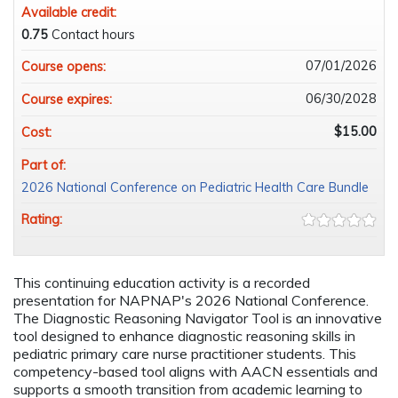
Available credit:
0.75
Contact hours
07/01/2026
Course opens:
06/30/2028
Course expires:
$15.00
Cost:
Part of:
2026 National Conference on Pediatric Health Care Bundle
Rating:
This continuing education activity is a recorded
presentation for NAPNAP's 2026 National Conference.
The Diagnostic Reasoning Navigator Tool is an innovative
tool designed to enhance diagnostic reasoning skills in
pediatric primary care nurse practitioner students. This
competency-based tool aligns with AACN essentials and
supports a smooth transition from academic learning to