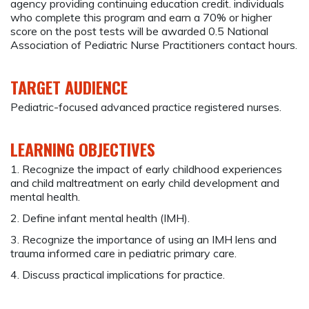
agency providing continuing education credit. individuals
who complete this program and earn a 70% or higher
score on the post tests will be awarded 0.5 National
Association of Pediatric Nurse Practitioners contact hours.
TARGET AUDIENCE
Pediatric-focused advanced practice registered nurses.
LEARNING OBJECTIVES
1. Recognize the impact of early childhood experiences
and child maltreatment on early child development and
mental health.
2. Define infant mental health (IMH).
3. Recognize the importance of using an IMH lens and
trauma informed care in pediatric primary care.
4. Discuss practical implications for practice.