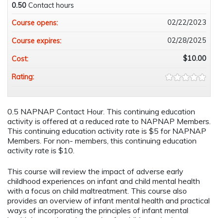
0.50
Contact hours
02/22/2023
Course opens:
02/28/2025
Course expires:
$10.00
Cost:
Rating:
0.5 NAPNAP Contact Hour. This continuing education
activity is offered at a reduced rate to NAPNAP Members.
This continuing education activity rate is $5 for NAPNAP
Members. For non- members, this continuing education
activity rate is $10.
This course will review the impact of adverse early
childhood experiences on infant and child mental health
with a focus on child maltreatment. This course also
provides an overview of infant mental health and practical
ways of incorporating the principles of infant mental