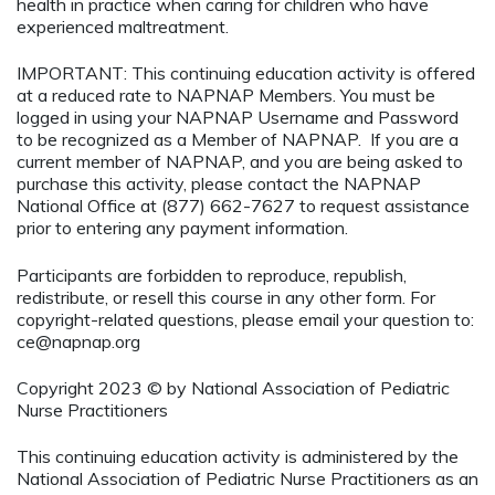
health in practice when caring for children who have
experienced maltreatment.
IMPORTANT: This continuing education activity is offered
at a reduced rate to NAPNAP Members. You must be
logged in using your NAPNAP Username and Password
to be recognized as a Member of NAPNAP. If you are a
current member of NAPNAP, and you are being asked to
purchase this activity, please contact the NAPNAP
National Office at (877) 662-7627 to request assistance
prior to entering any payment information.
Participants are forbidden to reproduce, republish,
redistribute, or resell this course in any other form. For
copyright-related questions, please email your question to:
ce@napnap.org
Copyright 2023 © by National Association of Pediatric
Nurse Practitioners
This continuing education activity is administered by the
National Association of Pediatric Nurse Practitioners as an