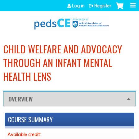
Jump to navigation
Log in
Register
CHILD WELFARE AND ADVOCACY
THROUGH AN INFANT MENTAL
HEALTH LENS
OVERVIEW
COURSE SUMMARY
Available credit: