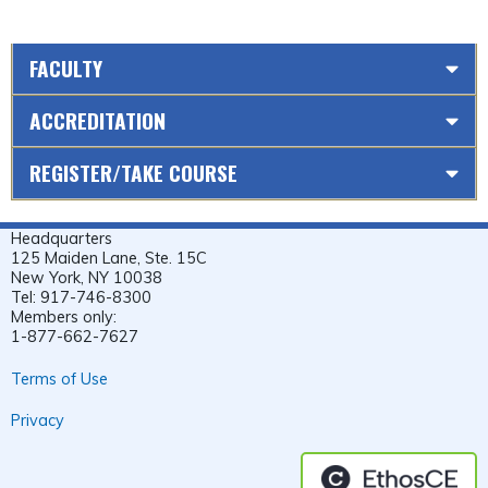
FACULTY
ACCREDITATION
REGISTER/TAKE COURSE
Headquarters
125 Maiden Lane, Ste. 15C
New York, NY 10038
Tel: 917-746-8300
Members only:
1-877-662-7627
Terms of Use
Privacy