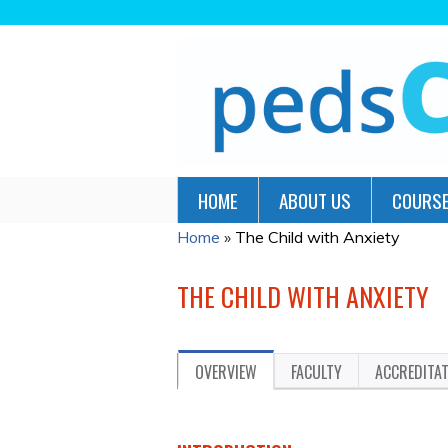
HOME
ABOUT US
COURSE
Home
»
The Child with Anxiety
YOU
ARE
THE CHILD WITH ANXIETY
HERE
OVERVIEW
FACULTY
ACCREDITA