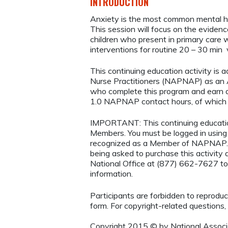
INTRODUCTION
Anxiety is the most common mental hea
This session will focus on the eviden
children who present in primary care 
interventions for routine 20 – 30 min 
This continuing education activity is 
Nurse Practitioners (NAPNAP) as an Ag
who complete this program and earn a
1.0 NAPNAP contact hours, of which 
IMPORTANT: This continuing educatio
Members. You must be logged in usi
recognized as a Member of NAPNAP. 
being asked to purchase this activit
National Office at (877) 662-7627 to
information.
Participants are forbidden to reproduce,
form. For copyright-related questions,
Copyright 2015 © by National Associa