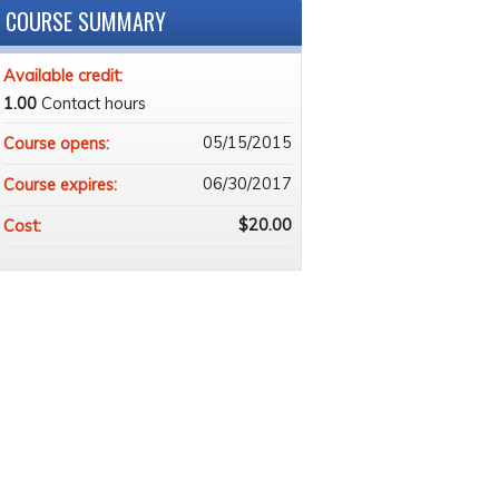
COURSE SUMMARY
Available credit:
1.00
Contact hours
05/15/2015
Course opens:
06/30/2017
Course expires:
$20.00
Cost: