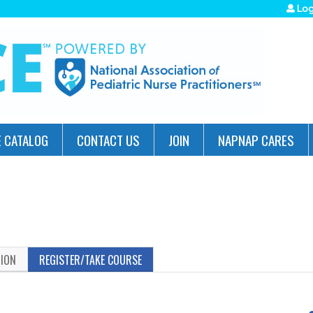
Jump to navigation
Log
 CATALOG
CONTACT US
JOIN
NAPNAP CARES
TION
REGISTER/TAKE COURSE