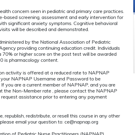
lth concern seen in pediatric and primary care practices.
ce-based screening, assessment and early intervention for
with significant anxiety symptoms. Cognitive behavioral
visits will be described and demonstrated.
administered by the National Association of Pediatric
ency providing continuing education credit. Individuals
 70% or higher score on the post test will be awarded
0 is pharmacology content.
n activity is offered at a reduced rate to NAPNAP
ng your NAPNAP Username and Password to be
If you are a current member of NAPNAP, and you are
y at the Non-Member rate , please contact the NAPNAP
 request assistance prior to entering any payment
 republish, redistribute, or resell this course in any other
 please email your question to:
ce@napnap.org
tion of Pediatric Nurse Practitioners (NAPNAP).