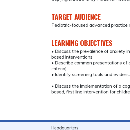
TARGET AUDIENCE
Pediatric-focused advanced practice r
LEARNING OBJECTIVES
• Discuss the prevalence of anxiety in
based interventions
• Describe common presentations of an
criteria)
• Identify screening tools and evid
• Discuss the implementation of a cogn
based, first line intervention for child
Headquarters