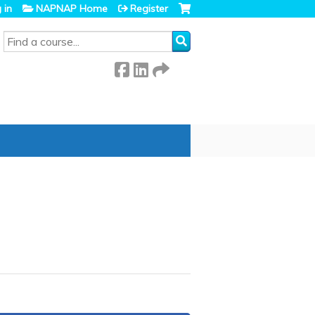
 in
NAPNAP Home
Register
SEARCH