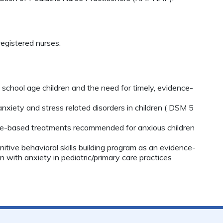
egistered nurses.
 school age children and the need for timely, evidence-
xiety and stress related disorders in children ( DSM 5
ence-based treatments recommended for anxious children
itive behavioral skills building program as an evidence-
ren with anxiety in pediatric/primary care practices