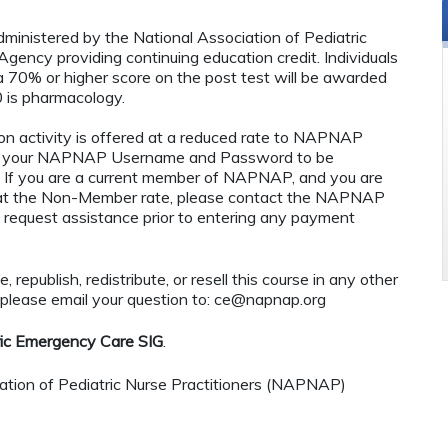
administered by the National Association of Pediatric
ency providing continuing education credit. Individuals
 70% or higher score on the post test will be awarded
 is pharmacology.
n activity is offered at a reduced rate to NAPNAP
ng your NAPNAP Username and Password to be
If you are a current member of NAPNAP, and you are
ty at the Non-Member rate, please contact the NAPNAP
 request assistance prior to entering any payment
 republish, redistribute, or resell this course in any other
 please email your question to:
ce@napnap.org
ric Emergency Care SIG
.
tion of Pediatric Nurse Practitioners (NAPNAP)