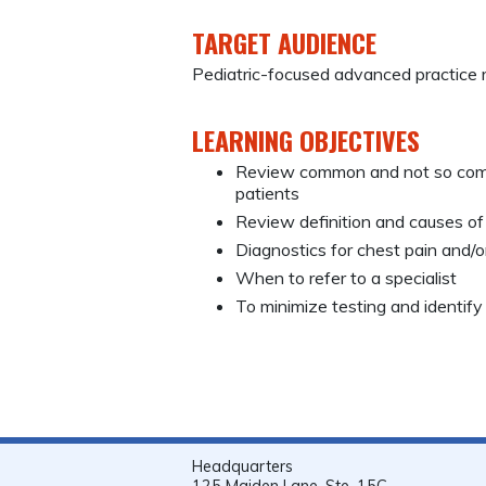
TARGET AUDIENCE
Pediatric-focused advanced practice 
LEARNING OBJECTIVES
Review common and not so commo
patients
Review definition and causes o
Diagnostics for chest pain and/
When to refer to a specialist
To minimize testing and identify
Headquarters
125 Maiden Lane, Ste. 15C