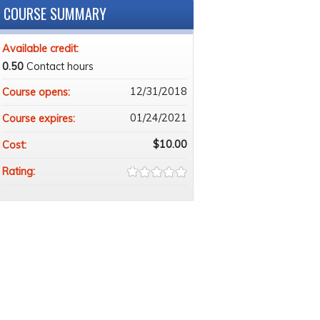
COURSE SUMMARY
Available credit:
0.50
Contact hours
12/31/2018
Course opens:
01/24/2021
Course expires:
$10.00
Cost:
Rating: