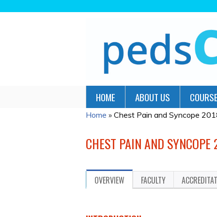
HOME
ABOUT US
COURSE
Home
»
Chest Pain and Syncope 201
YOU
ARE
CHEST PAIN AND SYNCOPE 
HERE
OVERVIEW
FACULTY
ACCREDITA