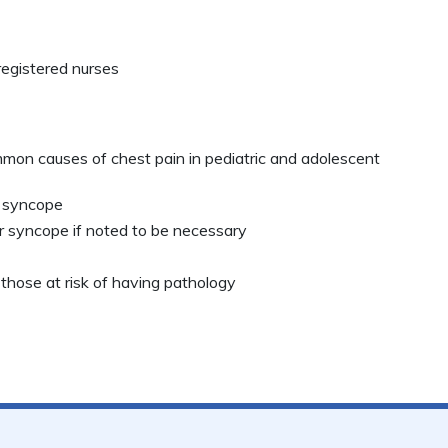
registered nurses
n causes of chest pain in pediatric and adolescent
f syncope
or syncope if noted to be necessary
 those at risk of having pathology