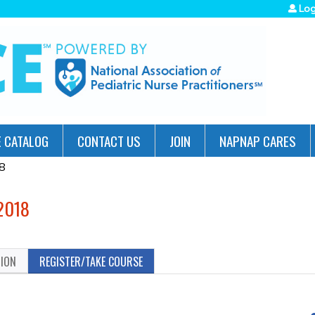
Jump to navigation
Log
 CATALOG
CONTACT US
JOIN
NAPNAP CARES
8
2018
TION
REGISTER/TAKE COURSE