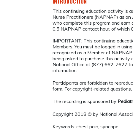
INTRODUCTION
This continuing education activity is 
Nurse Practitioners (NAPNAP) as an Ag
who complete this program and earn a
0.5 NAPNAP contact hour, of which 0
IMPORTANT: This continuing educatio
Members. You must be logged in usi
recognized as a Member of NAPNAP. 
being asked to purchase this activi
National Office at (877) 662-7627 to
information.
Participants are forbidden to reproduce,
form. For copyright-related questions,
The recording is sponsored by
Pediat
Copyright 2018 © by National Associa
Keywords: chest pain, syncope