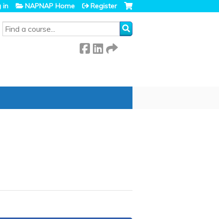
 in
NAPNAP Home
Register
SEARCH