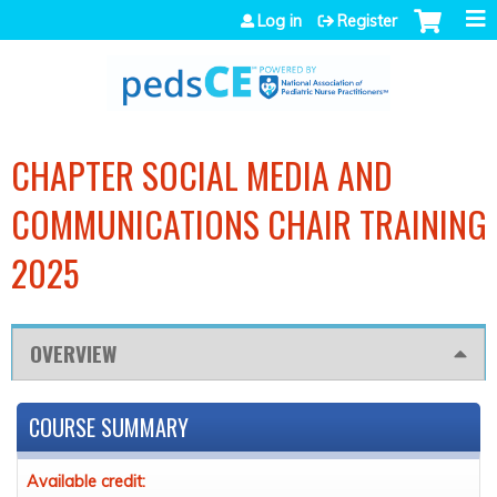
Jump to navigation
Log in
Register
CHAPTER SOCIAL MEDIA AND
COMMUNICATIONS CHAIR TRAINING
2025
OVERVIEW
COURSE SUMMARY
Available credit: