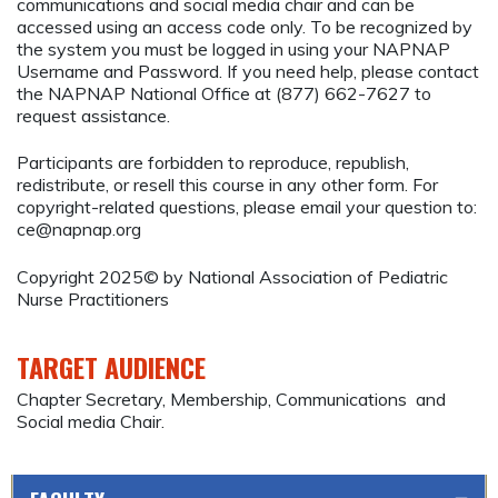
communications and social media chair and can be
accessed using an access code only. To be recognized by
the system you must be logged in using your NAPNAP
Username and Password. If you need help, please contact
the NAPNAP National Office at (877) 662-7627 to
request assistance.
Participants are forbidden to reproduce, republish,
redistribute, or resell this course in any other form. For
copyright-related questions, please email your question to:
ce@napnap.org
Copyright 2025© by National Association of Pediatric
Nurse Practitioners
TARGET AUDIENCE
Chapter Secretary, Membership, Communications and
Social media Chair.