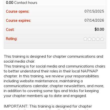
0.00
Contact hours
07/15/2025
Course opens:
07/14/2026
Course expires:
$0.00
Cost:
Rating:
This training is designed for chapter communications and
social media chair.
This training is for social media and communications chairs
to better understand their roles in their local NAPNAP
chapter. In this training, we review your responsibilities
including website maintenance, maintaining a
communications calendar, chapter newsletters, and more,
in addition to covering some tips and tricks for keeping
your chapter members up to date and engaged.
IMPORTANT: This training is designed for chapter