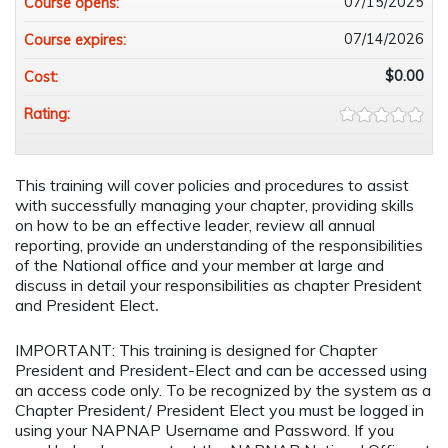
07/15/2025
Course opens:
07/14/2026
Course expires:
$0.00
Cost:
Rating:
This training will cover policies and procedures to assist
with successfully managing your chapter, providing skills
on how to be an effective leader, review all annual
reporting, provide an understanding of the responsibilities
of the National office and your member at large and
discuss in detail your responsibilities as chapter President
and President Elect
.
IMPORTANT: This training is designed for Chapter
President and President-Elect and can be accessed using
an access code only. To be recognized by the system as a
Chapter President/ President Elect you must be logged in
using your NAPNAP Username and Password. If you