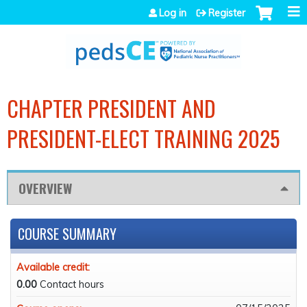
Jump to navigation
Log in
Register
CHAPTER PRESIDENT AND
PRESIDENT-ELECT TRAINING 2025
OVERVIEW
COURSE SUMMARY
Available credit:
0.00
Contact hours