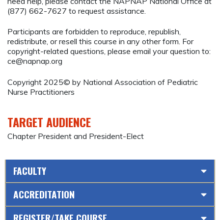
need help, please contact the NAPNAP National Office at
(877) 662-7627 to request assistance.
Participants are forbidden to reproduce, republish,
redistribute, or resell this course in any other form. For
copyright-related questions, please email your question to:
ce@napnap.org
Copyright 2025© by National Association of Pediatric
Nurse Practitioners
TARGET AUDIENCE
Chapter President and President-Elect
FACULTY
ACCREDITATION
REGISTER/TAKE COURSE