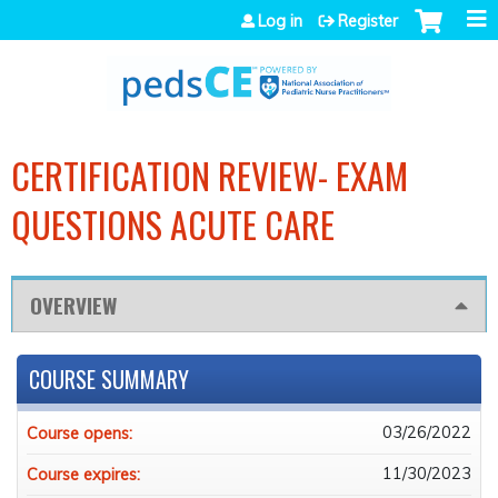
Jump to navigation
Log in
Register
CERTIFICATION REVIEW- EXAM
QUESTIONS ACUTE CARE
OVERVIEW
COURSE SUMMARY
03/26/2022
Course opens:
11/30/2023
Course expires: