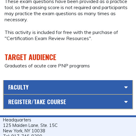
These exam questions have been provided as a practice
tool, so the passing score is not required and participants
may practice the exam questions as many times as
necessary.
This activity is included for free with the purchase of
"Certification Exam Review Resources".
TARGET AUDIENCE
Graduates of acute care PNP programs
FACULTY
REGISTER/TAKE COURSE
Headquarters
125 Maiden Lane, Ste. 15C
New York, NY 10038