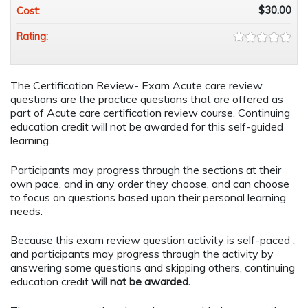
$30.00
Cost:
Rating:
The Certification Review- Exam Acute care review
questions are the practice questions that are offered as
part of Acute care certification review course. Continuing
education credit will not be awarded for this self-guided
learning.
Participants may progress through the sections at their
own pace, and in any order they choose, and can choose
to focus on questions based upon their personal learning
needs.
Because this exam review question activity is self-paced ,
and participants may progress through the activity by
answering some questions and skipping others, continuing
education credit
will not be awarded.