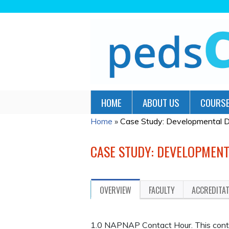
HOME
ABOUT US
COURSE
Home
»
Case Study: Developmental De
YOU
ARE
CASE STUDY: DEVELOPMENT
HERE
OVERVIEW
FACULTY
ACCREDITA
1.0 NAPNAP Contact Hour. This continu