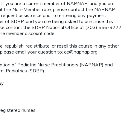
If you are a current member of NAPNAP, and you are
ty at the Non-Member rate, please contact the NAPNAP
 request assistance prior to entering any payment
ber of SDBP, and you are being asked to purchase this
ase contact the SDBP National Office at (703) 556-9222
 the member discount code.
 republish, redistribute, or resell this course in any other
 please email your question to:
ce@napnap.org
ation of Pediatric Nurse Practitioners (NAPNAP) and
al Pediatrics (SDBP)
ay
registered nurses