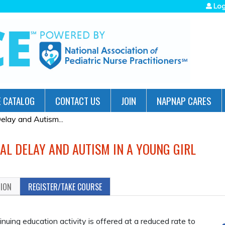
Jump to navigation
Log
 CATALOG
CONTACT US
JOIN
NAPNAP CARES
lay and Autism...
AL DELAY AND AUTISM IN A YOUNG GIRL
TION
REGISTER/TAKE COURSE
ing education activity is offered at a reduced rate to