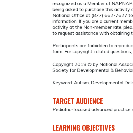
recognized as a Member of NAPNAP. 
being asked to purchase this activi
National Office at (877) 662-7627 to
information. If you are a current mem
activity at the Non-member rate, ple
to request assistance with obtaining
Participants are forbidden to reproduce,
form. For copyright-related questions,
Copyright 2018 © by National Associ
Society for Developmental & Behavior
Keyword: Autism, Developmental Del
TARGET AUDIENCE
Pediatric-focused advanced practice 
LEARNING OBJECTIVES