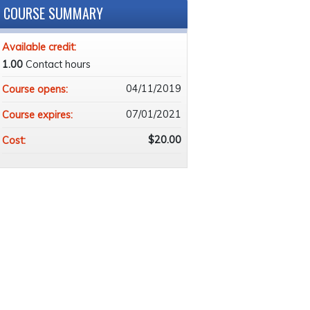
COURSE SUMMARY
Available credit:
1.00
Contact hours
04/11/2019
Course opens:
07/01/2021
Course expires:
$20.00
Cost: