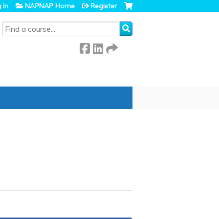
 in
NAPNAP Home
Register
SEARCH