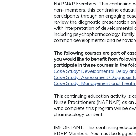
NAPNAP Members. This continuing ed
non- members, this continuing educatio
participants through an engaging case
review the diagnostic presentation an
with interpretation of developmental
including psychopharmacology, family 
common developmental and behaviora
The following courses are part of case
you would like to benefit from follow
participate in these courses in the fol
Case Study: Developmental Delay and 
Case Study: Assessment/Diagnosis f
Case Study: Management and Treatm
This continuing education activity is 
Nurse Practitioners (NAPNAP) as an Ag
who complete this program will be a
pharmacology content.
IMPORTANT: This continuing educatio
SDBP Members. You must be logged 