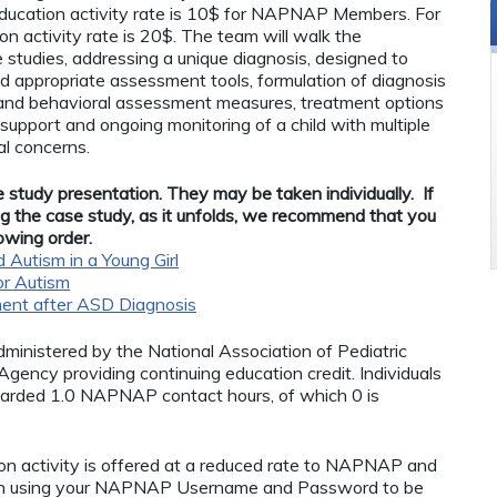
ucation activity rate is 10$ for NAPNAP Members. For
n activity rate is 20$. The team will walk the
 studies, addressing a unique diagnosis, designed to
d appropriate assessment tools, formulation of diagnosis
 and behavioral assessment measures, treatment options
support and ongoing monitoring of a child with multiple
l concerns.
 study presentation. They may be taken individually. If
ing the case study, as it unfolds, we recommend that you
lowing order.
Autism in a Young Girl
or Autism
ent after ASD Diagnosis
administered by the National Association of Pediatric
ency providing continuing education credit. Individuals
warded 1.0 NAPNAP contact hours, of which 0 is
n activity is offered at a reduced rate to NAPNAP and
in using your NAPNAP Username and Password to be