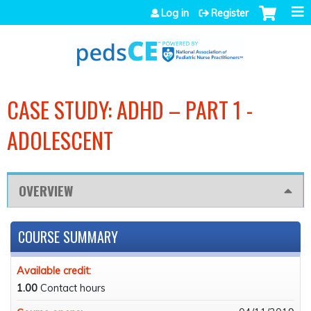
Jump to navigation
Log in
Register
CASE STUDY: ADHD – PART 1 -
ADOLESCENT
OVERVIEW
COURSE SUMMARY
Available credit:
1.00
Contact hours