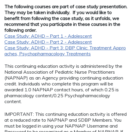
The following courses are part of case study presentation.
They may be taken individually. If you would like to
benefit from following the case study, as it unfolds, we
recommend that you participate in these courses in the
following order.
Case Study: ADHD – Part 1 - Adolescent
Case Study: ADHD – Part 2 - Adolescent
Case Study: ADHD - Part 3: DBP Clinic: Treatment Appro
aches, Psychopharmacology Treatments
This continuing education activity is administered by the
National Association of Pediatric Nurse Practitioners
(NAPNAP) as an Agency providing continuing education
credit. Individuals who complete this program will be
awarded 1.0 NAPNAP contact hours, of which 0.25 is
pharmacology content/0.25 Psychopharmacology
content.
IMPORTANT: This continuing education activity is offered
at a reduced rate to NAPNAP and SDBP Members. You
must be logged in using your NAPNAP Username and
Password to be recognized as a Member of NAPNAP. If