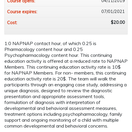
04/11/2019
Course opens:
07/01/2021
Course expires:
$20.00
Cost:
1.0 NAPNAP contact hour, of which 0.25 is
Pharmacology content hour and 0.25
Psychopharmacology content hour. This continuing
education activity is offered at a reduced rate to NAPNAP
Members. This continuing education activity rate is 10$
for NAPNAP Members. For non- members, this continuing
education activity rate is 20$. The team will walk the
participants through an engaging case study, addressing a
unique diagnosis, designed to review the diagnostic
presentation and appropriate assessment tools,
formulation of diagnosis with interpretation of
developmental and behavioral assessment measures,
treatment options including psychopharmacology, family
support and ongoing monitoring of a child with multiple
common developmental and behavioral concerns.