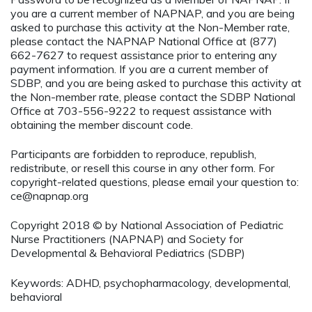
you are a current member of NAPNAP, and you are being
asked to purchase this activity at the Non-Member rate,
please contact the NAPNAP National Office at (877)
662-7627 to request assistance prior to entering any
payment information. If you are a current member of
SDBP, and you are being asked to purchase this activity at
the Non-member rate, please contact the SDBP National
Office at 703-556-9222 to request assistance with
obtaining the member discount code.
Participants are forbidden to reproduce, republish,
redistribute, or resell this course in any other form. For
copyright-related questions, please email your question to:
ce@napnap.org
Copyright 2018 © by National Association of Pediatric
Nurse Practitioners (NAPNAP) and Society for
Developmental & Behavioral Pediatrics (SDBP)
Keywords: ADHD, psychopharmacology, developmental,
behavioral