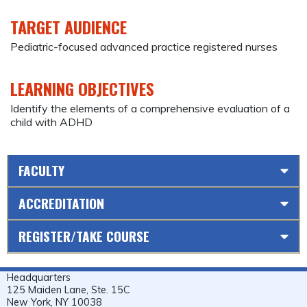
TARGET AUDIENCE
Pediatric-focused advanced practice registered nurses
LEARNING OBJECTIVES
Identify the elements of a comprehensive evaluation of a
child with ADHD
FACULTY
ACCREDITATION
REGISTER/TAKE COURSE
Headquarters
125 Maiden Lane, Ste. 15C
New York, NY 10038