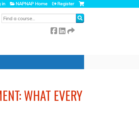
 in
NAPNAP Home
Register
SEARCH
ENT: WHAT EVERY