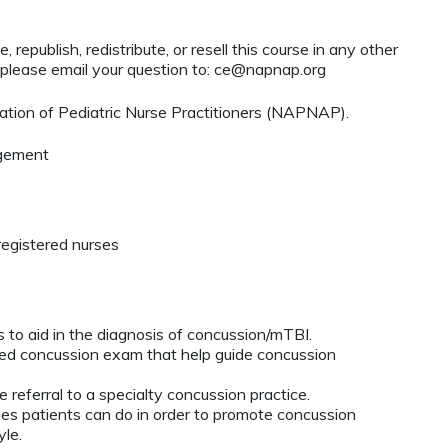
 republish, redistribute, or resell this course in any other
 please email your question to:
ce@napnap.org
tion of Pediatric Nurse Practitioners (NAPNAP).
agement
registered nurses
s to aid in the diagnosis of concussion/mTBI.
rgeted concussion exam that help guide concussion
 referral to a specialty concussion practice.
ies patients can do in order to promote concussion
yle.