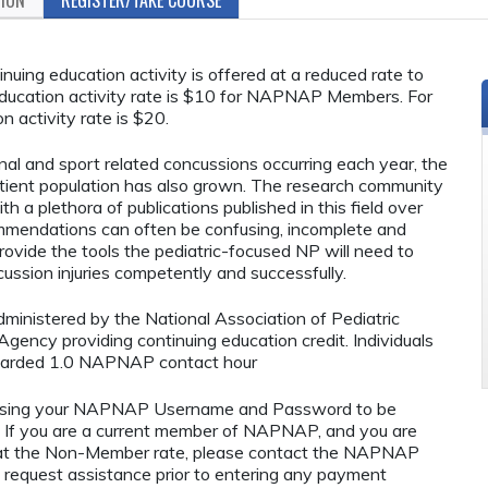
ing education activity is offered at a reduced rate to
ucation activity rate is $10 for NAPNAP Members. For
n activity rate is $20.
al and sport related concussions occurring each year, the
atient population has also grown. The research community
 a plethora of publications published in this field over
ommendations can often be confusing, incomplete and
provide the tools the pediatric-focused NP will need to
ssion injuries competently and successfully.
administered by the National Association of Pediatric
ency providing continuing education credit. Individuals
awarded 1.0 NAPNAP contact hour
using your NAPNAP Username and Password to be
If you are a current member of NAPNAP, and you are
ty at the Non-Member rate, please contact the NAPNAP
 request assistance prior to entering any payment