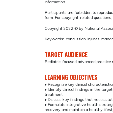
information.
Participants are forbidden to reproduce,
form. For copyright-related questions,
Copyright 2022 © by National Associa
Keywords: concussion, injuries, man
TARGET AUDIENCE
Pediatric-focused advanced practice 
LEARNING OBJECTIVES
• Recognize key clinical characteristic
• Identify clinical findings in the ta
treatment.
• Discuss key findings that necessitate
• Formulate integrative health strateg
recovery and maintain a healthy lifest