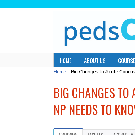
HOME
ABOUT US
COURSE
Home
»
Big Changes to Acute Concus
YOU
ARE
BIG CHANGES TO
HERE
NP NEEDS TO KNO
OVERVIEW
FACULTY
ACCREDITA