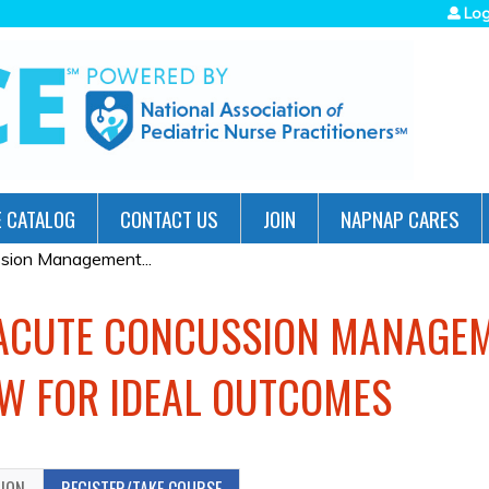
Jump to navigation
Log
 CATALOG
CONTACT US
JOIN
NAPNAP CARES
sion Management...
 ACUTE CONCUSSION MANAGEM
W FOR IDEAL OUTCOMES
TION
REGISTER/TAKE COURSE