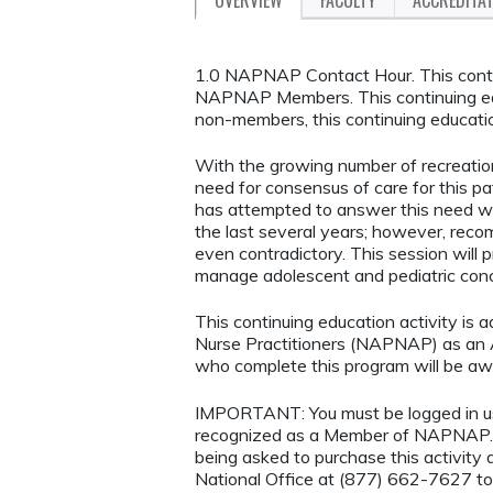
1.0 NAPNAP Contact Hour. This continu
NAPNAP Members. This continuing ed
non-members, this continuing educatio
With the growing number of recreation
need for consensus of care for this p
has attempted to answer this need with
the last several years; however, rec
even contradictory. This session will 
manage adolescent and pediatric concu
This continuing education activity is 
Nurse Practitioners (NAPNAP) as an Ag
who complete this program will be 
IMPORTANT: You must be logged in 
recognized as a Member of NAPNAP. 
being asked to purchase this activi
National Office at (877) 662-7627 to