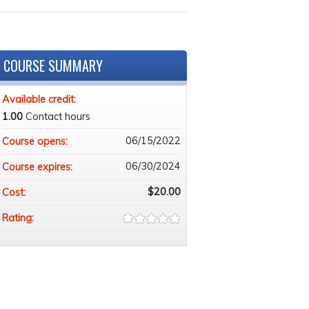
COURSE SUMMARY
Available credit:
1.00
Contact hours
06/15/2022
Course opens:
06/30/2024
Course expires:
$20.00
Cost:
Rating: