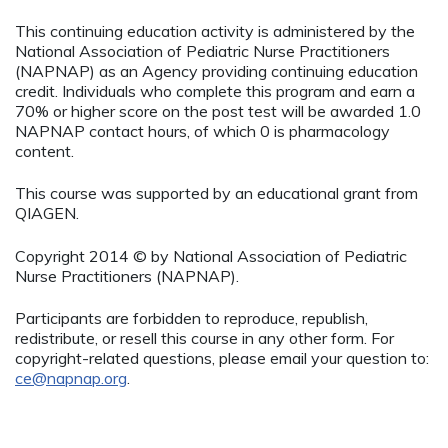
This continuing education activity is administered by the
National Association of Pediatric Nurse Practitioners
(NAPNAP) as an Agency providing continuing education
credit. Individuals who complete this program and earn a
70% or higher score on the post test will be awarded 1.0
NAPNAP contact hours, of which 0 is pharmacology
content.
This course was supported by an educational grant from
QIAGEN.
Copyright 2014 © by National Association of Pediatric
Nurse Practitioners (NAPNAP).
Participants are forbidden to reproduce, republish,
redistribute, or resell this course in any other form. For
copyright-related questions, please email your question to:
ce@napnap.org
.