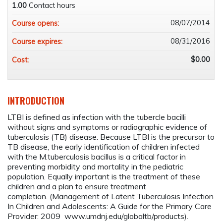
1.00
Contact hours
08/07/2014
Course opens:
08/31/2016
Course expires:
$0.00
Cost:
INTRODUCTION
LTBI is defined as infection with the tubercle bacilli
without signs and symptoms or radiographic evidence of
tuberculosis (TB) disease. Because LTBI is the precursor to
TB disease, the early identification of children infected
with the M.tuberculosis bacillus is a critical factor in
preventing morbidity and mortality in the pediatric
population. Equally important is the treatment of these
children and a plan to ensure treatment
completion. (Management of Latent Tuberculosis Infection
In Children and Adolescents: A Guide for the Primary Care
Provider: 2009 www.umdnj.edu/globaltb/products).