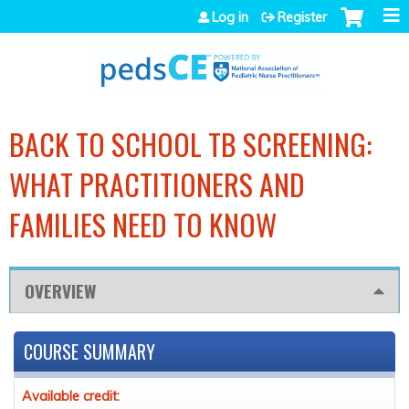
Jump to navigation
Log in
Register
BACK TO SCHOOL TB SCREENING:
WHAT PRACTITIONERS AND
FAMILIES NEED TO KNOW
OVERVIEW
COURSE SUMMARY
Available credit: