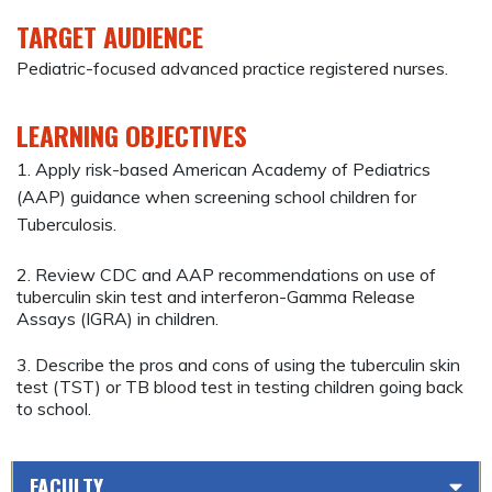
TARGET AUDIENCE
Pediatric-focused advanced practice registered nurses.
LEARNING OBJECTIVES
1. Apply risk-based American Academy of Pediatrics
(AAP) guidance when screening school children for
Tuberculosis.
2. Review CDC and AAP recommendations on use of
tuberculin skin test and interferon-Gamma Release
Assays (IGRA) in children.
3. Describe the pros and cons of using the tuberculin skin
test (TST) or TB blood test in testing children going back
to school.
FACULTY