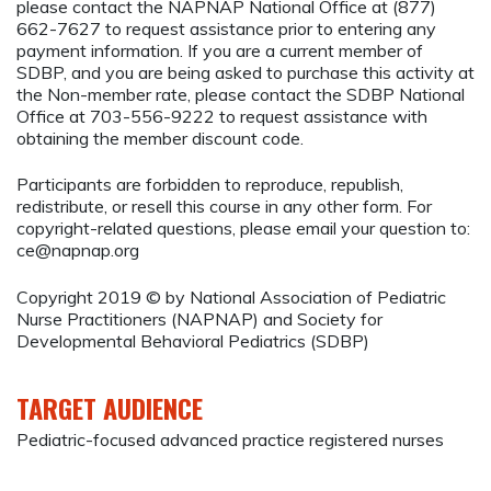
please contact the NAPNAP National Office at (877)
662-7627 to request assistance prior to entering any
payment information. If you are a current member of
SDBP, and you are being asked to purchase this activity at
the Non-member rate, please contact the SDBP National
Office at 703-556-9222 to request assistance with
obtaining the member discount code.
Participants are forbidden to reproduce, republish,
redistribute, or resell this course in any other form. For
copyright-related questions, please email your question to:
ce@napnap.org
Copyright 2019 © by National Association of Pediatric
Nurse Practitioners (NAPNAP) and Society for
Developmental Behavioral Pediatrics (SDBP)
TARGET AUDIENCE
Pediatric-focused advanced practice registered nurses