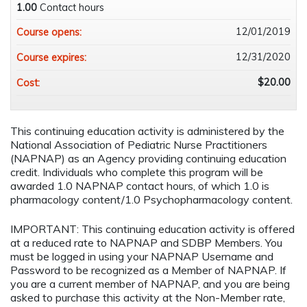
1.00
Contact hours
12/01/2019
Course opens:
12/31/2020
Course expires:
$20.00
Cost:
This continuing education activity is administered by the
National Association of Pediatric Nurse Practitioners
(NAPNAP) as an Agency providing continuing education
credit. Individuals who complete this program will be
awarded 1.0 NAPNAP contact hours, of which 1.0 is
pharmacology content/1.0 Psychopharmacology content.
IMPORTANT: This continuing education activity is offered
at a reduced rate to NAPNAP and SDBP Members. You
must be logged in using your NAPNAP Username and
Password to be recognized as a Member of NAPNAP. If
you are a current member of NAPNAP, and you are being
asked to purchase this activity at the Non-Member rate,