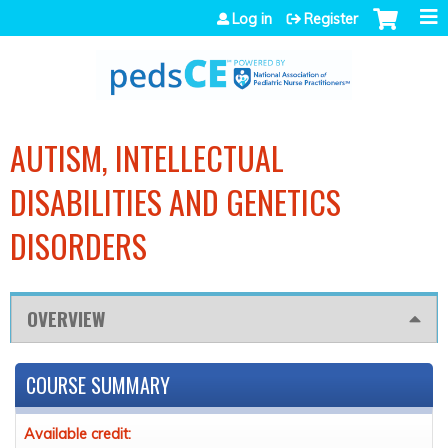
Jump to navigation
Log in
Register
AUTISM, INTELLECTUAL
DISABILITIES AND GENETICS
DISORDERS
OVERVIEW
COURSE SUMMARY
Available credit: