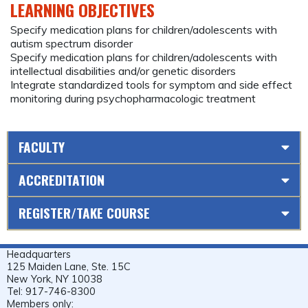
LEARNING OBJECTIVES
Specify medication plans for children/adolescents with
autism spectrum disorder
Specify medication plans for children/adolescents with
intellectual disabilities and/or genetic disorders
Integrate standardized tools for symptom and side effect
monitoring during psychopharmacologic treatment
FACULTY
ACCREDITATION
REGISTER/TAKE COURSE
Headquarters
125 Maiden Lane, Ste. 15C
New York, NY 10038
Tel: 917-746-8300
Members only: