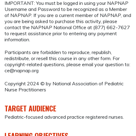
IMPORTANT: You must be logged in using your NAPNAP
Username and Password to be recognized as a Member
of NAPNAP. If you are a current member of NAPNAP, and
you are being asked to purchase this activity, please
contact the NAPNAP National Office at (877) 662-7627
to request assistance prior to entering any payment
information.
Participants are forbidden to reproduce, republish,
redistribute, or resell this course in any other form. For
copyright-related questions, please email your question to:
ce@napnap.org
Copyright 2024 © by National Association of Pediatric
Nurse Practitioners
TARGET AUDIENCE
Pediatric-focused advanced practice registered nurses.
LEARNING OBJECTIVES