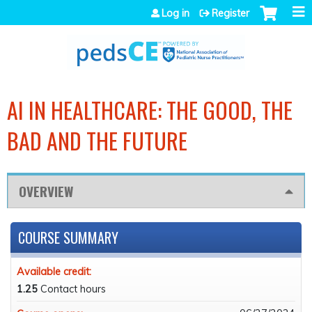
Jump to navigation
Log in
Register
AI IN HEALTHCARE: THE GOOD, THE
BAD AND THE FUTURE
OVERVIEW
COURSE SUMMARY
Available credit:
1.25
Contact hours