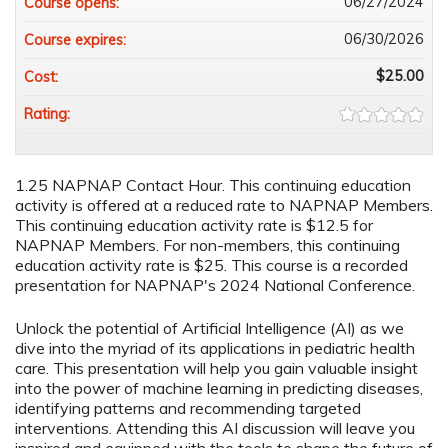
06/27/2024
Course opens:
06/30/2026
Course expires:
$25.00
Cost:
Rating:
1.25 NAPNAP Contact Hour. This continuing education
activity is offered at a reduced rate to NAPNAP Members.
This continuing education activity rate is $12.5 for
NAPNAP Members. For non-members, this continuing
education activity rate is $25. This course is a recorded
presentation for NAPNAP's 2024 National Conference.
Unlock the potential of Artificial Intelligence (AI) as we
dive into the myriad of its applications in pediatric health
care. This presentation will help you gain valuable insight
into the power of machine learning in predicting diseases,
identifying patterns and recommending targeted
interventions. Attending this AI discussion will leave you
inspired and equipped with the tools to shape the future of