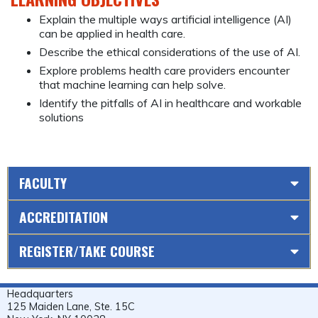
Explain the multiple ways artificial intelligence (AI)
can be applied in health care.
Describe the ethical considerations of the use of AI.
Explore problems health care providers encounter
that machine learning can help solve.
Identify the pitfalls of AI in healthcare and workable
solutions
FACULTY
ACCREDITATION
REGISTER/TAKE COURSE
Headquarters
125 Maiden Lane, Ste. 15C