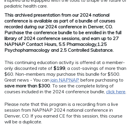
pediatric health care.
This archived presentation from our 2024 national
conference is available as part of a bundle of courses
recorded during our 2024 conference in Denver, CO.
Purchase the conference bundle to be enrolled in the full
library of 2024 conference sessions, and earn up to 27
NAPNAP Contact Hours, 5.5 Pharmacology,1.25
Psychopharmacology and 2.5 Controlled Substance.
This continuing education activity is offered at a member-
only discounted rate of
$199
, a cost-savings of more than
$60. Non-members may purchase this bundle for $500.
Great news - You can
join NAPNAP
before purchasing to
save more than $300
. To see the complete listing of
courses included in the 2024 conference bundle,
click here
.
Please note that this program is a recording from a live
session from NAPNAP 2024 national conference in
Denver, CO. If you earned CE for this session, this course
will be a duplicate.