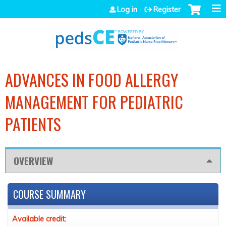
Jump to navigation
Log in
Register
ADVANCES IN FOOD ALLERGY
MANAGEMENT FOR PEDIATRIC
PATIENTS
OVERVIEW
COURSE SUMMARY
Available credit: