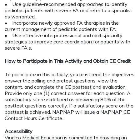
• Use guideline-recommended approaches to identify
pediatric patients with severe FA and refer to a specialist
as warranted.
• Incorporate newly approved FA therapies in the
current management of pediatric patients with FA.
• Use effective interprofessional and multispecialty
strategies to improve care coordination for patients with
severe FA.s.
How to Participate in This Activity and Obtain CE Credit
To participate in this activity, you must read the objectives,
answer the polling and pretest questions, view the
content, and complete the CE posttest and evaluation.
Provide only one (1) correct answer for each question. A
satisfactory score is defined as answering 80% of the
posttest questions correctly. If a satisfactory score on the
posttest is achieved, NAPNAP will issue a NAPNAP CE
Contact Hours Certificate.
Accessibility
Vindico Medical Education is committed to providing an