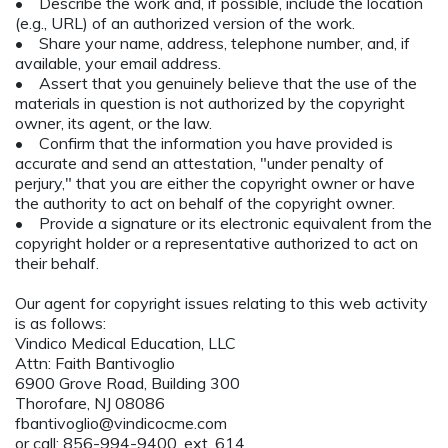
• Describe the work and, if possible, include the location
(e.g., URL) of an authorized version of the work.
• Share your name, address, telephone number, and, if
available, your email address.
• Assert that you genuinely believe that the use of the
materials in question is not authorized by the copyright
owner, its agent, or the law.
• Confirm that the information you have provided is
accurate and send an attestation, "under penalty of
perjury," that you are either the copyright owner or have
the authority to act on behalf of the copyright owner.
• Provide a signature or its electronic equivalent from the
copyright holder or a representative authorized to act on
their behalf.
Our agent for copyright issues relating to this web activity
is as follows:
Vindico Medical Education, LLC
Attn: Faith Bantivoglio
6900 Grove Road, Building 300
Thorofare, NJ 08086
fbantivoglio@vindicocme.com
or call: 856-994-9400, ext. 614