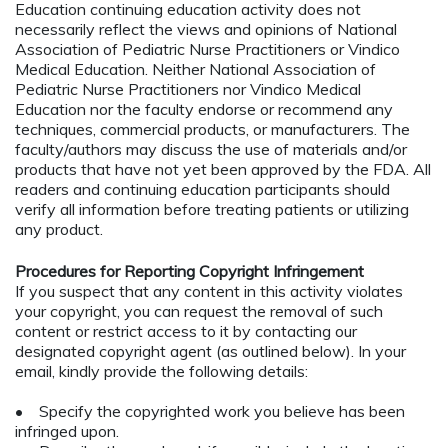
Education continuing education activity does not
necessarily reflect the views and opinions of National
Association of Pediatric Nurse Practitioners or Vindico
Medical Education. Neither National Association of
Pediatric Nurse Practitioners nor Vindico Medical
Education nor the faculty endorse or recommend any
techniques, commercial products, or manufacturers. The
faculty/authors may discuss the use of materials and/or
products that have not yet been approved by the FDA. All
readers and continuing education participants should
verify all information before treating patients or utilizing
any product.
Procedures for Reporting Copyright Infringement
If you suspect that any content in this activity violates
your copyright, you can request the removal of such
content or restrict access to it by contacting our
designated copyright agent (as outlined below). In your
email, kindly provide the following details:
• Specify the copyrighted work you believe has been
infringed upon.