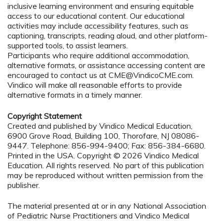
inclusive learning environment and ensuring equitable
access to our educational content. Our educational
activities may include accessibility features, such as
captioning, transcripts, reading aloud, and other platform-
supported tools, to assist learners.
Participants who require additional accommodation,
alternative formats, or assistance accessing content are
encouraged to contact us at
CME@VindicoCME.com
.
Vindico will make all reasonable efforts to provide
alternative formats in a timely manner.
Copyright Statement
Created and published by Vindico Medical Education,
6900 Grove Road, Building 100, Thorofare, NJ 08086-
9447. Telephone: 856-994-9400; Fax: 856-384-6680.
Printed in the USA. Copyright © 2026 Vindico Medical
Education. All rights reserved. No part of this publication
may be reproduced without written permission from the
publisher.
The material presented at or in any National Association
of Pediatric Nurse Practitioners and Vindico Medical