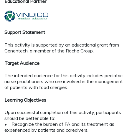
Educational Partner
Support Statement
This activity is supported by an educational grant from
Genentech, a member of the Roche Group.
Target Audience
The intended audience for this activity includes pediatric
nurse practitioners who are involved in the management
of patients with food allergies.
Learning Objectives
Upon successful completion of this activity, participants
should be better able to:
• Recognize the burden of FA and its treatment as
experienced by patients and caregivers.