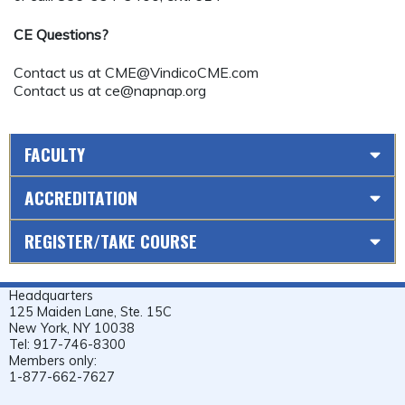
CE Questions?
Contact us at
CME@VindicoCME.com
Contact us at
ce@napnap.org
FACULTY
ACCREDITATION
REGISTER/TAKE COURSE
Headquarters
125 Maiden Lane, Ste. 15C
New York, NY 10038
Tel: 917-746-8300
Members only:
1-877-662-7627