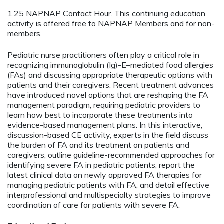
1.25 NAPNAP Contact Hour. This continuing education
activity is offered free to NAPNAP Members and for non-
members.
Pediatric nurse practitioners often play a critical role in
recognizing immunoglobulin (Ig)-E–mediated food allergies
(FAs) and discussing appropriate therapeutic options with
patients and their caregivers. Recent treatment advances
have introduced novel options that are reshaping the FA
management paradigm, requiring pediatric providers to
learn how best to incorporate these treatments into
evidence-based management plans. In this interactive,
discussion-based CE activity, experts in the field discuss
the burden of FA and its treatment on patients and
caregivers, outline guideline-recommended approaches for
identifying severe FA in pediatric patients, report the
latest clinical data on newly approved FA therapies for
managing pediatric patients with FA, and detail effective
interprofessional and multispecialty strategies to improve
coordination of care for patients with severe FA.