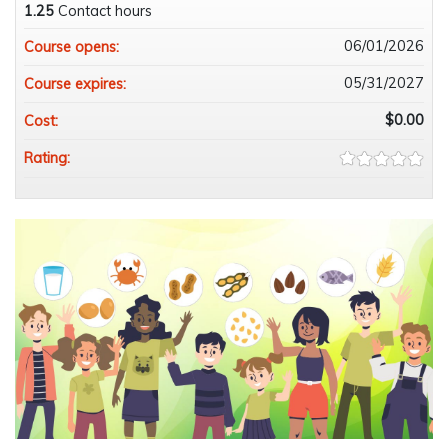
1.25
Contact hours
06/01/2026
Course opens:
05/31/2027
Course expires:
$0.00
Cost:
Rating: