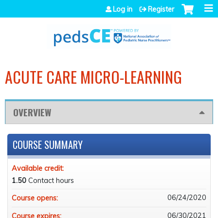
Jump to navigation
Log in
Register
ACUTE CARE MICRO-LEARNING
OVERVIEW
COURSE SUMMARY
Available credit:
1.50
Contact hours
06/24/2020
Course opens:
06/30/2021
Course expires: