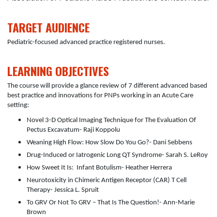
TARGET AUDIENCE
Pediatric-focused advanced practice registered nurses.
LEARNING OBJECTIVES
The course will provide a glance review of 7 different advanced based
best practice and innovations for PNPs working in an Acute Care
setting:
Novel 3-D Optical Imaging Technique for The Evaluation Of
Pectus Excavatum- Raji Koppolu
Weaning High Flow: How Slow Do You Go?- Dani Sebbens
Drug-Induced or Iatrogenic Long QT Syndrome- Sarah S. LeRoy
How Sweet It Is: Infant Botulism- Heather Herrera
Neurotoxicity in Chimeric Antigen Receptor (CAR) T Cell
Therapy- Jessica L. Spruit
To GRV Or Not To GRV – That Is The Question!- Ann-Marie
Brown