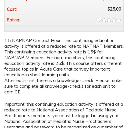
$25.00
Cost:
Rating:
1.5 NAPNAP Contact Hour. This continuing education
activity is offered at a reduced rate to NAPNAP Members.
This continuing education activity rate is 15$ for
NAPNAP Members. For non- members, this continuing
education activity rate is 25$. This course offers different
focused topics in Acute Care that convey important
education in short learning units.
After each unit, there is a knowledge-check. Please make
sure to complete all knowledge-checks for each unit to
earn CE.
Important: this continuing education activity is offered at a
reduced rate to National Association of Pediatric Nurse
Practitioners members. you must be logged in using your
National Association of Pediatric Nurse Practitioners
username and password to be recognized as a member of