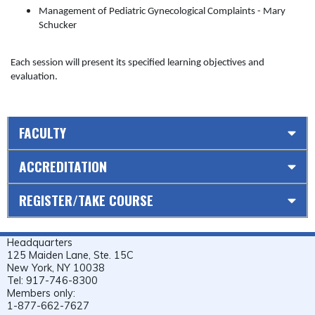
Management of Pediatric Gynecological Complaints - Mary
Schucker
Each session will present its specified learning objectives and
evaluation.
FACULTY
ACCREDITATION
REGISTER/TAKE COURSE
Headquarters
125 Maiden Lane, Ste. 15C
New York, NY 10038
Tel: 917-746-8300
Members only:
1-877-662-7627