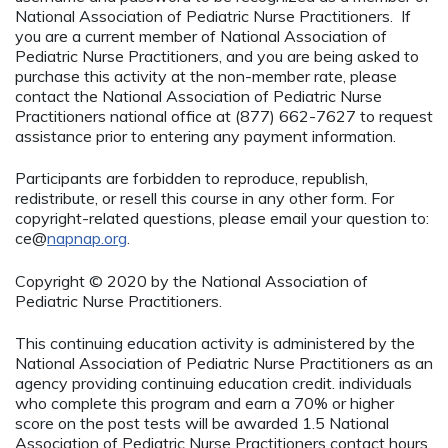
National Association of Pediatric Nurse Practitioners. If
you are a current member of National Association of
Pediatric Nurse Practitioners, and you are being asked to
purchase this activity at the non-member rate, please
contact the National Association of Pediatric Nurse
Practitioners national office at (877) 662-7627 to request
assistance prior to entering any payment information.
Participants are forbidden to reproduce, republish,
redistribute, or resell this course in any other form. For
copyright-related questions, please email your question to:
ce@
napnap.org
.
Copyright © 2020 by the National Association of
Pediatric Nurse Practitioners.
This continuing education activity is administered by the
National Association of Pediatric Nurse Practitioners as an
agency providing continuing education credit. individuals
who complete this program and earn a 70% or higher
score on the post tests will be awarded 1.5 National
Association of Pediatric Nurse Practitioners contact hours.