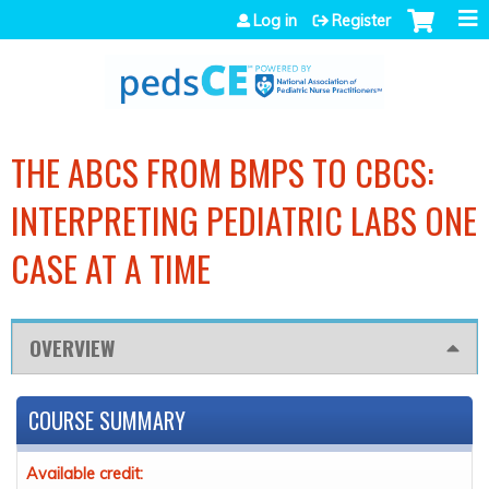
Jump to navigation
Log in
Register
THE ABCS FROM BMPS TO CBCS:
INTERPRETING PEDIATRIC LABS ONE
CASE AT A TIME
OVERVIEW
COURSE SUMMARY
Available credit: