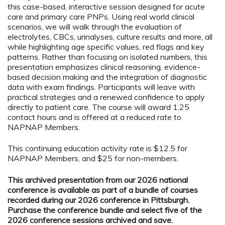
this case-based, interactive session designed for acute
care and primary care PNPs. Using real world clinical
scenarios, we will walk through the evaluation of
electrolytes, CBCs, urinalyses, culture results and more, all
while highlighting age specific values, red flags and key
patterns. Rather than focusing on isolated numbers, this
presentation emphasizes clinical reasoning, evidence-
based decision making and the integration of diagnostic
data with exam findings. Participants will leave with
practical strategies and a renewed confidence to apply
directly to patient care. The course will award 1.25
contact hours and is offered at a reduced rate to
NAPNAP Members.
This continuing education activity rate is $12.5 for
NAPNAP Members, and $25 for non-members.
This archived presentation from our 2026 national
conference is available as part of a bundle of courses
recorded during our 2026 conference in Pittsburgh.
Purchase the conference bundle and select five of the
2026 conference sessions archived and save.