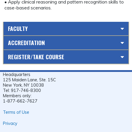
• Apply clinical reasoning and pattern recognition skills to
case-based scenarios.
FACULTY
ACCREDITATION
REGISTER/TAKE COURSE
Headquarters
125 Maiden Lane, Ste. 15C
New York, NY 10038
Tel: 917-746-8300
Members only:
1-877-662-7627
Terms of Use
Privacy