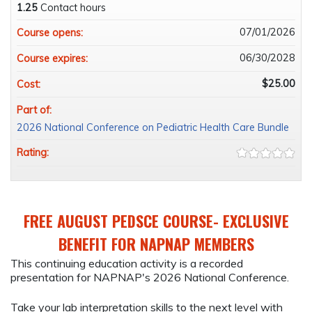
1.25
Contact hours
07/01/2026
Course opens:
06/30/2028
Course expires:
$25.00
Cost:
Part of:
2026 National Conference on Pediatric Health Care Bundle
Rating:
FREE AUGUST PEDSCE COURSE- EXCLUSIVE
BENEFIT FOR NAPNAP MEMBERS
This continuing education activity is a recorded
presentation for NAPNAP's 2026 National Conference.
Take your lab interpretation skills to the next level with