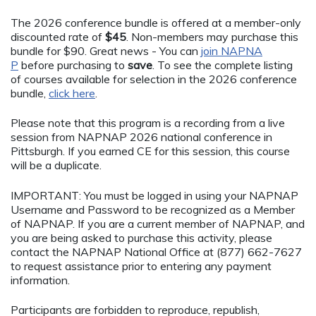
The 2026 conference bundle is offered at a member-only
discounted rate of
$45
. Non-members may purchase this
bundle for $90. Great news - You can
join NAPNA
P
before purchasing to
save
. To see the complete listing
of courses available for selection in the 2026 conference
bundle,
click here
.
Please note that this program is a recording from a live
session from NAPNAP 2026 national conference in
Pittsburgh. If you earned CE for this session, this course
will be a duplicate.
IMPORTANT: You must be logged in using your NAPNAP
Username and Password to be recognized as a Member
of NAPNAP. If you are a current member of NAPNAP, and
you are being asked to purchase this activity, please
contact the NAPNAP National Office at (877) 662-7627
to request assistance prior to entering any payment
information.
Participants are forbidden to reproduce, republish,