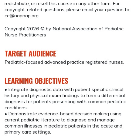
redistribute, or resell this course in any other form. For
copyright-related questions, please email your question to:
ce@napnap.org
Copyright 2026 © by National Association of Pediatric
Nurse Practitioners
TARGET AUDIENCE
Pediatric-focused advanced practice registered nurses.
LEARNING OBJECTIVES
• Integrate diagnostic data with patient specific clinical
history and physical exam findings to form a differential
diagnosis for patients presenting with common pediatric
conditions.
• Demonstrate evidence-based decision making using
current pediatric literature to diagnose and manage
common illnesses in pediatric patients in the acute and
primary care settings.