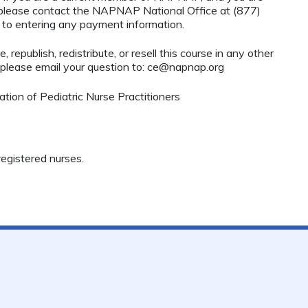
, please contact the NAPNAP National Office at (877)
r to entering any payment information.
 republish, redistribute, or resell this course in any other
 please email your question to:
ce@napnap.org
ion of Pediatric Nurse Practitioners
egistered nurses.