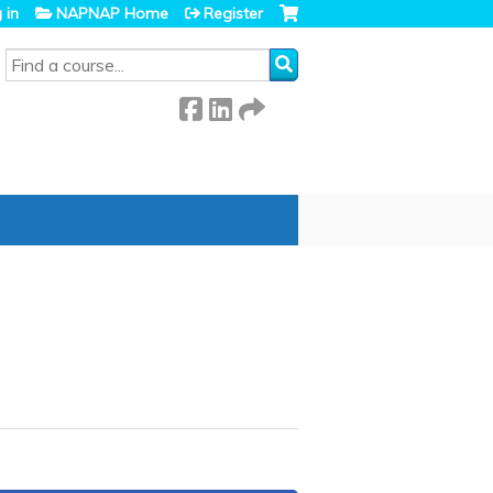
 in
NAPNAP Home
Register
SEARCH