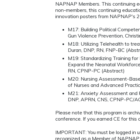
NAPNAP Members. This continuing edu
non-members, this continuing education
innovation posters from NAPNAP's 2
M17: Building Political Compete
Gun Violence Prevention, Chris
M18: Utilizing Telehealth to tre
Duran, DNP, RN, FNP-BC (Abstr
M19: Standardizing Training fo
Expand the Neonatal Workforce 
RN, CPNP-PC (Abstract)
M20: Nursing Assessment-Based
of Nurses and Advanced Practic
M21: Anxiety Assessment and Ref
DNP, APRN, CNS, CPNP-PC/AC 
Please note that this program is arc
conference. If you earned CE for this ac
IMPORTANT: You must be logged in 
recognized as a Member of NAPNAP. 