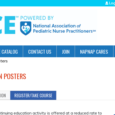
Jump to navigation
Log
 CATALOG
CONTACT US
JOIN
NAPNAP CARES
ters
N POSTERS
TION
REGISTER/TAKE COURSE
uing education activity is offered at a reduced rate to