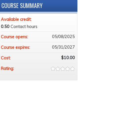
COURSE SUMMARY
Available credit:
0.50
Contact hours
05/08/2025
Course opens:
05/31/2027
Course expires:
$10.00
Cost:
Rating: