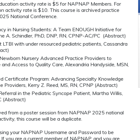
cation activity rate is $5 for NAPNAP Members. For
 activity rate is $10. This course is archived practice
025 National Conference.
ncy in Nursing Students: A Team ENOUGH Initiative for
tine A. Schindler, PhD, DNP, RN, CPNP-AC/PC (Abstract)
at LTBI with under resourced pediatric patients, Cassandra
act)
r Newborn Nursery Advanced Practice Providers to
and Access to Quality Care, Alexandria Handyside, MSN,
 Certificate Program: Advancing Specialty Knowledge
e Providers, Kerry Z. Reed, MS, RN, CPNP (Abstract)
erral in the Pediatric Syncope Patient, Martha Willis,
(Abstract)
hived from a poster session from NAPNAP 2025 national
tivity, this course will be a duplicate.
using your NAPNAP Username and Password to be
If you are a current member of NAPNAP, and you are