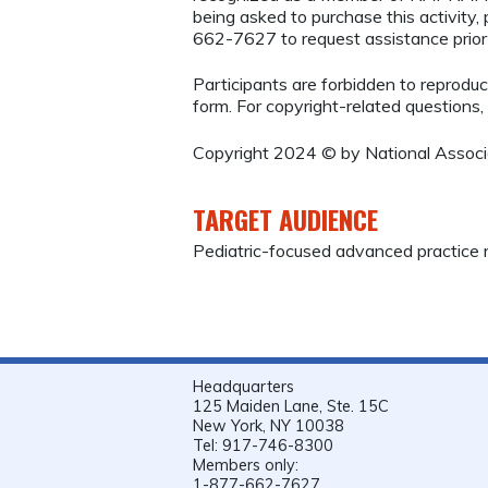
being asked to purchase this activity
662-7627 to request assistance prio
Participants are forbidden to reproduce,
form. For copyright-related questions,
Copyright 2024 © by National Associat
TARGET AUDIENCE
Pediatric-focused advanced practice r
Headquarters
125 Maiden Lane, Ste. 15C
New York, NY 10038
Tel: 917-746-8300
Members only:
1-877-662-7627