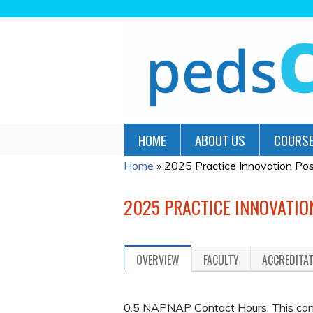
HOME
ABOUT US
COURSE
Home
»
2025 Practice Innovation Pos
YOU
ARE
2025 PRACTICE INNOVATIO
HERE
OVERVIEW
FACULTY
ACCREDITA
0.5 NAPNAP Contact Hours. This contin