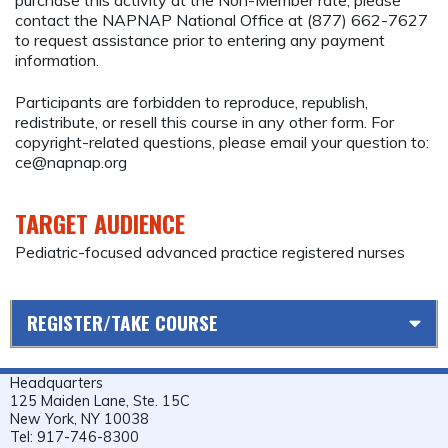
contact the NAPNAP National Office at (877) 662-7627
to request assistance prior to entering any payment
information.
Participants are forbidden to reproduce, republish,
redistribute, or resell this course in any other form. For
copyright-related questions, please email your question to:
ce@napnap.org
TARGET AUDIENCE
Pediatric-focused advanced practice registered nurses
REGISTER/TAKE COURSE
Headquarters
125 Maiden Lane, Ste. 15C
New York, NY 10038
Tel: 917-746-8300