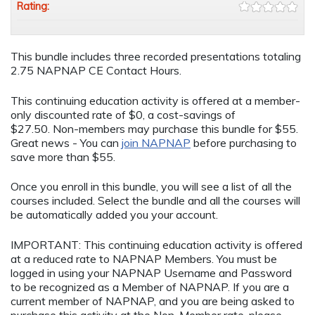
Rating:
This bundle includes three recorded presentations totaling
2.75 NAPNAP CE Contact Hours.
This continuing education activity is offered at a member-
only discounted rate of $0, a cost-savings of
$27.50. Non-members may purchase this bundle for $55.
Great news - You can
join NAPNAP
before purchasing to
save more than $55.
Once you enroll in this bundle, you will see a list of all the
courses included. Select the bundle and all the courses will
be automatically added you your account.
IMPORTANT: This continuing education activity is offered
at a reduced rate to NAPNAP Members. You must be
logged in using your NAPNAP Username and Password
to be recognized as a Member of NAPNAP. If you are a
current member of NAPNAP, and you are being asked to
purchase this activity at the Non-Member rate, please