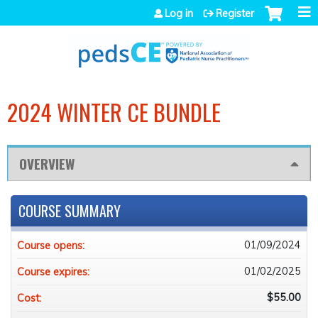
Jump to navigation
Log in
Register
2024 WINTER CE BUNDLE
OVERVIEW
COURSE SUMMARY
01/09/2024
Course opens:
01/02/2025
Course expires:
$55.00
Cost: