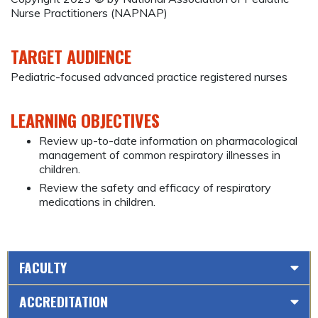
Nurse Practitioners (NAPNAP)
TARGET AUDIENCE
Pediatric-focused advanced practice registered nurses
LEARNING OBJECTIVES
Review up-to-date information on pharmacological
management of common respiratory illnesses in
children.
Review the safety and efficacy of respiratory
medications in children.
FACULTY
ACCREDITATION