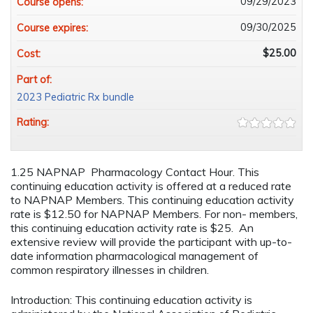
09/29/2023
Course opens:
09/30/2025
Course expires:
$25.00
Cost:
Part of:
2023 Pediatric Rx bundle
Rating:
1.25 NAPNAP Pharmacology Contact Hour. This
continuing education activity is offered at a reduced rate
to NAPNAP Members. This continuing education activity
rate is $12.50 for NAPNAP Members. For non- members,
this continuing education activity rate is $25. An
extensive review will provide the participant with up-to-
date information pharmacological management of
common respiratory illnesses in children.
Introduction: This continuing education activity is