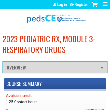
Jump to navigation
Log in
Register
2023 PEDIATRIC RX, MODULE 3-
RESPIRATORY DRUGS
OVERVIEW
COURSE SUMMARY
Available credit:
1.25
Contact hours