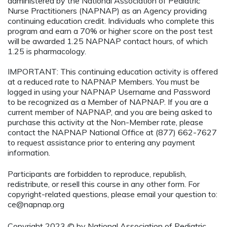
administered by the National Association of Pediatric
Nurse Practitioners (NAPNAP) as an Agency providing
continuing education credit. Individuals who complete this
program and earn a 70% or higher score on the post test
will be awarded 1.25 NAPNAP contact hours, of which
1.25 is pharmacology.
IMPORTANT: This continuing education activity is offered
at a reduced rate to NAPNAP Members. You must be
logged in using your NAPNAP Username and Password
to be recognized as a Member of NAPNAP. If you are a
current member of NAPNAP, and you are being asked to
purchase this activity at the Non-Member rate, please
contact the NAPNAP National Office at (877) 662-7627
to request assistance prior to entering any payment
information.
Participants are forbidden to reproduce, republish,
redistribute, or resell this course in any other form. For
copyright-related questions, please email your question to:
ce@napnap.org
Copyright 2023 © by National Association of Pediatric