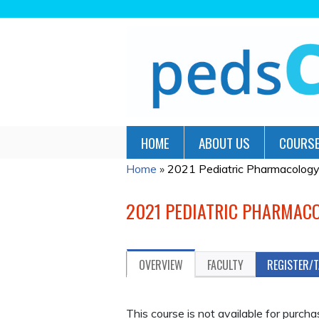
HOME
ABOUT US
COURSE
Home
»
2021 Pediatric Pharmacolog
YOU
ARE
2021 PEDIATRIC PHARMAC
HERE
OVERVIEW
FACULTY
REGISTER/
This course is not available for purch