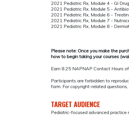
2021 Pediatric Rx, Module 4 - GI Dru
2021 Pediatric Rx, Module 5 - Antibiot
2021 Pediatric Rx, Module 6 - Treating
2021 Pediatric Rx, Module 7 - Nutrace
2021 Pediatric Rx, Module 8 - Derma
Please note: Once you make the purcha
how to begin taking your courses (wait
Earn 8.25 NAPNAP Contact Hours of 
Participants are forbidden to reproduce,
form. For copyright-related questions,
TARGET AUDIENCE
Pediatric-focused advanced practice 