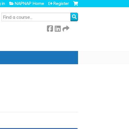
 in
NAPNAP Home
Register
SEARCH