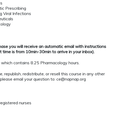
gs
ic Prescribing
 Viral Infections
uticals
tology
se you will receive an automatic email with instructions
 time is from 10min-30min to arrive in your inbox).
which contains 8.25 Pharmacology hours.
 republish, redistribute, or resell this course in any other
 please email your question to:
ce@napnap.org
registered nurses