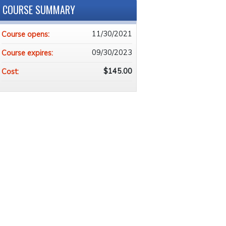
COURSE SUMMARY
11/30/2021
Course opens:
09/30/2023
Course expires:
$145.00
Cost: