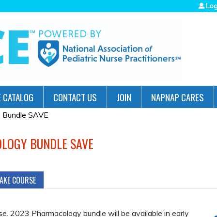
Jump to navigation
Log
 CATALOG
CONTACT US
JOIN
NAPNAP CARES
y Bundle SAVE
OLOGY BUNDLE SAVE
TAKE COURSE
ase. 2023 Pharmacology bundle will be available in early