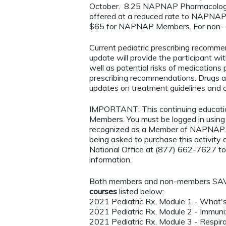
October. 8.25 NAPNAP Pharmacology C
offered at a reduced rate to NAPNAP M
$65 for NAPNAP Members. For non- mem
Current pediatric prescribing recomm
update will provide the participant wi
well as potential risks of medications 
prescribing recommendations. Drugs ab
updates on treatment guidelines and ch
IMPORTANT: This continuing educatio
Members. You must be logged in usi
recognized as a Member of NAPNAP. 
being asked to purchase this activi
National Office at (877) 662-7627 to
information.
Both members and non-members SAVE 
courses
listed below:
2021 Pediatric Rx, Module 1 - What'
2021 Pediatric Rx, Module 2 - Immun
2021 Pediatric Rx, Module 3 - Respir