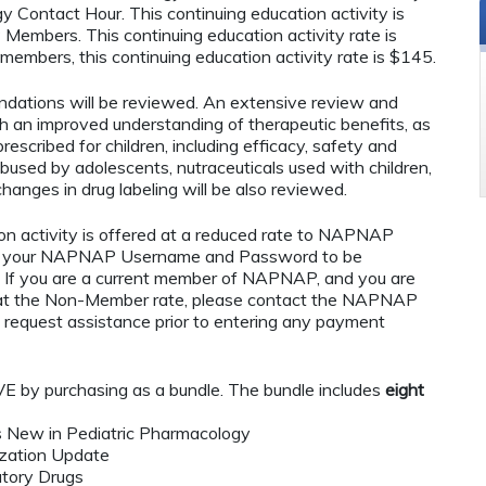
ontact Hour. This continuing education activity is
embers. This continuing education activity rate is
bers, this continuing education activity rate is $145.
endations will be reviewed. An extensive review and
th an improved understanding of therapeutic benefits, as
prescribed for children, including efficacy, safety and
used by adolescents, nutraceuticals used with children,
anges in drug labeling will be also reviewed.
n activity is offered at a reduced rate to NAPNAP
ng your NAPNAP Username and Password to be
If you are a current member of NAPNAP, and you are
ty at the Non-Member rate, please contact the NAPNAP
 request assistance prior to entering any payment
by purchasing as a bundle. The bundle includes
eight
s New in Pediatric Pharmacology
ization Update
atory Drugs