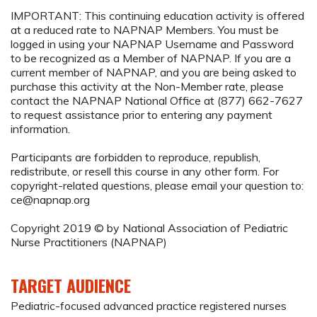
IMPORTANT: This continuing education activity is offered
at a reduced rate to NAPNAP Members. You must be
logged in using your NAPNAP Username and Password
to be recognized as a Member of NAPNAP. If you are a
current member of NAPNAP, and you are being asked to
purchase this activity at the Non-Member rate, please
contact the NAPNAP National Office at (877) 662-7627
to request assistance prior to entering any payment
information.
Participants are forbidden to reproduce, republish,
redistribute, or resell this course in any other form. For
copyright-related questions, please email your question to:
ce@napnap.org
Copyright 2019 © by National Association of Pediatric
Nurse Practitioners (NAPNAP)
TARGET AUDIENCE
Pediatric-focused advanced practice registered nurses