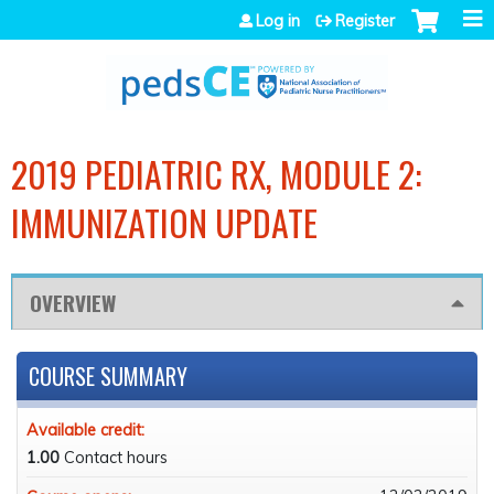
Jump to navigation
Log in
Register
2019 PEDIATRIC RX, MODULE 2:
IMMUNIZATION UPDATE
OVERVIEW
COURSE SUMMARY
Available credit:
1.00
Contact hours