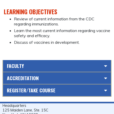
LEARNING OBJECTIVES
Review of current information from the CDC
regarding immunizations.
Learn the most current information regarding vaccine
safety and efficacy.
Discuss of vaccines in development.
FACULTY
ACCREDITATION
REGISTER/TAKE COURSE
Headquarters
125 Maiden Lane, Ste. 15C