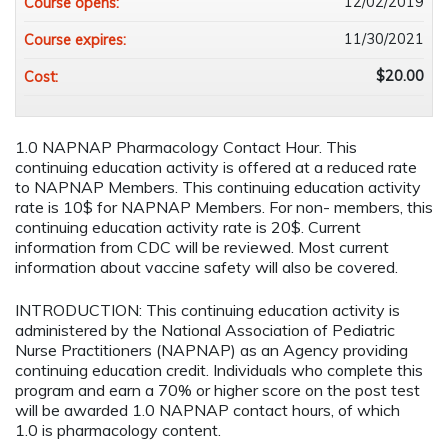
12/02/2019
Course opens:
11/30/2021
Course expires:
$20.00
Cost:
1.0 NAPNAP Pharmacology Contact Hour. This
continuing education activity is offered at a reduced rate
to NAPNAP Members. This continuing education activity
rate is 10$ for NAPNAP Members. For non- members, this
continuing education activity rate is 20$. Current
information from CDC will be reviewed. Most current
information about vaccine safety will also be covered.
INTRODUCTION:
This continuing education activity is
administered by the National Association of Pediatric
Nurse Practitioners (NAPNAP) as an Agency providing
continuing education credit. Individuals who complete this
program and earn a 70% or higher score on the post test
will be awarded 1.0 NAPNAP contact hours, of which
1.0 is pharmacology content.