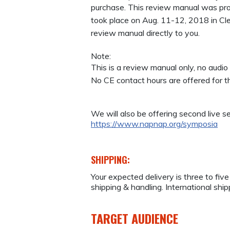
purchase. This review manual was pr
took place on Aug. 11-12, 2018 in Cl
review manual directly to you.
Note:
This is a review manual only, no audio 
No CE contact hours are offered for 
We will also be offering second live se
https://www.napnap.org/symposia
SHIPPING:
Your expected delivery is three to fiv
shipping & handling. International ship
TARGET AUDIENCE