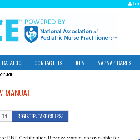
Jump to navigation
Log
 CATALOG
CONTACT US
JOIN
NAPNAP CARES
anual
EW MANUAL
TION
REGISTER/TAKE COURSE
are PNP Certification Review Manual are available for