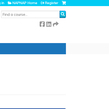
 in
NAPNAP Home
Register
SEARCH