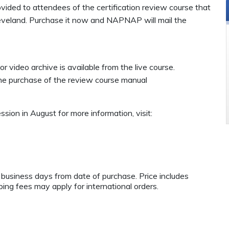
ovided
to attendees of the certification review course that
eveland. Purchase it now and NAPNAP will mail the
or video archive is available from the live course.
the purchase of the review course manual
ssion in August for more information, visit:
e business days from date of purchase. Price includes
ping fees may apply for international orders.