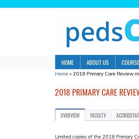
HOME
ABOUT US
COURSE
Home
»
2018 Primary Care Review m
YOU
ARE
2018 PRIMARY CARE REVI
HERE
OVERVIEW
FACULTY
ACCREDITA
Limited copies of the 2018 Primary C