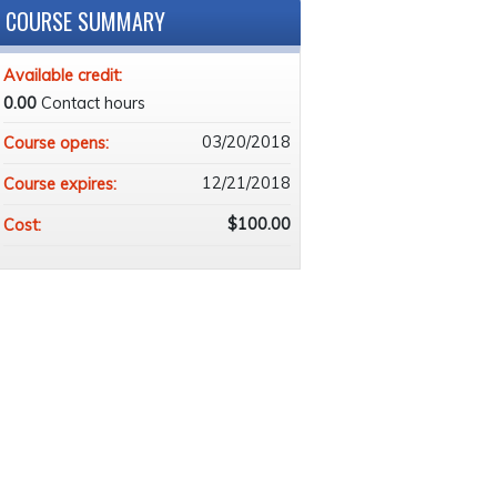
COURSE SUMMARY
Available credit:
0.00
Contact hours
03/20/2018
Course opens:
12/21/2018
Course expires:
$100.00
Cost: