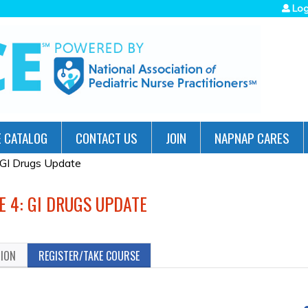
Jump to navigation
Log
 CATALOG
CONTACT US
JOIN
NAPNAP CARES
 GI Drugs Update
E 4: GI DRUGS UPDATE
TION
REGISTER/TAKE COURSE