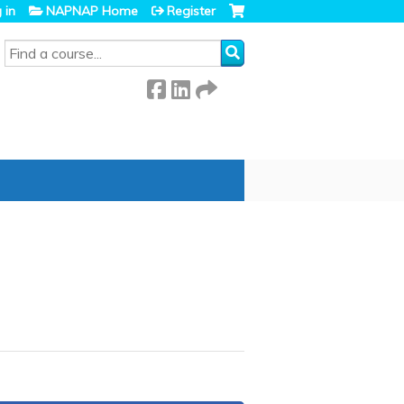
 in
NAPNAP Home
Register
SEARCH