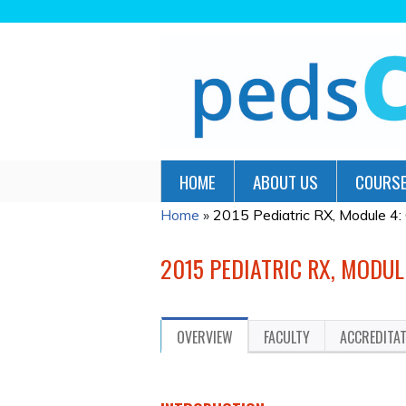
HOME
ABOUT US
COURSE
Home
»
2015 Pediatric RX, Module 4:
YOU
ARE
2015 PEDIATRIC RX, MODUL
HERE
OVERVIEW
FACULTY
ACCREDITA