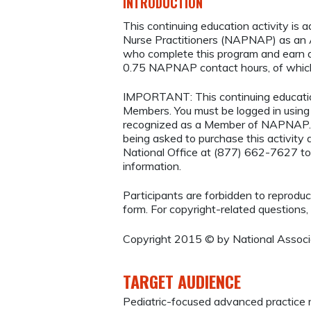
INTRODUCTION
This continuing education activity is 
Nurse Practitioners (NAPNAP) as an Ag
who complete this program and earn a
0.75 NAPNAP contact hours, of which
IMPORTANT: This continuing educatio
Members. You must be logged in usi
recognized as a Member of NAPNAP. 
being asked to purchase this activi
National Office at (877) 662-7627 to
information.
Participants are forbidden to reproduce,
form. For copyright-related questions,
Copyright 2015 © by National Associa
TARGET AUDIENCE
Pediatric-focused advanced practice 