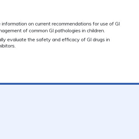
e information on current recommendations for use of GI
management of
common GI pathologies in children.
cally evaluate the safety and efficacy of GI drugs in
ibitors.