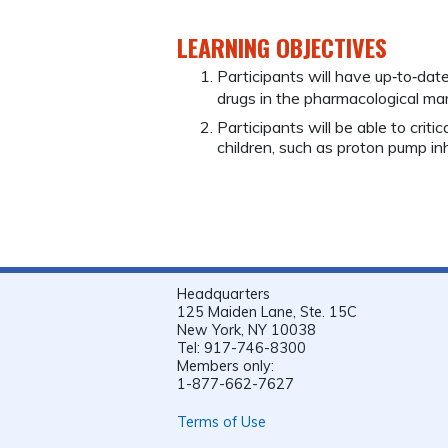
LEARNING OBJECTIVES
Participants will have up‐to‐dat
drugs in the pharmacological 
Participants will be able to criti
children, such as proton pump inh
Headquarters
125 Maiden Lane, Ste. 15C
New York, NY 10038
Tel: 917-746-8300
Members only:
1-877-662-7627
Terms of Use