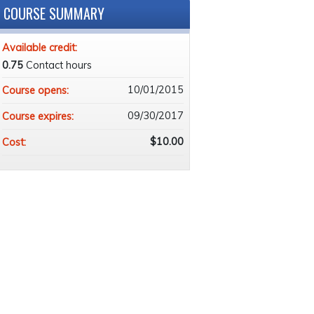
COURSE SUMMARY
Available credit:
0.75
Contact hours
10/01/2015
Course opens:
09/30/2017
Course expires:
$10.00
Cost: