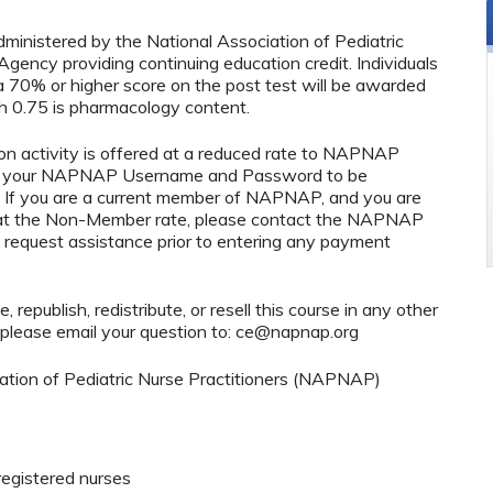
administered by the National Association of Pediatric
ency providing continuing education credit. Individuals
 70% or higher score on the post test will be awarded
 0.75 is pharmacology content.
n activity is offered at a reduced rate to NAPNAP
ng your NAPNAP Username and Password to be
If you are a current member of NAPNAP, and you are
ty at the Non-Member rate, please contact the NAPNAP
 request assistance prior to entering any payment
 republish, redistribute, or resell this course in any other
 please email your question to:
ce@napnap.org
tion of Pediatric Nurse Practitioners (NAPNAP)
registered nurses