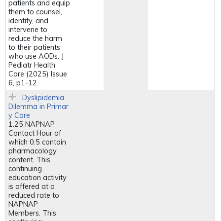
patients and equip
them to counsel,
identify, and
intervene to
reduce the harm
to their patients
who use AODs. J
Pediatr Health
Care (2025) Issue
6, p1-12.
Dyslipidemia
Dilemma in Primar
y Care
1.25 NAPNAP
Contact Hour of
which 0.5 contain
pharmacology
content. This
continuing
education activity
is offered at a
reduced rate to
NAPNAP
Members. This