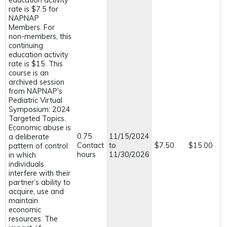
education activity
rate is $7.5 for
NAPNAP
Members. For
non-members, this
continuing
education activity
rate is $15. This
course is an
archived session
from NAPNAP's
Pediatric Virtual
Symposium: 2024
Targeted Topics.
Economic abuse is
0.75
11/15/2024
a deliberate
Contact
to
$7.50
$15.00
pattern of control
hours
11/30/2026
in which
individuals
interfere with their
partner’s ability to
acquire, use and
maintain
economic
resources. The