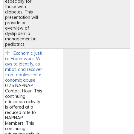
especially for
those with
diabetes. This
presentation will
provide an
overview of
dyslipidemia
management in
pediatrics.
Economic Justi
ce Framework: W
ays to identify, co
mbat, and recover
from adolescent e
conomic abuse
0.75 NAPNAP
Contact Hour. This
continuing
education activity
is offered at a
reduced rate to
NAPNAP
Members. This
continuing