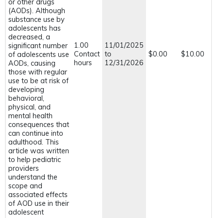
or other drugs
(AODs). Although
substance use by
adolescents has
decreased, a
1.00
11/01/2025
significant number
Contact
to
$0.00
$10.00
of adolescents use
hours
12/31/2026
AODs, causing
those with regular
use to be at risk of
developing
behavioral,
physical, and
mental health
consequences that
can continue into
adulthood. This
article was written
to help pediatric
providers
understand the
scope and
associated effects
of AOD use in their
adolescent