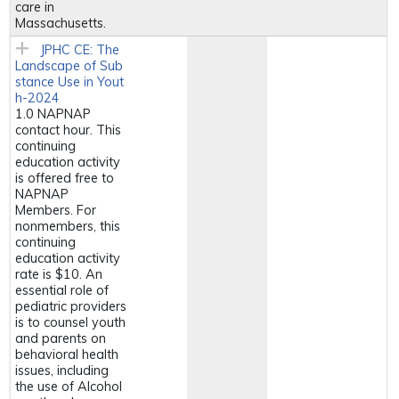
care in
Massachusetts.
JPHC CE: The
Landscape of Sub
stance Use in Yout
h-2024
1.0 NAPNAP
contact hour. This
continuing
education activity
is offered free to
NAPNAP
Members. For
nonmembers, this
continuing
education activity
rate is $10. An
essential role of
pediatric providers
is to counsel youth
and parents on
behavioral health
issues, including
the use of Alcohol