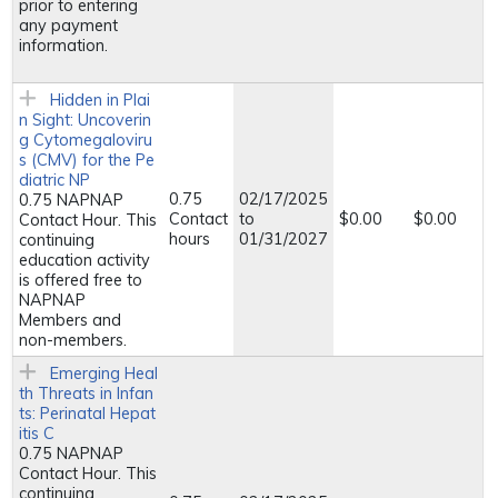
prior to entering
any payment
information.
Hidden in Plai
n Sight: Uncoverin
g Cytomegaloviru
s (CMV) for the Pe
diatric NP
0.75
02/17/2025
0.75 NAPNAP
Contact
to
$0.00
$0.00
Contact Hour. This
hours
01/31/2027
continuing
education activity
is offered free to
NAPNAP
Members and
non-members.
Emerging Heal
th Threats in Infan
ts: Perinatal Hepat
itis C
0.75 NAPNAP
Contact Hour. This
continuing