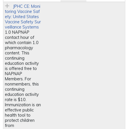
JPHC CE: Moni
toring Vaccine Saf
ety: United States
Vaccine Safety Sur
veillance Systems
1.0 NAPNAP
contact hour of
which contain 1.0
pharmacology
content. This
continuing
education activity
is offered free to
NAPNAP
Members. For
nonmembers, this
continuing
education activity
rate is $10.
Immunization is an
effective public
health tool to
protect children
from