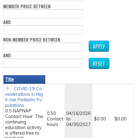
MEMBER PRICE BETWEEN
AND
NON-MEMBER PRICE BETWEEN
AND
Title
COVID-19 Co
nsiderations in Hig
h-risk Pediatric Po
pulations
0.5 NAPNAP
0.50
04/16/2026
Contact Hour. This
Contact
to
$0.00
$0.00
continuing
hours
04/30/2027
education activity
is offered free to