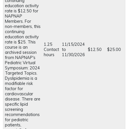
continuing
education activity
rate is $12.50 for
NAPNAP
Members. For
non-members, this
continuing
education activity
rate is $25. This
1.25
11/15/2024
course is an
Contact
to
$12.50
$25.00
archived session
hours
11/30/2026
from NAPNAP's
Pediatric Virtual
Symposium: 2024
Targeted Topics.
Dyslipidemia is a
modifiable risk
factor for
cardiovascular
disease. There are
specific lipid
screening
recommendations
for pediatric
patients,