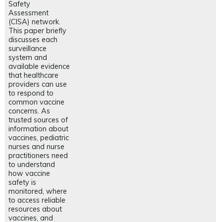
Safety
Assessment
(CISA) network.
This paper briefly
discusses each
surveillance
system and
available evidence
that healthcare
providers can use
to respond to
common vaccine
concerns. As
trusted sources of
information about
vaccines, pediatric
nurses and nurse
practitioners need
to understand
how vaccine
safety is
monitored, where
to access reliable
resources about
vaccines, and