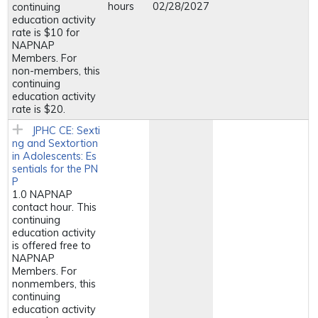
hours
02/28/2027
continuing
education activity
rate is $10 for
NAPNAP
Members. For
non-members, this
continuing
education activity
rate is $20.
JPHC CE: Sexti
ng and Sextortion
in Adolescents: Es
sentials for the PN
P
1.0 NAPNAP
contact hour. This
continuing
education activity
is offered free to
NAPNAP
Members. For
nonmembers, this
continuing
education activity