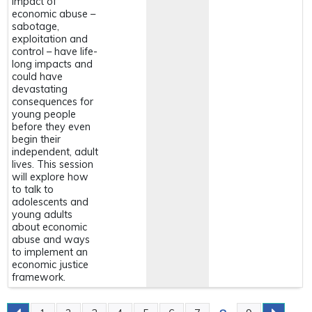
impact of
economic abuse –
sabotage,
exploitation and
control – have life-
long impacts and
could have
devastating
consequences for
young people
before they even
begin their
independent, adult
lives. This session
will explore how
to talk to
adolescents and
young adults
about economic
abuse and ways
to implement an
economic justice
framework.