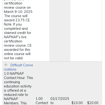
certification
review course on
March 9-10, 2025.
The course will
award 23.75 CE.
Note: If you
completed and
claimed credit for
NAPNAP’s live
certification
review course, CE
awarded for this
online course will
not be valid.
Difficult Conve
rsations
1.0 NAPNAP
Contact Hour. This
continuing
education activity
is offered at a
reduced rate to
1.00
02/17/2025
NAPNAP
Contact
to
$10.00
$20.00
Members. This