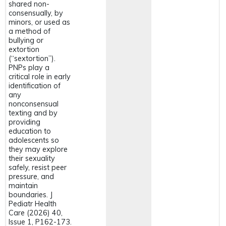
shared non-
consensually, by
minors, or used as
a method of
bullying or
extortion
(“sextortion”).
PNPs play a
critical role in early
identification of
any
nonconsensual
texting and by
providing
education to
adolescents so
they may explore
their sexuality
safely, resist peer
pressure, and
maintain
boundaries. J
Pediatr Health
Care (2026) 40,
Issue 1, P162-173.