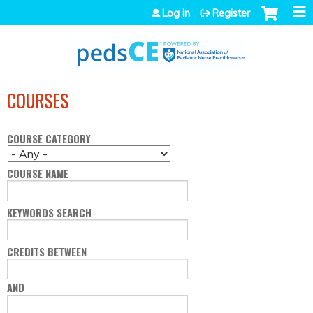
Jump to navigation
Log in
Register
COURSES
COURSE CATEGORY
COURSE NAME
KEYWORDS SEARCH
CREDITS BETWEEN
AND