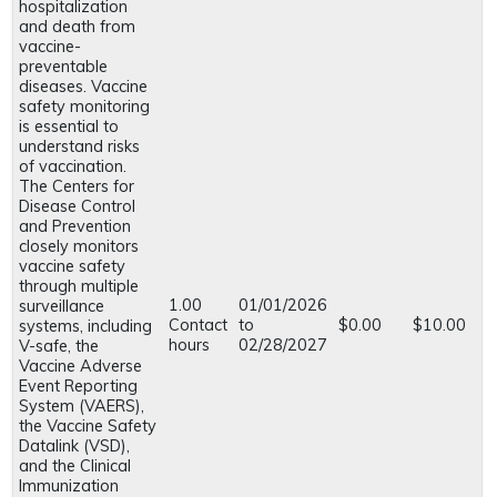
hospitalization
and death from
vaccine-
preventable
diseases. Vaccine
safety monitoring
is essential to
understand risks
of vaccination.
The Centers for
Disease Control
and Prevention
closely monitors
vaccine safety
through multiple
1.00
01/01/2026
surveillance
Contact
to
$0.00
$10.00
systems, including
hours
02/28/2027
V-safe, the
Vaccine Adverse
Event Reporting
System (VAERS),
the Vaccine Safety
Datalink (VSD),
and the Clinical
Immunization