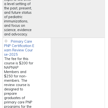
a level setting of
the past, present,
and future status
of pediatric
immunizations,
and focus on
science, evidence
and advocacy.
Primary Care
PNP Certification E
xam Review Cour
se-2025
The fee for this
course is $200 for
NAPNAP
Members and
$250 for non-
members. The
review course is
designed to
prepare
graduates of
primary care PNP
programs for the