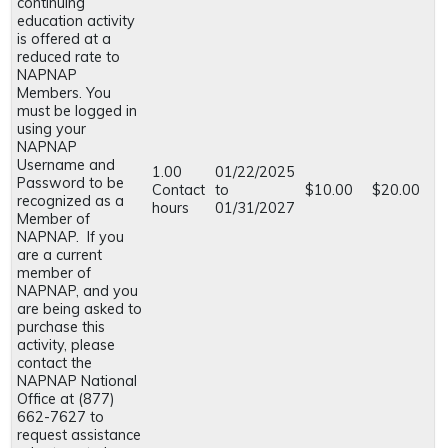
continuing
education activity
is offered at a
reduced rate to
NAPNAP
Members. You
must be logged in
using your
NAPNAP
Username and
1.00
01/22/2025
Password to be
Contact
to
$10.00
$20.00
recognized as a
hours
01/31/2027
Member of
NAPNAP. If you
are a current
member of
NAPNAP, and you
are being asked to
purchase this
activity, please
contact the
NAPNAP National
Office at (877)
662-7627 to
request assistance