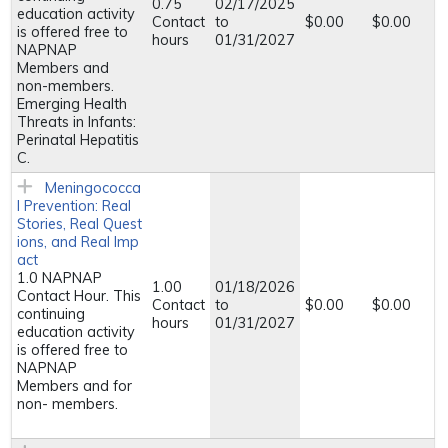
0.75
02/17/2025
education activity
Contact
to
$0.00
$0.00
is offered free to
hours
01/31/2027
NAPNAP
Members and
non-members.
Emerging Health
Threats in Infants:
Perinatal Hepatitis
C.
Meningococca
l Prevention: Real
Stories, Real Quest
ions, and Real Imp
act
1.0 NAPNAP
1.00
01/18/2026
Contact Hour. This
Contact
to
$0.00
$0.00
continuing
hours
01/31/2027
education activity
is offered free to
NAPNAP
Members and for
non- members.