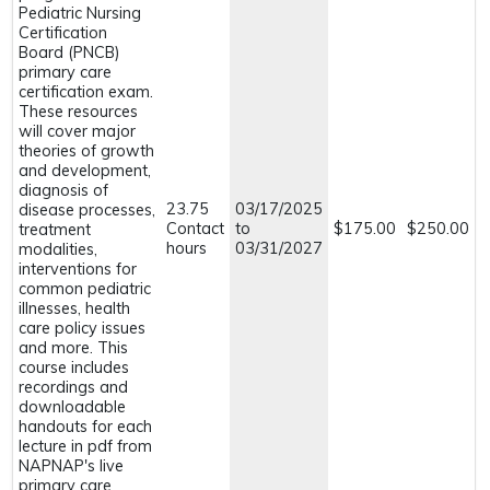
Pediatric Nursing
Certification
Board (PNCB)
primary care
certification exam.
These resources
will cover major
theories of growth
and development,
diagnosis of
23.75
03/17/2025
disease processes,
Contact
to
$175.00
$250.00
treatment
hours
03/31/2027
modalities,
interventions for
common pediatric
illnesses, health
care policy issues
and more. This
course includes
recordings and
downloadable
handouts for each
lecture in pdf from
NAPNAP's live
primary care