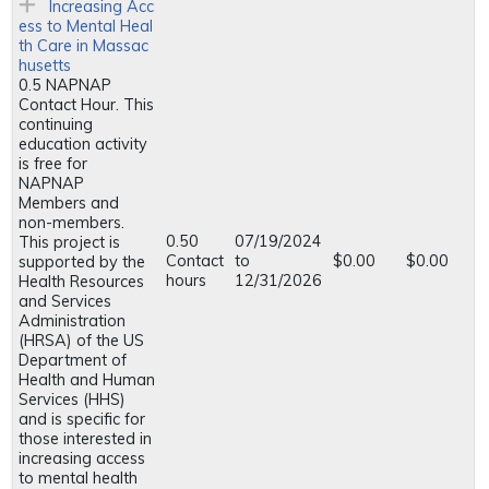
Increasing Acc
ess to Mental Heal
th Care in Massac
husetts
0.5 NAPNAP
Contact Hour. This
continuing
education activity
is free for
NAPNAP
Members and
non-members.
0.50
07/19/2024
This project is
Contact
to
$0.00
$0.00
supported by the
hours
12/31/2026
Health Resources
and Services
Administration
(HRSA) of the US
Department of
Health and Human
Services (HHS)
and is specific for
those interested in
increasing access
to mental health