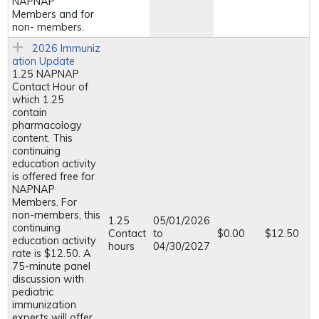
NAPNAP
Members and for
non- members.
2026 Immuniz
ation Update
1.25 NAPNAP
Contact Hour of
which 1.25
contain
pharmacology
content. This
continuing
education activity
is offered free for
NAPNAP
Members. For
non-members, this
1.25
05/01/2026
continuing
Contact
to
$0.00
$12.50
education activity
hours
04/30/2027
rate is $12.50. A
75-minute panel
discussion with
pediatric
immunization
experts will offer