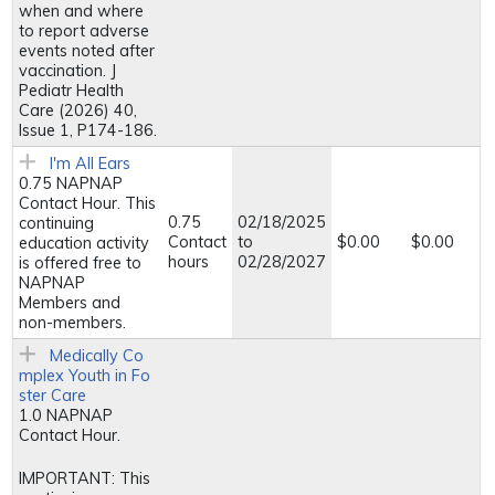
when and where
to report adverse
events noted after
vaccination. J
Pediatr Health
Care (2026) 40,
Issue 1, P174-186.
I'm All Ears
0.75 NAPNAP
Contact Hour. This
0.75
02/18/2025
continuing
Contact
to
$0.00
$0.00
education activity
hours
02/28/2027
is offered free to
NAPNAP
Members and
non-members.
Medically Co
mplex Youth in Fo
ster Care
1.0 NAPNAP
Contact Hour.
IMPORTANT: This