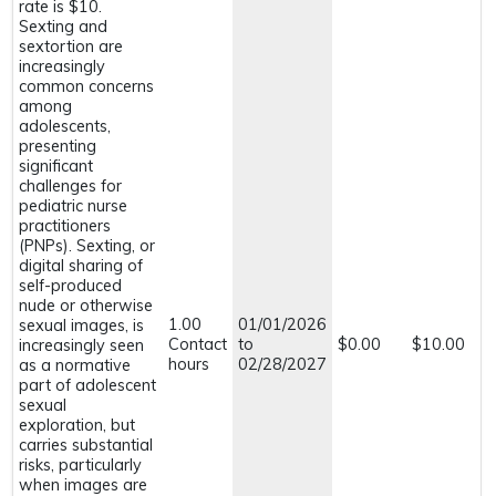
rate is $10.
Sexting and
sextortion are
increasingly
common concerns
among
adolescents,
presenting
significant
challenges for
pediatric nurse
practitioners
(PNPs). Sexting, or
digital sharing of
self-produced
nude or otherwise
1.00
01/01/2026
sexual images, is
Contact
to
$0.00
$10.00
increasingly seen
hours
02/28/2027
as a normative
part of adolescent
sexual
exploration, but
carries substantial
risks, particularly
when images are